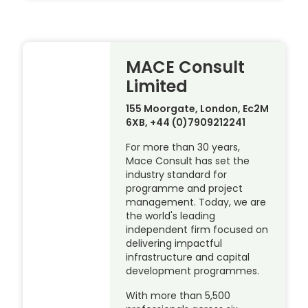
MACE Consult
Limited
155 Moorgate, London, Ec2M
6XB, +44 (0)7909212241
For more than 30 years,
Mace Consult has set the
industry standard for
programme and project
management. Today, we are
the world's leading
independent firm focused on
delivering impactful
infrastructure and capital
development programmes.
With more than 5,500