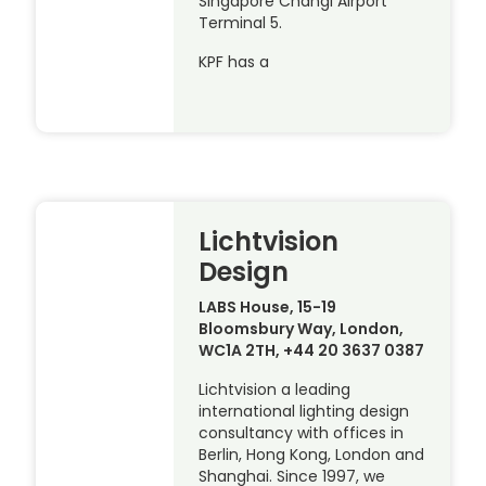
Singapore Changi Airport
Terminal 5.
KPF has a
Lichtvision
Design
LABS House, 15-19
Bloomsbury Way, London,
WC1A 2TH, +44 20 3637 0387
Lichtvision a leading
international lighting design
consultancy with offices in
Berlin, Hong Kong, London and
Shanghai. Since 1997, we