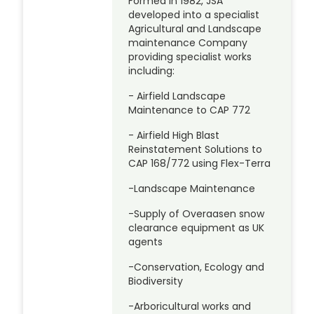
Formed in 1982, JSA
developed into a specialist
Agricultural and Landscape
maintenance Company
providing specialist works
including:
- Airfield Landscape
Maintenance to CAP 772
- Airfield High Blast
Reinstatement Solutions to
CAP 168/772 using Flex-Terra
-Landscape Maintenance
-Supply of Overaasen snow
clearance equipment as UK
agents
-Conservation, Ecology and
Biodiversity
-Arboricultural works and