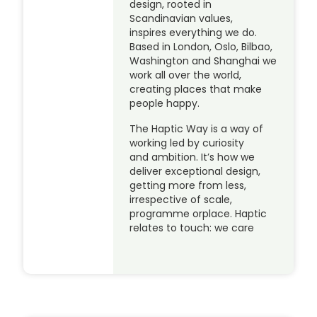
design, rooted in
Scandinavian values,
inspires everything we do.
Based in London, Oslo, Bilbao,
Washington and Shanghai we
work all over the world,
creating places that make
people happy.
The Haptic Way is a way of
working led by curiosity
and ambition. It’s how we
deliver exceptional design,
getting more from less,
irrespective of scale,
programme orplace. Haptic
relates to touch: we care