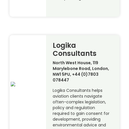
Logika
Consultants
North West House, 119
Marylebone Road, London,
NW1 5PU, +44 (0)7803
078447
Logika Consultants helps
aviation clients navigate
often-complex legislation,
policy and regulation
required to gain consent for
development, providing
environmental advice and