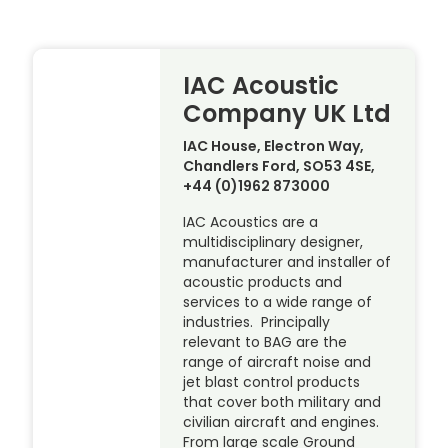
IAC Acoustic
Company UK Ltd
IAC House, Electron Way,
Chandlers Ford, SO53 4SE,
+44 (0)1962 873000
IAC Acoustics are a
multidisciplinary designer,
manufacturer and installer of
acoustic products and
services to a wide range of
industries. Principally
relevant to BAG are the
range of aircraft noise and
jet blast control products
that cover both military and
civilian aircraft and engines.
From large scale Ground