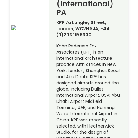
(International)
PA
KPF 7a Langley Street,
London, WC2H 9JA, +44
(0)203 119 5300
Kohn Pedersen Fox
Associates (KPF) is an
international architecture
practice with offices in New
York, London, Shanghai, Seoul
and Abu Dhabi. KPF has
designed airports around the
globe, including Dulles
International Airport, USA; Abu
Dhabi Airport Midfield
Terminal, UAE; and Nanning
Wuxu International Airport in
China. KPF was recently
selected, with Heatherwick
Studio, for the design of