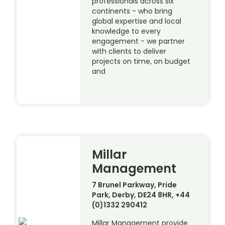
professionals across six
continents - who bring
global expertise and local
knowledge to every
engagement - we partner
with clients to deliver
projects on time, on budget
and
Millar
Management
7 Brunel Parkway, Pride
Park, Derby, DE24 8HR, +44
(0)1332 290412
Millar Management provide