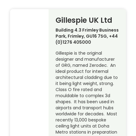
Gillespie UK Ltd
Building 4.3 Frimley Business
Park, Frimley, GU16 7SG, +44
(0)1276 405000
Gillespie is the original
designer and manufacturer
of GRG, named Zerodec. An
ideal product for internal
architectural cladding due to
it being light weight, strong.
Class O fire rated and
mouldable to complex 3d
shapes. It has been used in
airports and transport hubs
worldwide for decades. Most
recently 13,000 bespoke
ceiling light units at Doha
Metro stations in preparation