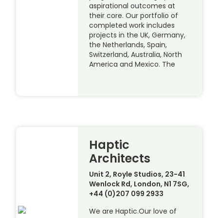
aspirational outcomes at
their core. Our portfolio of
completed work includes
projects in the UK, Germany,
the Netherlands, Spain,
Switzerland, Australia, North
America and Mexico. The
Haptic
Architects
Unit 2, Royle Studios, 23-41
Wenlock Rd, London, N1 7SG,
+44 (0)207 099 2933
We are Haptic.Our love of