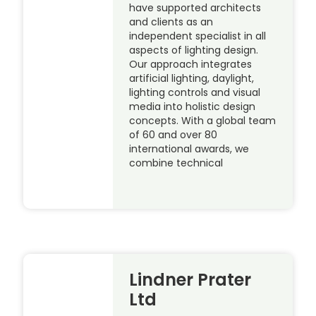
have supported architects
and clients as an
independent specialist in all
aspects of lighting design.
Our approach integrates
artificial lighting, daylight,
lighting controls and visual
media into holistic design
concepts. With a global team
of 60 and over 80
international awards, we
combine technical
Lindner Prater
Ltd