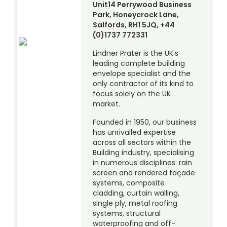
Unit14 Perrywood Business
Park, Honeycrock Lane,
Salfords, RH1 5JQ, +44
(0)1737 772331
Lindner Prater is the UK's
leading complete building
envelope specialist and the
only contractor of its kind to
focus solely on the UK
market.
Founded in 1950, our business
has unrivalled expertise
across all sectors within the
Building industry, specialising
in numerous disciplines: rain
screen and rendered façade
systems, composite
cladding, curtain walling,
single ply, metal roofing
systems, structural
waterproofing and off-