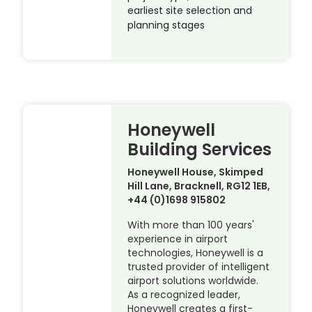
earliest site selection and
planning stages
Honeywell
Building Services
Honeywell House, Skimped
Hill Lane, Bracknell, RG12 1EB,
+44 (0)1698 915802
With more than 100 years'
experience in airport
technologies, Honeywell is a
trusted provider of intelligent
airport solutions worldwide.
As a recognized leader,
Honeywell creates a first-