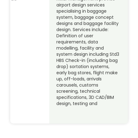
airport design services
specialising in baggage
system, baggage concept
designs and baggage facility
design. Services include:
Definition of user
requirements, data
modelling, facility and
system design including Std3
HBS Check-in (including bag
drop) sortation systems,
early bag stores, flight make
up, off-loads, arrivals
carousels, customs
screening, technical
specifications, 3D CAD/BIM
design, testing and