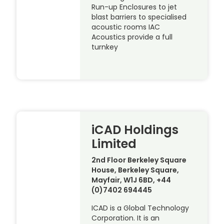
Run-up Enclosures to jet
blast barriers to specialised
acoustic rooms IAC
Acoustics provide a full
turnkey
iCAD Holdings
Limited
2nd Floor Berkeley Square
House, Berkeley Square,
Mayfair, W1J 6BD, +44
(0)7402 694445
ICAD is a Global Technology
Corporation. It is an