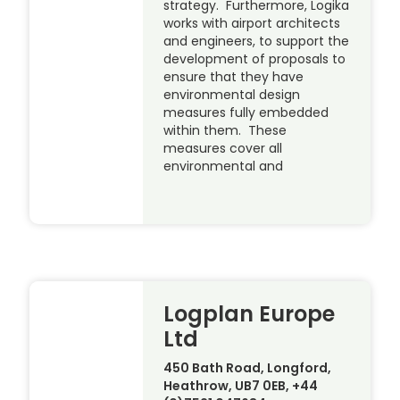
strategy. Furthermore, Logika
works with airport architects
and engineers, to support the
development of proposals to
ensure that they have
environmental design
measures fully embedded
within them. These
measures cover all
environmental and
Logplan Europe
Ltd
450 Bath Road, Longford,
Heathrow, UB7 0EB, +44