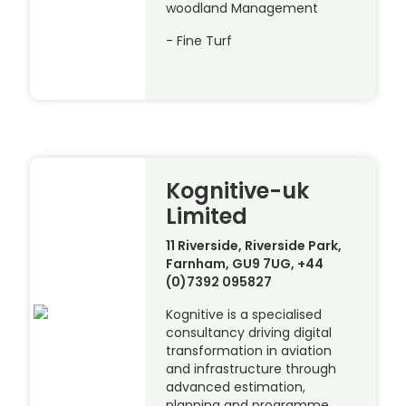
woodland Management
- Fine Turf
Kognitive-uk
Limited
11 Riverside, Riverside Park,
Farnham, GU9 7UG, +44
(0)7392 095827
Kognitive is a specialised
consultancy driving digital
transformation in aviation
and infrastructure through
advanced estimation,
planning and programme