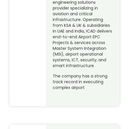
engineering solutions
provider specializing in
aviation and critical
infrastructure. Operating
from KSA & UK & subsidiaries
in UAE and India, ICAD delivers
end-to-end Airport EPC
Projects & services across
Master System Integration
(MSI), airport operational
systems, ICT, security, and
smart infrastructure.
The company has a strong
track record in executing
complex airport