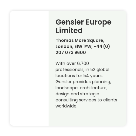
Gensler Europe
Limited
Thomas More Square,
London, E1W 1YW, +44 (0)
207 073 9600
With over 6,700
professionals, in 52 global
locations for 54 years,
Gensler provides planning,
landscape, architecture,
design and strategic
consulting services to clients
worldwide.