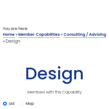
You are here:
Home
»
Member Capabilities
»
Consulting / Advising
Design
»
Design
Members with this Capability
List
Map