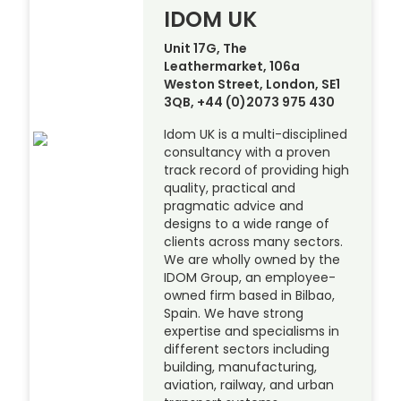
IDOM UK
Unit 17G, The
Leathermarket, 106a
Weston Street, London, SE1
3QB, +44 (0)2073 975 430
Idom UK is a multi-disciplined
consultancy with a proven
track record of providing high
quality, practical and
pragmatic advice and
designs to a wide range of
clients across many sectors.
We are wholly owned by the
IDOM Group, an employee-
owned firm based in Bilbao,
Spain. We have strong
expertise and specialisms in
different sectors including
building, manufacturing,
aviation, railway, and urban