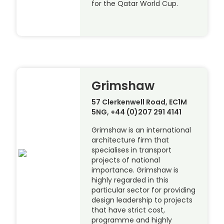
for the Qatar World Cup.
Grimshaw
57 Clerkenwell Road, EC1M
5NG, +44 (0)207 291 4141
Grimshaw is an international
architecture firm that
specialises in transport
projects of national
importance. Grimshaw is
highly regarded in this
particular sector for providing
design leadership to projects
that have strict cost,
programme and highly