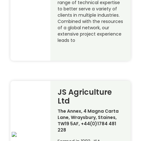
range of technical expertise
to better serve a variety of
clients in multiple industries.
Combined with the resources
of a global network, our
extensive project experience
leads to
JS Agriculture
Ltd
The Annex, 4 Magna Carta
Lane, Wraysbury, Staines,
TW19 5AF, +44(0)1784 481
228