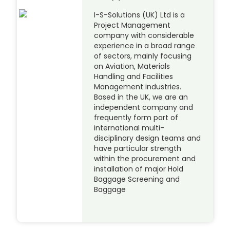
I-S-Solutions (UK) Ltd is a
Project Management
company with considerable
experience in a broad range
of sectors, mainly focusing
on Aviation, Materials
Handling and Facilities
Management industries.
Based in the UK, we are an
independent company and
frequently form part of
international multi-
disciplinary design teams and
have particular strength
within the procurement and
installation of major Hold
Baggage Screening and
Baggage