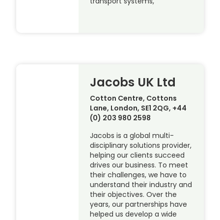
transport systems,
Jacobs UK Ltd
Cotton Centre, Cottons
Lane, London, SE1 2QG, +44
(0) 203 980 2598
Jacobs is a global multi-
disciplinary solutions provider,
helping our clients succeed
drives our business. To meet
their challenges, we have to
understand their industry and
their objectives. Over the
years, our partnerships have
helped us develop a wide