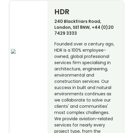
HDR
240 Blackfriars Road,
London, SE1 8NW, +44 (0)20
7429 3333
Founded over a century ago,
HDR is a 100% employee-
owned, global professional
services firm specialising in
architecture, engineering,
environmental and
construction services. Our
success in built and natural
environments continues as
we collaborate to solve our
clients' and communities'
most complex challenges.
We provide aviation-related
services for nearly every
project type, from the