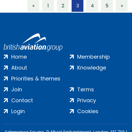
«
1
2
3
4
5
»
Home
Membership
About
Knowledge
Priorities & themes
Join
Terms
Contact
Privacy
Login
Cookies