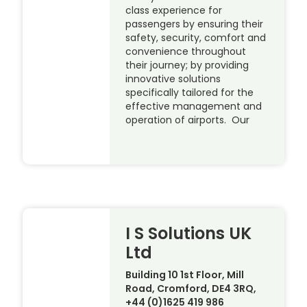
class experience for
passengers by ensuring their
safety, security, comfort and
convenience throughout
their journey; by providing
innovative solutions
specifically tailored for the
effective management and
operation of airports. Our
I S Solutions UK
Ltd
Building 10 1st Floor, Mill
Road, Cromford, DE4 3RQ,
+44 (0)1625 419 986