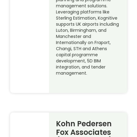
management solutions.
Leveraging platforms like
Sterling Estimation, Kognitive
supports UK airports including
Luton, Birmingham, and
Manchester and
Internationally on Fraport,
Changi, STH and Athens
capital programme
development, 5D BIM
integration, and tender
management.
Kohn Pedersen
Fox Associates