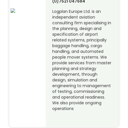
(0)7521 047684
Logplan Europe Ltd. is an
independent aviation
consulting firm specialising in
the planning, design and
specification of airport
related systems, principally
baggage handling, cargo
handling, and automated
people mover systems. We
provide services from master
planning and strategy
development, through
design, simulation and
engineering to management
of testing, commissioning
and operational readiness.
We also provide ongoing
operations