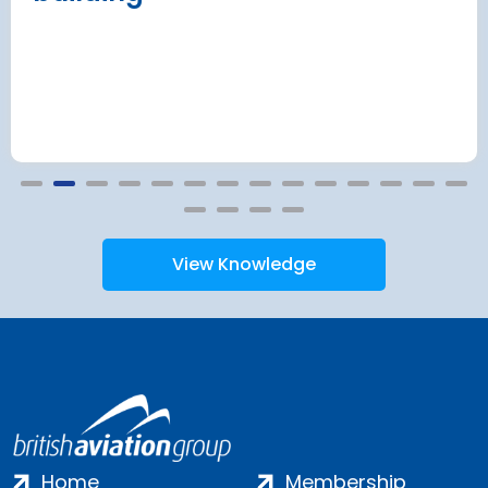
View Knowledge
Home
Membership