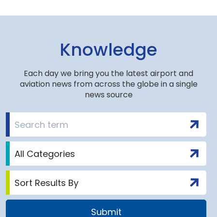
Knowledge
Each day we bring you the latest airport and
aviation news from across the globe in a single
news source