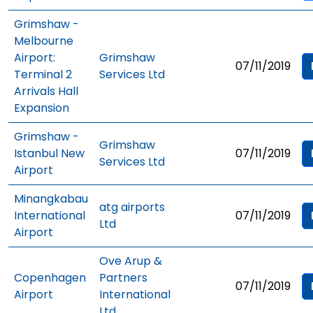
Grimshaw -
Melbourne
Airport:
Grimshaw
07/11/2019
Terminal 2
Services Ltd
Arrivals Hall
Expansion
Grimshaw -
Grimshaw
Istanbul New
07/11/2019
Services Ltd
Airport
Minangkabau
atg airports
International
07/11/2019
Ltd
Airport
Ove Arup &
Copenhagen
Partners
07/11/2019
Airport
International
Ltd