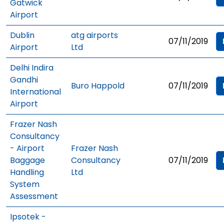
Gatwick
Airport
Dublin
atg airports
07/11/2019
Airport
Ltd
Delhi Indira
Gandhi
Buro Happold
07/11/2019
International
Airport
Frazer Nash
Consultancy
- Airport
Frazer Nash
Baggage
Consultancy
07/11/2019
Handling
Ltd
System
Assessment
Ipsotek -