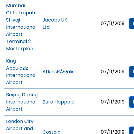
Mumbai
Chhatrapati
Shivaji
Jacobs UK
07/11/2019
International
Ltd
Airport -
Terminal 2
Masterplan
King
Abdulaziz
AtkinsRÃ©alis
07/11/2019
International
Airport
Beijing Daxing
International
Buro Happold
07/11/2019
Airport
London City
Airport and
Costain
07/11/2019