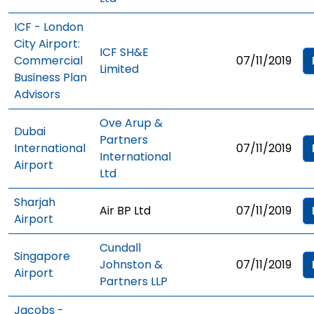
ICF - London
City Airport:
ICF SH&E
Commercial
07/11/2019
Limited
Business Plan
Advisors
Ove Arup &
Dubai
Partners
International
07/11/2019
International
Airport
Ltd
Sharjah
Air BP Ltd
07/11/2019
Airport
Cundall
Singapore
Johnston &
07/11/2019
Airport
Partners LLP
Jacobs -