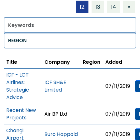
12
13
14
»
Title
Regions
Title
Company
Region
Added
ICF - LOT
Airlines:
ICF SH&E
07/11/2019
Strategic
Limited
Advice
Recent New
Air BP Ltd
07/11/2019
Projects
Changi
Buro Happold
07/11/2019
Airport