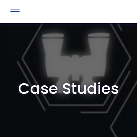
Case Studies