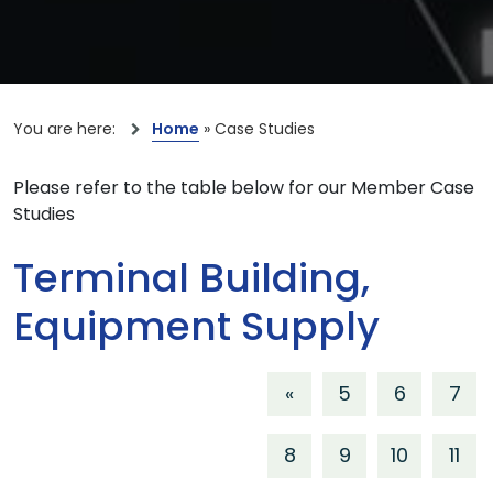
You are here:
Home
»
Case Studies
Please refer to the table below for our Member Case
Studies
Terminal Building,
Equipment Supply
«
5
6
7
8
9
10
11