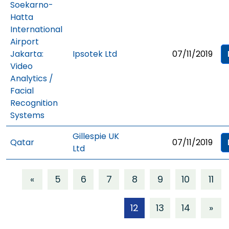
Soekarno-
Hatta
International
Airport
Jakarta:
Ipsotek Ltd
07/11/2019
Video
Analytics /
Facial
Recognition
Systems
Gillespie UK
Qatar
07/11/2019
Ltd
«
5
6
7
8
9
10
11
12
13
14
»