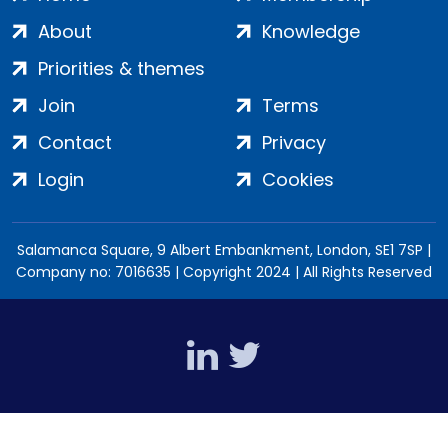
About
Knowledge
Priorities & themes
Join
Terms
Contact
Privacy
Login
Cookies
Salamanca Square, 9 Albert Embankment, London, SE1 7SP |
Company no: 7016635 | Copyright 2024 | All Rights Reserved