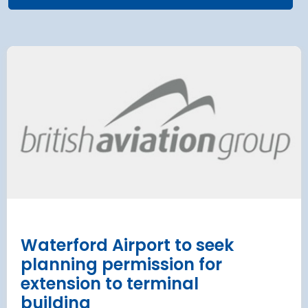
airport to halt
Terminal 2
 2028 for over 2
extension
has moved
and proc
 necessary to allow major
rks on the hub’s only runway.
Munich Airport an
Terminal 2 satelli
procurement
Read more
Waterford Airport to seek
planning permission for
extension to terminal
building