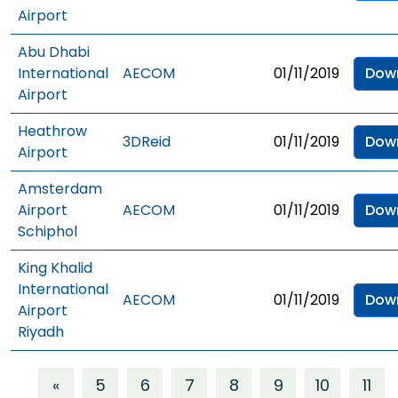
Airport
Abu Dhabi
International
AECOM
01/11/2019
Dow
Airport
Heathrow
3DReid
01/11/2019
Dow
Airport
Amsterdam
Airport
AECOM
01/11/2019
Dow
Schiphol
King Khalid
International
AECOM
01/11/2019
Dow
Airport
Riyadh
«
5
6
7
8
9
10
11