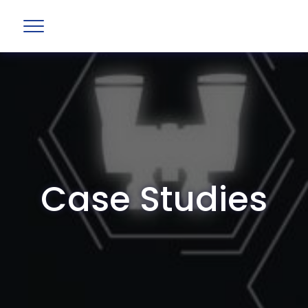
Case Studies