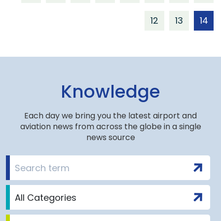
12
13
14
Knowledge
Each day we bring you the latest airport and
aviation news from across the globe in a single
news source