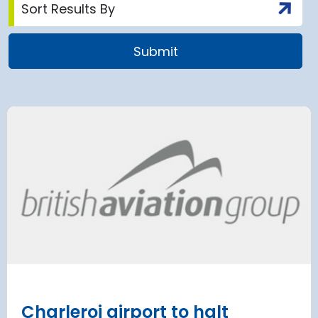
 Satellite
Group AD
 at Munich Airport
on a 202
 to the planning
Regulati
urement phase
(ERA) Pro
d Lufthansa have moved their planned
French State and
te extension into detailed planning and
agreement on an E
€8.2 billion [2] 
next 8 years
Read more
Charleroi airport to halt