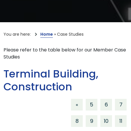
You are here:
Home
»
Case Studies
Please refer to the table below for our Member Case
Studies
Terminal Building,
Construction
«
5
6
7
8
9
10
11