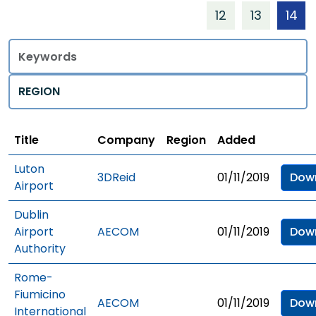
12
13
14
Title
Regions
Title
Company
Region
Added
Luton
3DReid
01/11/2019
Dow
Airport
Dublin
Airport
AECOM
01/11/2019
Dow
Authority
Rome-
Fiumicino
AECOM
01/11/2019
Dow
International