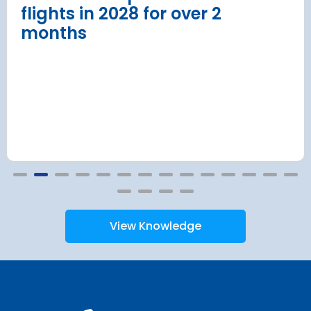
flights in 2028 for over 2
months
View Knowledge