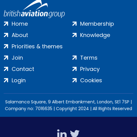
Home
Membership
About
Knowledge
Priorities & themes
Join
Terms
Contact
Privacy
Login
Cookies
Salamanca Square, 9 Albert Embankment, London, SE1 7SP |
Company no: 7016635 | Copyright 2024 | All Rights Reserved