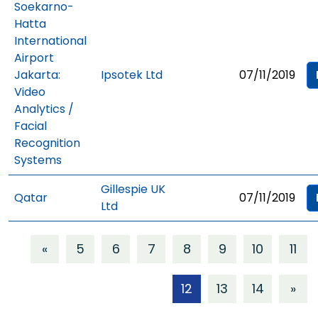
Soekarno-
Hatta
International
Airport
Jakarta:
Ipsotek Ltd
07/11/2019
Video
Analytics /
Facial
Recognition
Systems
Gillespie UK
Qatar
07/11/2019
Ltd
«
5
6
7
8
9
10
11
12
13
14
»