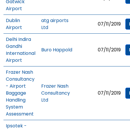
Gatwick
Airport
Dublin
atg airports
07/11/2019
Airport
Ltd
Delhi Indira
Gandhi
Buro Happold
07/11/2019
International
Airport
Frazer Nash
Consultancy
- Airport
Frazer Nash
Baggage
Consultancy
07/11/2019
Handling
Ltd
System
Assessment
Ipsotek -