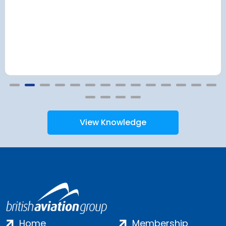
View Knowledge
Home
Membership