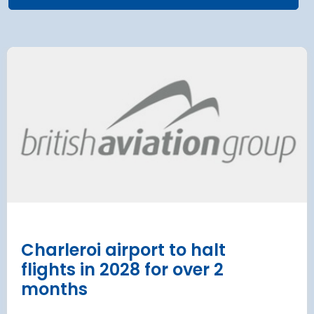
 Satellite
Group AD
 at Munich Airport
on a 202
 to the planning
Regulati
urement phase
(ERA) Pro
d Lufthansa have moved their planned
French State and
te extension into detailed planning and
agreement on an E
€8.2 billion [2] 
next 8 years
Read more
Charleroi airport to halt
flights in 2028 for over 2
months