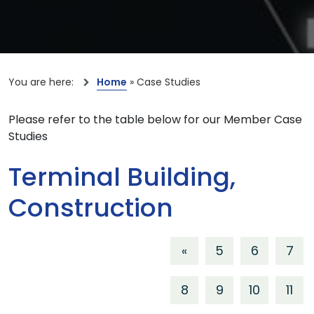
You are here:
Home
»
Case Studies
Please refer to the table below for our Member Case
Studies
Terminal Building,
Construction
«
5
6
7
8
9
10
11