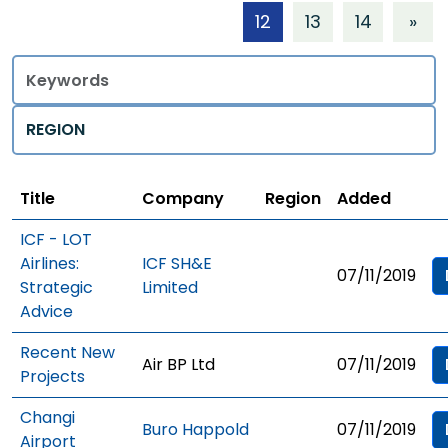
12
13
14
»
Title
Regions
Title
Company
Region
Added
ICF - LOT
Airlines:
ICF SH&E
07/11/2019
Strategic
Limited
Advice
Recent New
Air BP Ltd
07/11/2019
Projects
Changi
Buro Happold
07/11/2019
Airport