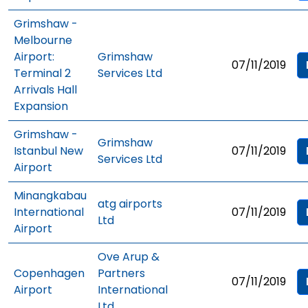
Grimshaw -
Melbourne
Airport:
Grimshaw
07/11/2019
Terminal 2
Services Ltd
Arrivals Hall
Expansion
Grimshaw -
Grimshaw
Istanbul New
07/11/2019
Services Ltd
Airport
Minangkabau
atg airports
International
07/11/2019
Ltd
Airport
Ove Arup &
Copenhagen
Partners
07/11/2019
Airport
International
Ltd