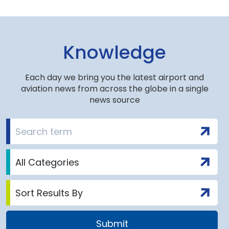
Knowledge
Each day we bring you the latest airport and
aviation news from across the globe in a single
news source