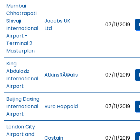
Mumbai
Chhatrapati
Shivaji
Jacobs UK
07/11/2019
International
Ltd
Airport -
Terminal 2
Masterplan
King
Abdulaziz
AtkinsRÃ©alis
07/11/2019
International
Airport
Beijing Daxing
International
Buro Happold
07/11/2019
Airport
London City
Airport and
Costain
07/11/2019