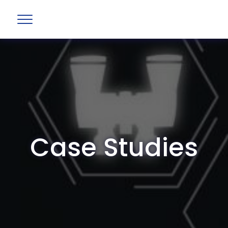
Case Studies