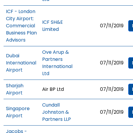
ICF - London
City Airport:
ICF SH&E
Commercial
07/11/2019
Limited
Business Plan
Advisors
Ove Arup &
Dubai
Partners
International
07/11/2019
International
Airport
Ltd
Sharjah
Air BP Ltd
07/11/2019
Airport
Cundall
Singapore
Johnston &
07/11/2019
Airport
Partners LLP
Jacobs -