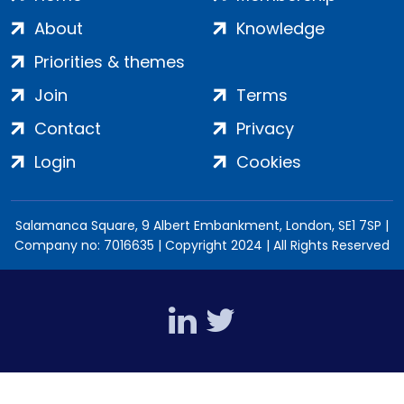
About
Knowledge
Priorities & themes
Join
Terms
Contact
Privacy
Login
Cookies
Salamanca Square, 9 Albert Embankment, London, SE1 7SP |
Company no: 7016635 | Copyright 2024 | All Rights Reserved