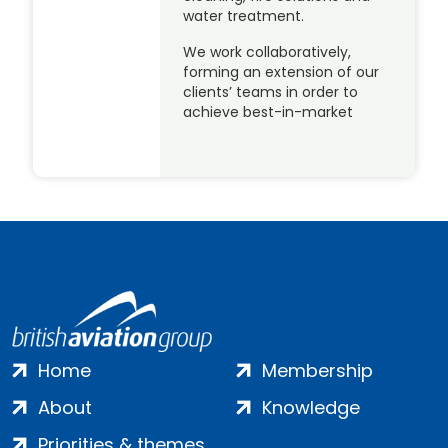
water treatment.
We work collaboratively,
forming an extension of our
clients’ teams in order to
achieve best-in-market
Home
Membership
About
Knowledge
Priorities & themes