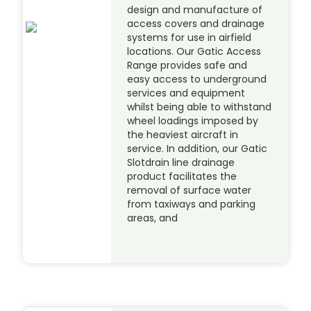
design and manufacture of
access covers and drainage
systems for use in airfield
locations. Our Gatic Access
Range provides safe and
easy access to underground
services and equipment
whilst being able to withstand
wheel loadings imposed by
the heaviest aircraft in
service. In addition, our Gatic
Slotdrain line drainage
product facilitates the
removal of surface water
from taxiways and parking
areas, and