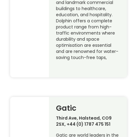
and landmark commercial
buildings to healthcare,
education, and hospitality.
Dolphin offers a complete
product range from high-
traffic environments where
durability and space
optimisation are essential
and are renowned for water-
saving touch-free taps,
Gatic
Third Ave, Halstead, CO9
2SX, +44 (0) 1787 475 151
Gatic are world leaders in the