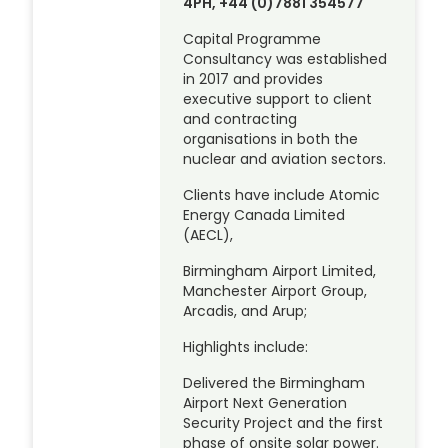
4PH, +44 (0)7881 354577
Capital Programme
Consultancy was established
in 2017 and provides
executive support to client
and contracting
organisations in both the
nuclear and aviation sectors.
Clients have include Atomic
Energy Canada Limited
(AECL),
Birmingham Airport Limited,
Manchester Airport Group,
Arcadis, and Arup;
Highlights include:
Delivered the Birmingham
Airport Next Generation
Security Project and the first
phase of onsite solar power.