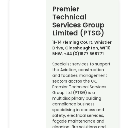
Premier
Technical
Services Group
Limited (PTSG)
11-14 Fleming Court, Whistler
Drive, Glasshoughton, WF10
5HW, +44 (0)1977 668771
Specialist services to support
the Aviation, construction
and facilities management
sectors accros the UK.
Premier Technical Services
Group Ltd (PTSG) is a
multidisciplinary building
compliance business
specialising in access and
safety, electrical services,
façade maintenance and
cleaning, fire solutions and