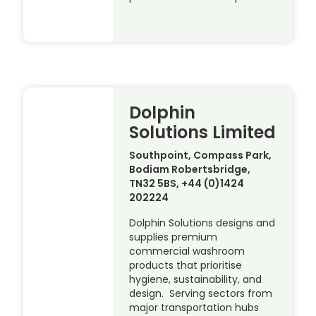
Dolphin
Solutions Limited
Southpoint, Compass Park,
Bodiam Robertsbridge,
TN32 5BS, +44 (0)1424
202224
Dolphin Solutions designs and
supplies premium
commercial washroom
products that prioritise
hygiene, sustainability, and
design. Serving sectors from
major transportation hubs