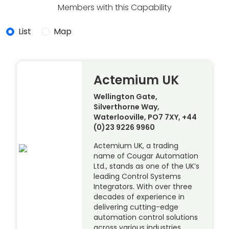
Members with this Capability
List
Map
Actemium UK
Wellington Gate,
Silverthorne Way,
Waterlooville, PO7 7XY, +44
(0)23 9226 9960
Actemium UK, a trading
name of Cougar Automation
Ltd., stands as one of the UK’s
leading Control Systems
Integrators. With over three
decades of experience in
delivering cutting-edge
automation control solutions
across various industries,