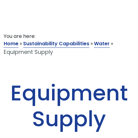
You are here:
Home
»
Sustainability Capabilities
»
Water
»
Equipment Supply
Equipment
Supply