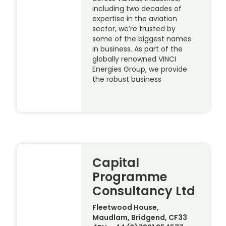
including two decades of
expertise in the aviation
sector, we’re trusted by
some of the biggest names
in business. As part of the
globally renowned VINCI
Energies Group, we provide
the robust business
Capital
Programme
Consultancy Ltd
Fleetwood House,
Maudlam, Bridgend, CF33