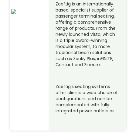
Zoeftig is an internationally
based, specialist supplier of
passenger terminal seating,
offering a comprehensive
range of products. From the
newly launched Vista, which
is a triple award-winning
modular system, to more
traditional beam solutions
such as Zenky Plus, inFINITE,
Contact and Zineare.
Zoeftig’s seating systems
offer clients a wide choice of
configurations and can be
complemented with fully
integrated power outlets as