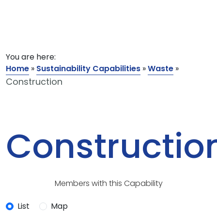
You are here:
Home
»
Sustainability Capabilities
»
Waste
»
Construction
Constructio
Members with this Capability
List
Map