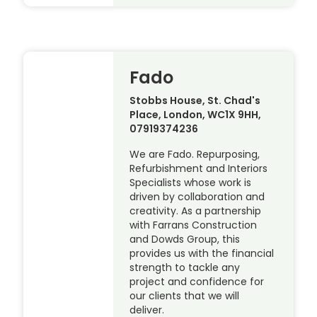
Fado
Stobbs House, St. Chad's
Place, London, WC1X 9HH,
07919374236
We are Fado. Repurposing,
Refurbishment and Interiors
Specialists whose work is
driven by collaboration and
creativity. As a partnership
with Farrans Construction
and Dowds Group, this
provides us with the financial
strength to tackle any
project and confidence for
our clients that we will
deliver.