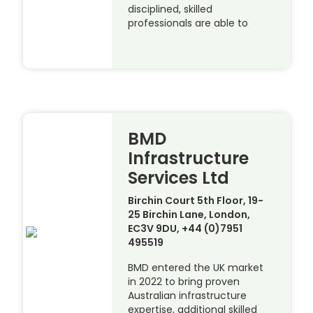
disciplined, skilled
professionals are able to
BMD
Infrastructure
Services Ltd
Birchin Court 5th Floor, 19-
25 Birchin Lane, London,
EC3V 9DU, +44 (0)7951
495519
BMD entered the UK market
in 2022 to bring proven
Australian infrastructure
expertise, additional skilled