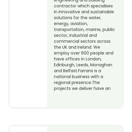
contractor which specialises
in innovative and sustainable
solutions for the water,
energy, aviation,
transportation, marine, public
sector, industrial and
commercial sectors across
the UK and Ireland. We
employ over 600 people and
have offices in London,
Edinburgh, Leeds, Monaghan
and Belfast.Farrans is a
national business with a
regional presence.The
projects we deliver have an