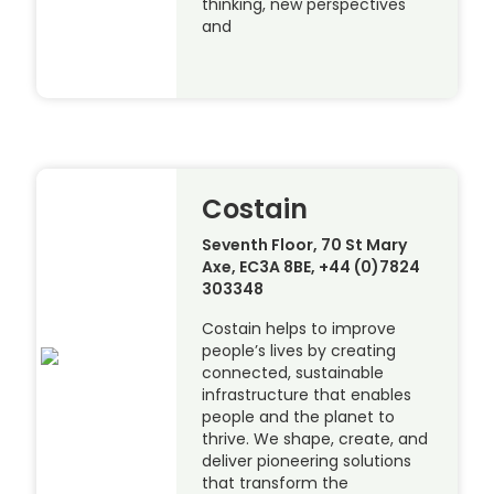
thinking, new perspectives
and
Costain
Seventh Floor, 70 St Mary
Axe, EC3A 8BE, +44 (0)7824
303348
Costain helps to improve
people’s lives by creating
connected, sustainable
infrastructure that enables
people and the planet to
thrive. We shape, create, and
deliver pioneering solutions
that transform the