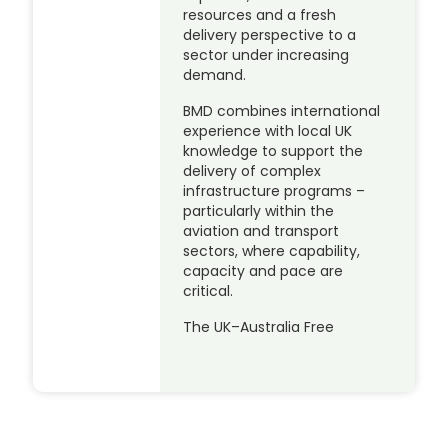
resources and a fresh
delivery perspective to a
sector under increasing
demand.
BMD combines international
experience with local UK
knowledge to support the
delivery of complex
infrastructure programs –
particularly within the
aviation and transport
sectors, where capability,
capacity and pace are
critical.
The UK–Australia Free