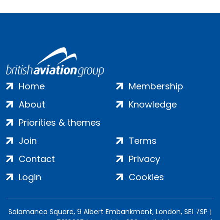
Home
Membership
About
Knowledge
Priorities & themes
Join
Terms
Contact
Privacy
Login
Cookies
Salamanca Square, 9 Albert Embankment, London, SE1 7SP |