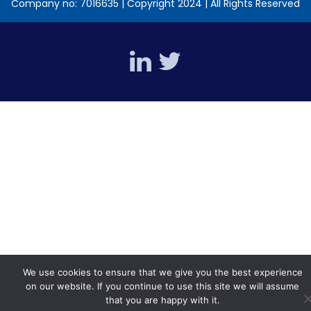
Company no: 7016635 | Copyright 2024 | All Rights Reserved
We use cookies to ensure that we give you the best experience
on our website. If you continue to use this site we will assume
that you are happy with it.