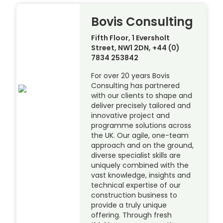
Bovis Consulting
Fifth Floor, 1 Eversholt
Street, NW1 2DN, +44 (0)
7834 253842
For over 20 years Bovis
Consulting has partnered
with our clients to shape and
deliver precisely tailored and
innovative project and
programme solutions across
the UK. Our agile, one-team
approach and on the ground,
diverse specialist skills are
uniquely combined with the
vast knowledge, insights and
technical expertise of our
construction business to
provide a truly unique
offering. Through fresh