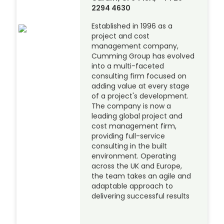
2294 4630
Established in 1996 as a
project and cost
management company,
Cumming Group has evolved
into a multi-faceted
consulting firm focused on
adding value at every stage
of a project's development.
The company is now a
leading global project and
cost management firm,
providing full-service
consulting in the built
environment. Operating
across the UK and Europe,
the team takes an agile and
adaptable approach to
delivering successful results