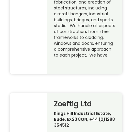
fabrication, and erection of
steel structures, including
aircraft hangars, industrial
buildings, bridges, and sports
stadia. We handle all aspects
of construction, from steel
frameworks to cladding,
windows and doors, ensuring
a comprehensive approach
to each project. We have
Zoeftig Ltd
Kings Hill Industrial Estate,
Bude, EX23 8QN, +44 (0)1288
354512