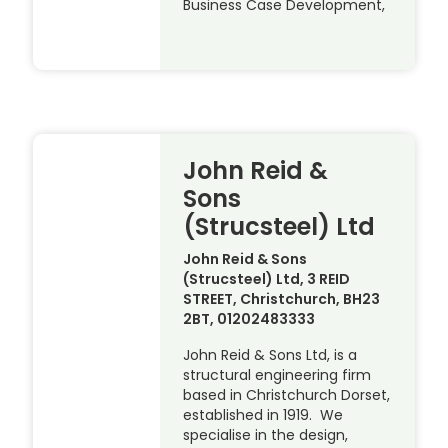
Business Case Development,
John Reid &
Sons
(Strucsteel) Ltd
John Reid & Sons
(Strucsteel) Ltd, 3 REID
STREET, Christchurch, BH23
2BT, 01202483333
John Reid & Sons Ltd, is a
structural engineering firm
based in Christchurch Dorset,
established in 1919. We
specialise in the design,