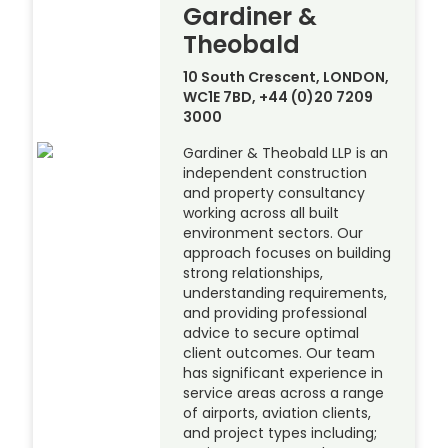
Gardiner &
Theobald
10 South Crescent, LONDON,
WC1E 7BD, +44 (0)20 7209
3000
Gardiner & Theobald LLP is an
independent construction
and property consultancy
working across all built
environment sectors. Our
approach focuses on building
strong relationships,
understanding requirements,
and providing professional
advice to secure optimal
client outcomes. Our team
has significant experience in
service areas across a range
of airports, aviation clients,
and project types including;