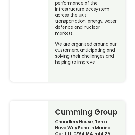
performance of the
infrastructure ecosystem
across the UK’s
transportation, energy, water,
defence and nuclear
markets.
We are organised around our
customers, anticipating and
solving their challenges and
helping to improve
Cumming Group
Chandlers House, Terra
Nova Way Penath Marina,
Cardiff, CF64 1SA, +44 29