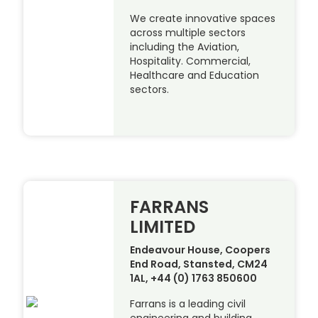
We create innovative spaces
across multiple sectors
including the Aviation,
Hospitality. Commercial,
Healthcare and Education
sectors.
FARRANS
LIMITED
Endeavour House, Coopers
End Road, Stansted, CM24
1AL, +44 (0) 1763 850600
Farrans is a leading civil
engineering and building