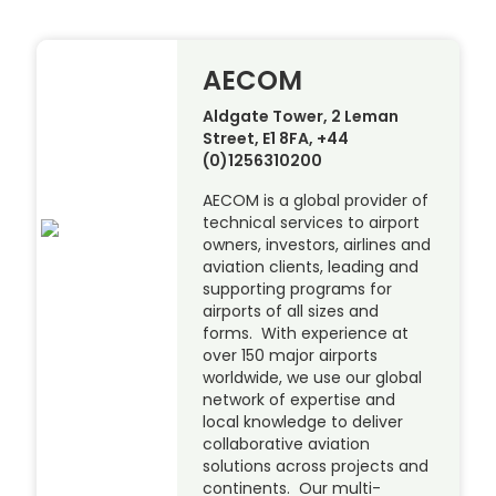
AECOM
Aldgate Tower, 2 Leman
Street, E1 8FA, +44
(0)1256310200
AECOM is a global provider of
technical services to airport
owners, investors, airlines and
aviation clients, leading and
supporting programs for
airports of all sizes and
forms. With experience at
over 150 major airports
worldwide, we use our global
network of expertise and
local knowledge to deliver
collaborative aviation
solutions across projects and
continents. Our multi-