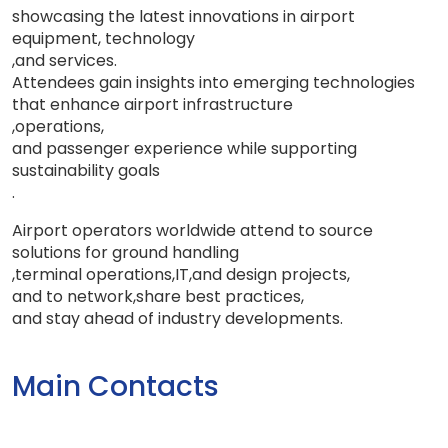
showcasing the latest innovations in airport
equipment, technology
,
and services
.
Attendees gain insights into emerging technologies
that enhance airport infrastructure
,
operations
,
and passenger experience while supporting
sustainability goals
.
Airport operators worldwide attend to source
solutions for ground handling
,
terminal operations
,
IT
,
and design projects
,
and to network
,
share best practices
,
and stay ahead of industry developments
.
Main Contacts