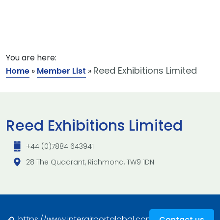
You are here:
Reed Exhibitions Limited
Home
»
Member List
»
Reed Exhibitions Limited
+44 (0)7884 643941
28 The Quadrant, Richmond, TW9 1DN
https://www.interairportglobal.com/
Contact us