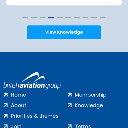
View Knowledge
Home
Membership
About
Knowledge
Priorities & themes
Join
Terms