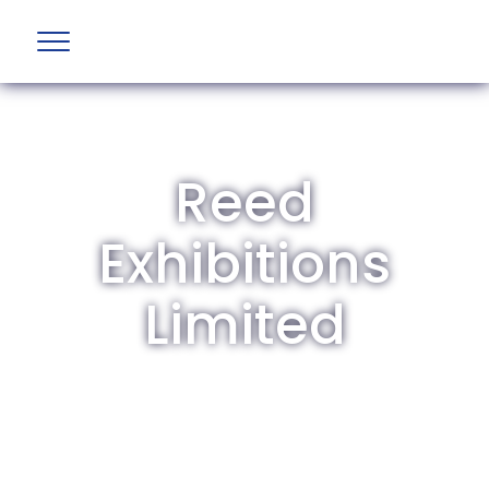
Reed
Exhibitions
Limited
The British Aviation Group is the leading
representative body for British companies
involved in aviation and airport development
and operations