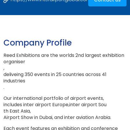
Company Profile
Reed Exhibitions are the worlds 2nd largest exhibition
organiser
,
deliveing 350 events in 25 countries across 41
industries
.
Our international portfolio of airport events
,
includes inter airport Europe
,
inter airport So
u
th East Asia
,
Airport Show in Dubai, and inter aviation Arabia
.
Each event features an exhibition and conference