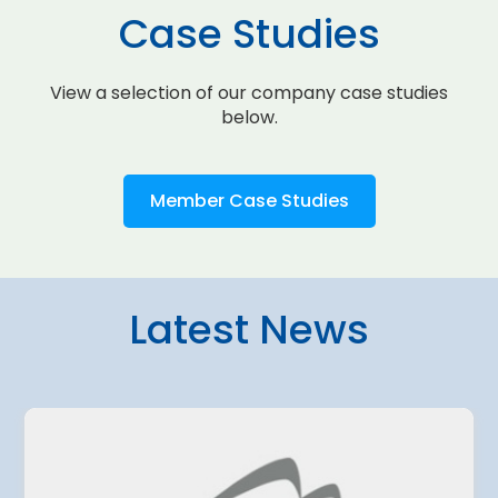
Case Studies
View a selection of our company case studies
below.
Member Case Studies
Latest News
4 August 2026
amo Airport
Belgrade Air