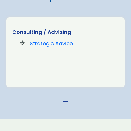
Consulting / Advising
Strategic Advice