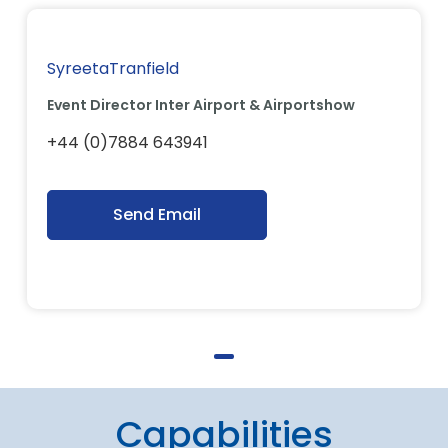
SyreetaTranfield
Event Director Inter Airport & Airportshow
+44 (0)7884 643941
Send Email
Capabilities