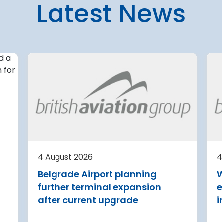
Latest News
4 August 2026
irport
Avinor preparing pre-
d for
project for further
expansion of Tromso
Airport
or
tection (RDOS)
Avinor is preparing a pre-proj
ed an
for a further 3,500–4,000 m²
4 August 2026
4
sion for the
expansion of Tromsø Airport, 
Belgrade Airport planning
W
aw Chopin
completion targeted for 2029.
further terminal expansion
e
Read more
after current upgrade
i