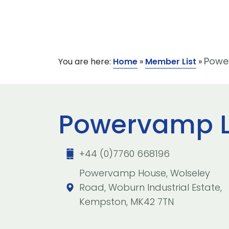
Powe
You are here:
Home
»
Member List
»
Powervamp L
+44 (0)7760 668196
Powervamp House, Wolseley
Road, Woburn Industrial Estate,
Kempston, MK42 7TN