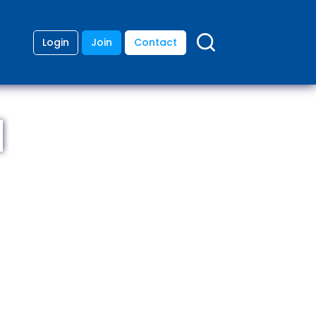
Login
Join
Contact
d
ding
anies
lopment