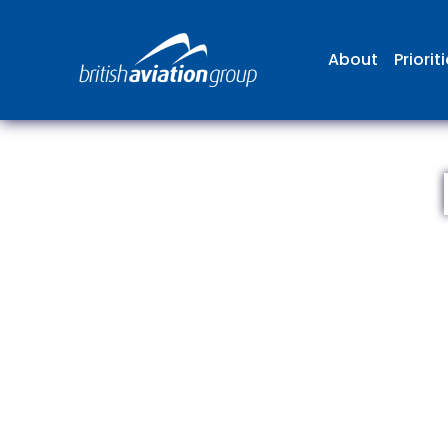
About
Priorit
The
repr
involv