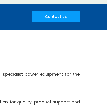
Contact us
 specialist power equipment for the
ion for quality, product support and