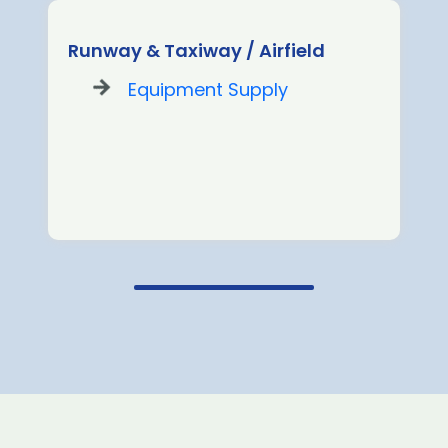
Runway & Taxiway / Airfield
Equipment Supply