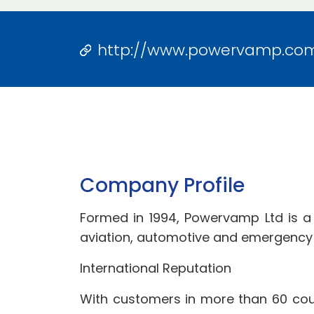
http://www.powervamp.co
Company Profile
Formed in 1994, Powervamp Ltd is a
aviation, automotive and emergency l
International Reputation
With customers in more than 60 coun