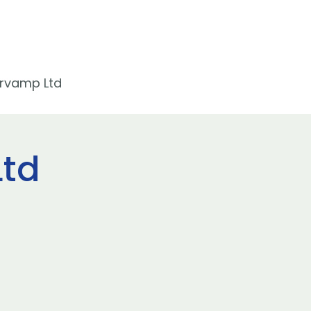
rvamp Ltd
td