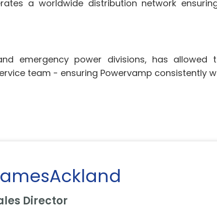
tes a worldwide distribution network ensuring
 and emergency power divisions, has allowed
ervice team - ensuring Powervamp consistently wi
JamesAckland
ales Director