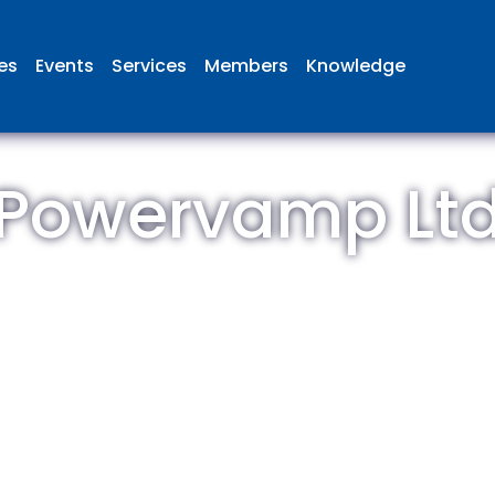
ies
Events
Services
Members
Knowledge
Powervamp Lt
 British Aviation Group is the lea
esentative body for British comp
ed in aviation and airport deve
and operations