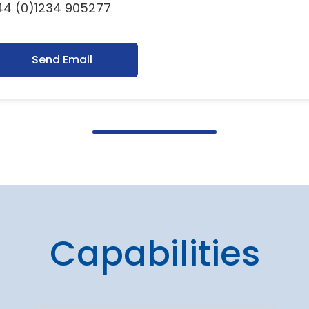
44 (0)1234 905277
Send Email
Capabilities