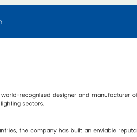
m
 world-recognised designer and manufacturer of
ighting sectors.
tries, the company has built an enviable reputat