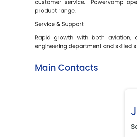
customer service. Powervamp opera
product range.
Service & Support
Rapid growth with both aviation,
engineering department and skilled s
Main Contacts
S