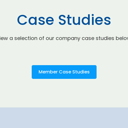
Case Studies
iew a selection of our company case studies belo
Member Case Studies