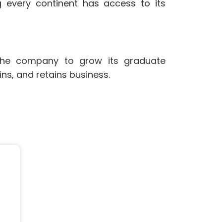
 every continent has access to its
 the company to grow its graduate
ns, and retains business.