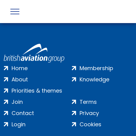
Error returned by API : Not Found (404)
Home
Membership
About
Knowledge
Priorities & themes
Join
Terms
Contact
Privacy
Login
Cookies