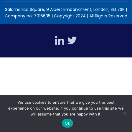
Salamanca Square, 9 Albert Embankment, London, SE1 7SP |
Company no: 7016635 | Copyright 2024 | All Rights Reserved
We use cookies to ensure that we give you the best
experience on our website. If you continue to use this site we
will assume that you are happy with it.
Ok