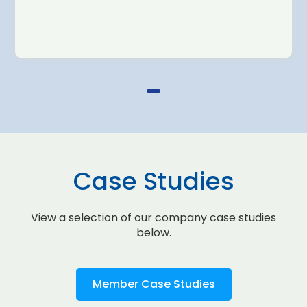
Case Studies
View a selection of our company case studies
below.
Member Case Studies