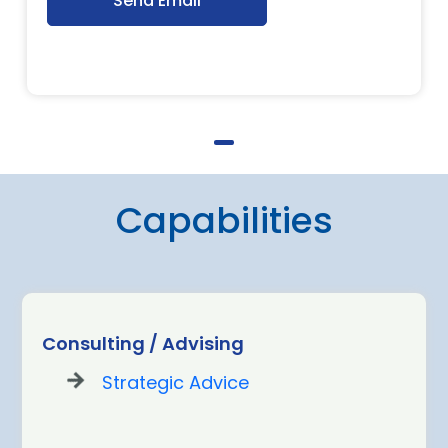
Send Email
Capabilities
Consulting / Advising
Strategic Advice