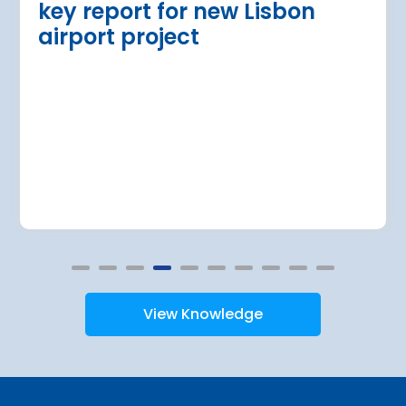
key report for new Lisbon
airport project
View Knowledge