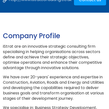
Company Profile
iStrat are an innovative strategic consulting firm
specialising in helping organisations across sectors
define and achieve their strategic objectives,
optimise operations and enhance their competitive
advantage through innovative solutions.
We have over 20-years' experience and expertise in
Construction, Aviation, Roads and Energy and Utilities
and developing the capabilities required to deliver
business goals and transform organisation at various
stages of their development journey.
We specialise in: Business Strategy Development,