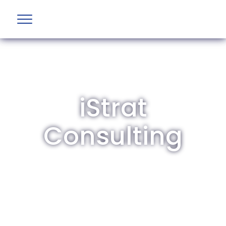
iStrat
Consulting
The British Aviation Group is the leading
representative body for British companies
involved in aviation and airport development
and operations