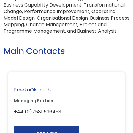
Business Capability Development, Transformational
Change, Performance Improvement, Operating
Model Design, Organisational Design, Business Process
Mapping, Change Management, Project and
Programme Management, and Business Analysis.
Main Contacts
EmekaOkorocha
Managing Partner
+44 (0)7581 536463