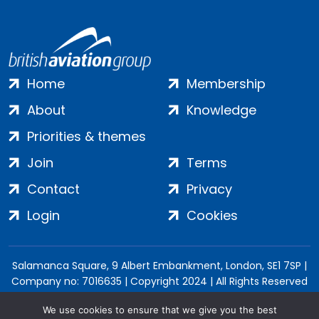
Home
Membership
About
Knowledge
Priorities & themes
Join
Terms
Contact
Privacy
Login
Cookies
Salamanca Square, 9 Albert Embankment, London, SE1 7SP |
Company no: 7016635 | Copyright 2024 | All Rights Reserved
We use cookies to ensure that we give you the best