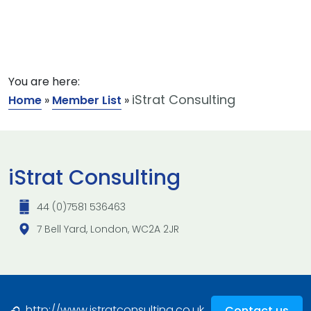
You are here:
iStrat Consulting
Home
»
Member List
»
iStrat Consulting
44 (0)7581 536463
7 Bell Yard, London, WC2A 2JR
http://www.istratconsulting.co.uk
Contact us