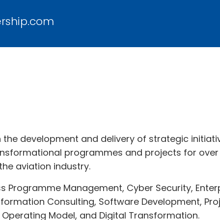
ership.com
in the development and delivery of strategic initi
ansformational programmes and projects for over 
the aviation industry.
ss Programme Management, Cyber Security, Enterpr
nsformation Consulting, Software Development, Proj
 Operating Model, and Digital Transformation.