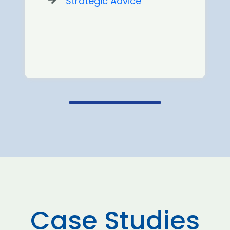
Strategic Advice
Case Studies