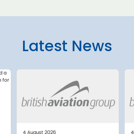
Latest News
4 August 2026
irport
Avinor preparing pre-
d for
project for further
expansion of Tromso
Airport
or
tection (RDOS)
Avinor is preparing a pre-proj
ed an
for a further 3,500–4,000 m²
4 August 2026
4