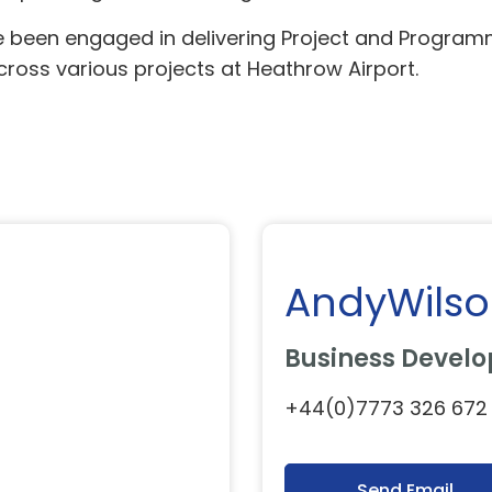
e been engaged in delivering Project and Program
oss various projects at Heathrow Airport.
AndyWils
Business Develo
+44(0)7773 326 672
Send Email