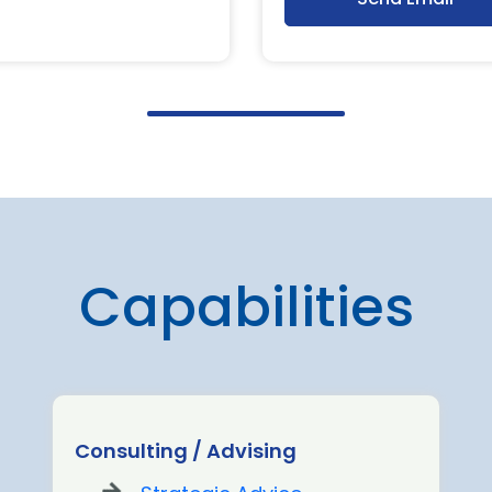
Capabilities
Consulting / Advising