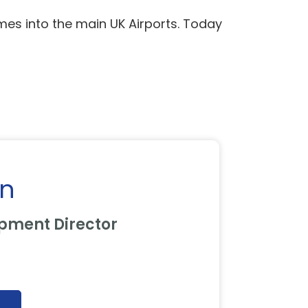
mes into the main UK Airports. Today
on
pment Director