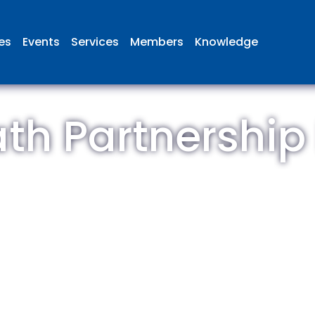
ies
Events
Services
Members
Knowledge
th Partnership
 British Aviation Group is the lea
esentative body for British comp
ed in aviation and airport deve
and operations