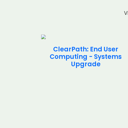
V
cial
ClearPath: End User
stems
Computing - Systems
t
Upgrade