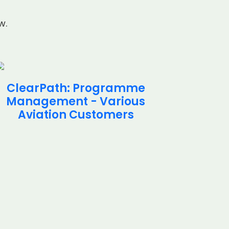
w.
ClearPath: Programme
Cle
Management - Various
Inte
Aviation Customers