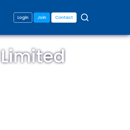
Login
Join
Contact
 Limited
ding
anies
lopment