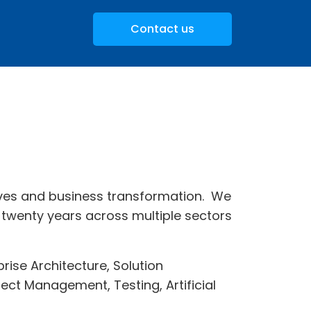
Contact us
atives and business transformation. We
twenty years across multiple sectors
ise Architecture, Solution
ect Management, Testing, Artificial