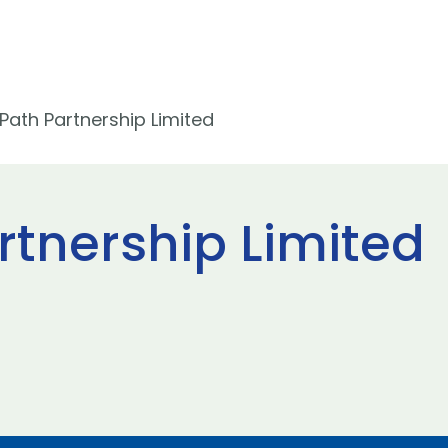
Path Partnership Limited
rtnership Limited