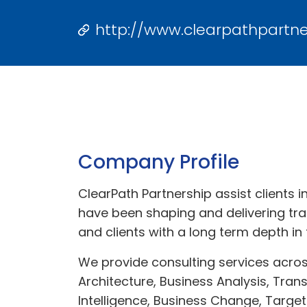
http://www.clearpathpartn
Company Profile
ClearPath Partnership assist clients 
have been shaping and delivering tr
and clients with a long term depth in 
We provide consulting services acro
Architecture, Business Analysis, Tra
Intelligence, Business Change, Target