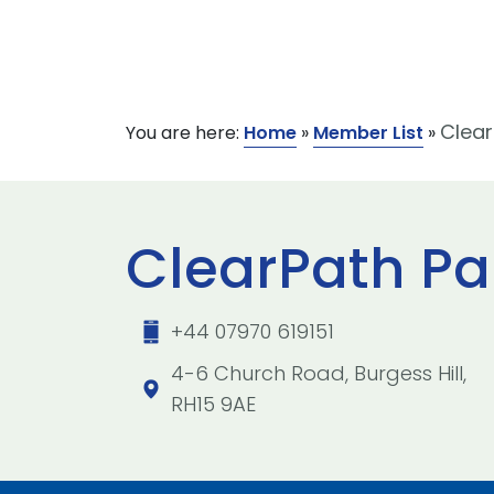
Clear
You are here:
Home
»
Member List
»
ClearPath Pa
+44 07970 619151
4-6 Church Road, Burgess Hill,
RH15 9AE