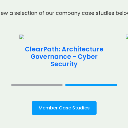
iew a selection of our company case studies belo
ClearPath: Architecture
Governance - Cyber
Security
Member Case Studies