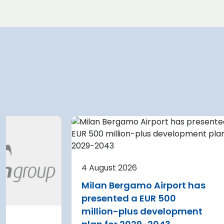
 2026
4 August 2026
e Airport planning
Warsaw Chopin A
 terminal
expansion cleare
4 August 2026
on after current
immediate start
Milan Bergamo Airport has
e
Regional Director f
presented a EUR 500
Environmental Pro
 Nikola Tesla Airport is
million-plus development
in Warsaw has issu
y expanding its terminal