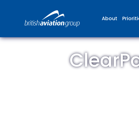
About
Priorit
ClearPa
The
repr
involv