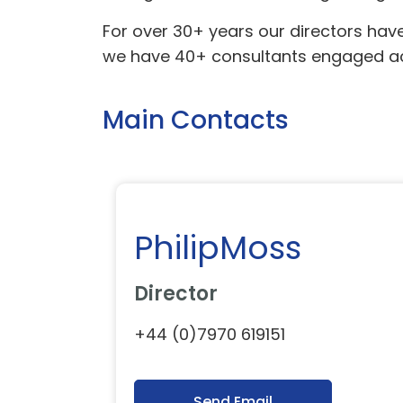
For over 30+ years our directors hav
we have 40+ consultants engaged acr
Main Contacts
PhilipMoss
Director
+44 (0)7970 619151
Send Email