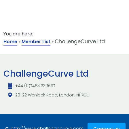
You are here:
ChallengeCurve Ltd
Home
»
Member List
»
ChallengeCurve Ltd
+44 (0)7483 330697
20-22 Wenlock Road, London, N1 7GU
http://www.challengecurve.com
Contact us