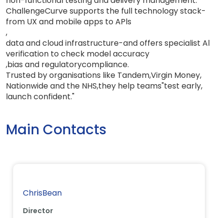
non-functional testing and delivery management.
ChallengeCurve supports the full technology stack-
from UX and mobile apps to APls
,
data and cloud infrastructure-and offers specialist Al
verification to check model accuracy
,
bias and regulatory
compliance
.
Trusted by organisations like Tandem
,
Virgin Money
,
Nationwide and the NHS
,
they help teams
"
test early
,
launch
confident.
"
Main Contacts
ChrisBean
Director