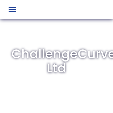
ChallengeCurv
Ltd
The British Aviation Group is the leading
representative body for British companies
involved in aviation and airport development
and operations