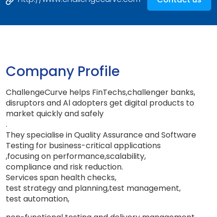
Company Profile
ChallengeCurve helps FinTechs
,
challenger banks
,
disruptors and Al adopters get digital products to
market quickly and safely
.
They specialise in Quality Assurance and Software
Testing for business-critical applications
,
focusing on performance
,
scalability
,
compliance and risk reduction
.
Services span health checks
,
test strategy and planning
,
test management
,
test automation,