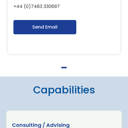
+44 (0)7483 330697
Send Email
Capabilities
Consulting / Advising