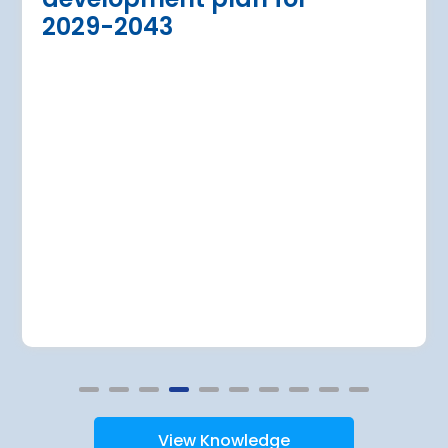
dition of three new air bridges and
2029-2043
raft parking stands
Read more
View Knowledge