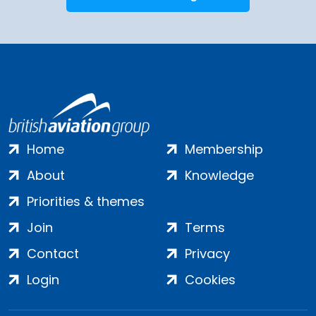
Home
Membership
About
Knowledge
Priorities & themes
Join
Terms
Contact
Privacy
Login
Cookies