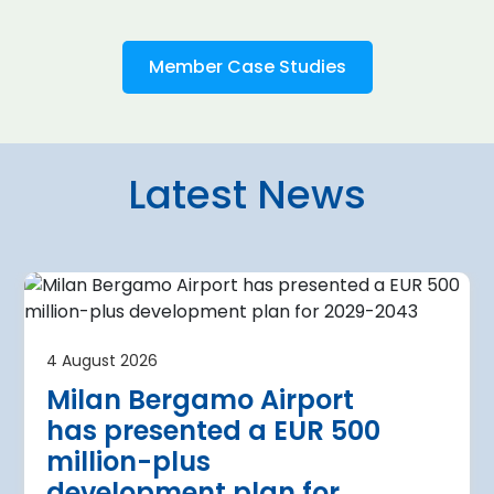
Member Case Studies
Latest News
4 August 2026
irport
Warsaw Chop
4 August 2026
urther terminal
expansion cl
Milan Bergamo Airport
after current
immediate s
has presented a EUR 500
Regional Director for E
million-plus
in Warsaw has issued a
a Airport is currently expanding its
development plan for
the expansion of Warsa