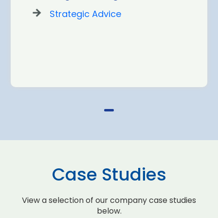
Strategic Advice
Case Studies
View a selection of our company case studies
below.