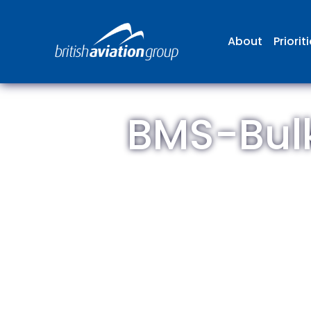
About
Priorit
BMS-Bulk
The
repr
involv