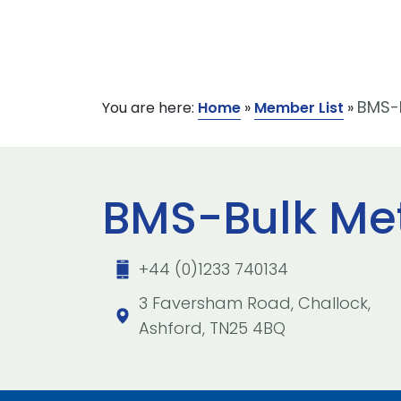
BMS-B
You are here:
Home
»
Member List
»
BMS-Bulk Met
+44 (0)1233 740134
3 Faversham Road, Challock,
Ashford, TN25 4BQ