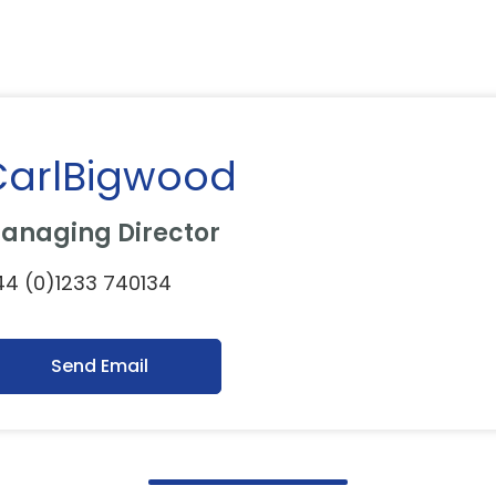
CarlBigwood
anaging Director
4 (0)1233 740134
Send Email