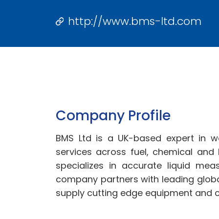
http://www.bms-ltd.com
Company Profile
BMS Ltd is a UK-based expert in w
services across fuel, chemical and
specializes in accurate liquid mea
company partners with leading globa
supply cutting edge equipment and 