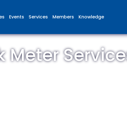
ies
Events
Services
Members
Knowledge
 Meter Service
 British Aviation Group is the lea
esentative body for British comp
ed in aviation and airport deve
and operations