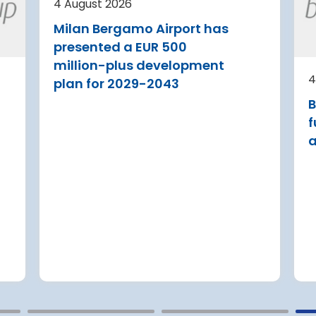
4 August 2026
current
security upgrades
Milan Bergamo Airport has
A new audit reveals that feder
presented a EUR 500
agencies tasked with safeguar
a Airport is
million-plus development
U.S. travel infrastructure again
 its terminal
4
plan for 2029-2043
major cyberattacks have only
 three new air
B
partially implemented critical
itional aircraft
security upgrades
f
a
Read more