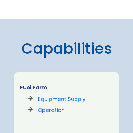
Capabilities
Fuel Farm
Equipment Supply
Operation