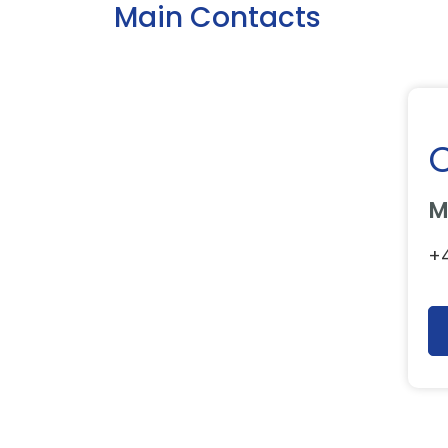
Main Contacts
M
+4