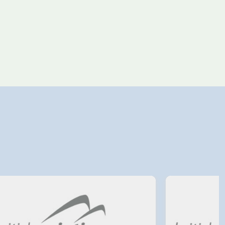
4 August 2026
Avinor preparing pre-
project for further