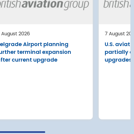
expansion of Tromso
Airport
al
ding
Avinor is preparing a pre-project
st
for a further 3,500–4,000 m²
 August 2026
7 August 20
expansion of Tromsø Airport, with
elgrade Airport planning
U.S. aviat
completion targeted for 2029.
urther terminal expansion
partially 
Read more
fter current upgrade
upgrades