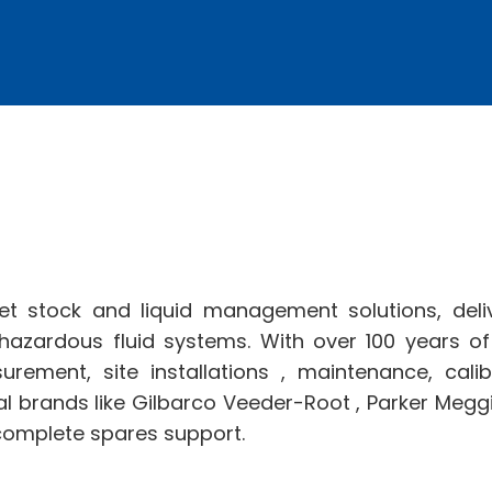
et stock and liquid management solutions, del
 hazardous fluid systems. With over 100 years o
surement, site installations , maintenance, cal
l brands like Gilbarco Veeder-Root , Parker Meggi
complete spares support.