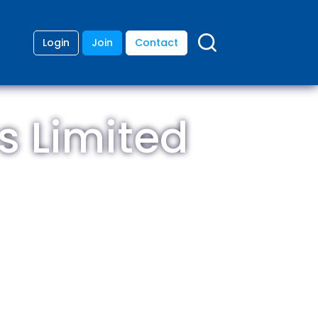
Login
Join
Contact
s Limited
ding
anies
lopment