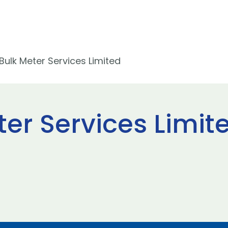
ulk Meter Services Limited
er Services Limit