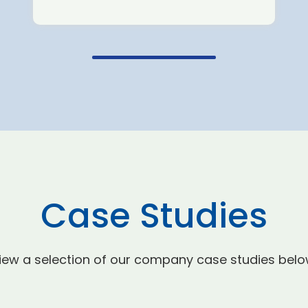
Case Studies
iew a selection of our company case studies belo