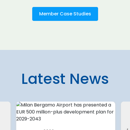
Member Case Studies
Latest News
7 August 2026
 planning
U.S. aviation systems only
partially complete