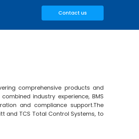
Contact us
ivering comprehensive products and
f combined industry experience, BMS
ibration and compliance support.The
tt and TCS Total Control Systems, to