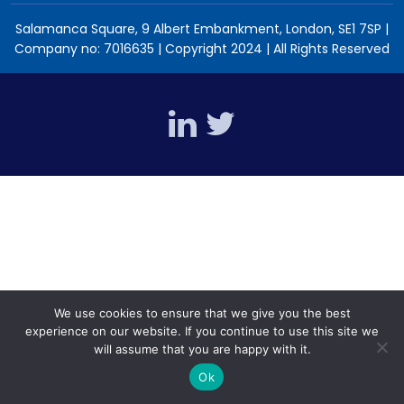
Salamanca Square, 9 Albert Embankment, London, SE1 7SP |
Company no: 7016635 | Copyright 2024 | All Rights Reserved
We use cookies to ensure that we give you the best
experience on our website. If you continue to use this site we
will assume that you are happy with it.
Ok