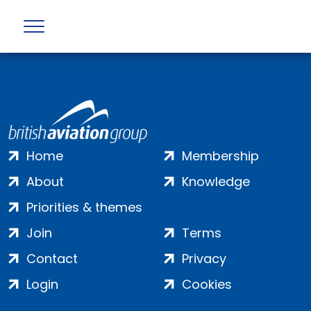
Error returned by API : Not Found (404)
Home
Membership
About
Knowledge
Priorities & themes
Join
Terms
Contact
Privacy
Login
Cookies