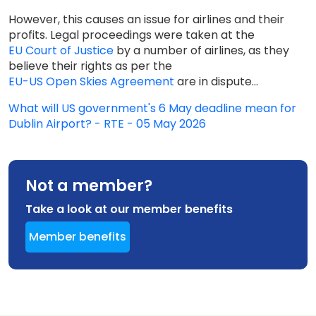
However, this causes an issue for airlines and their
profits. Legal proceedings were taken at the
EU Court of Justice
by a number of airlines, as they
believe their rights as per the
EU-US Open Skies Agreement
are in dispute...
What will US government's 6 May deadline mean for
Dublin Airport? - RTE - 05 May 2026
Not a member?
Take a look at our member benefits
Member benefits