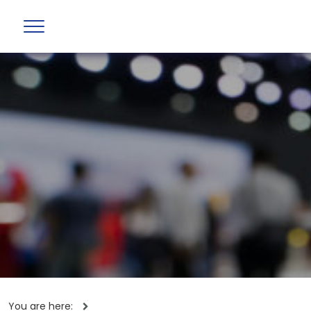
You are here: