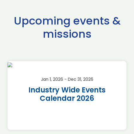
Upcoming events &
missions
Jan 1, 2026 - Dec 31, 2026
Industry Wide Events
Calendar 2026