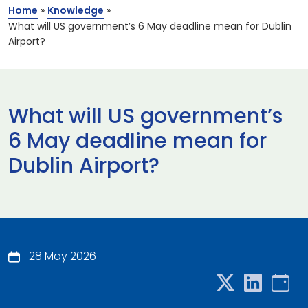
Home
»
Knowledge
»
What will US government’s 6 May deadline mean for Dublin
Airport?
What will US government’s
6 May deadline mean for
Dublin Airport?
28 May 2026