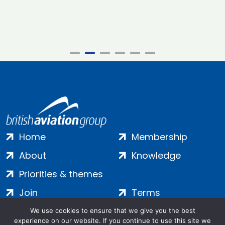
Home
Membership
About
Knowledge
Priorities & themes
Join
Terms
Contact
Privacy
We use cookies to ensure that we give you the best
experience on our website. If you continue to use this site we