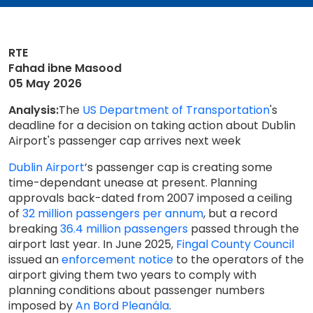
RTE
Fahad ibne Masood
05 May 2026
Analysis:
The
US Department of Transportation
's
deadline for a decision on taking action about Dublin
Airport's passenger cap arrives next week
Dublin Airport
’s passenger cap is creating some
time-dependant unease at present. Planning
approvals back-dated from 2007 imposed a ceiling
of
32 million passengers per annum
, but a record
breaking
36.4 million passengers
passed through the
airport last year. In June 2025,
Fingal County Council
issued an
enforcement notice
to the operators of the
airport giving them two years to comply with
planning conditions about passenger numbers
imposed by
An Bord Pleanála
.