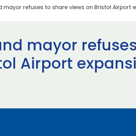
d mayor refuses to share views on Bristol Airport
and mayor refuses
tol Airport expans