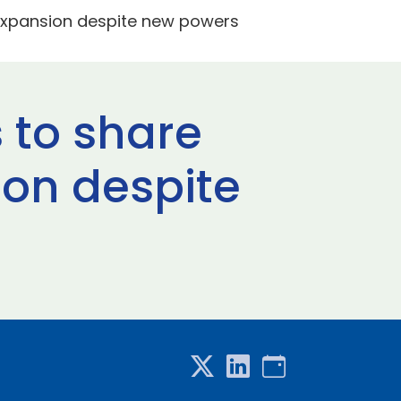
 expansion despite new powers
 to share
ion despite