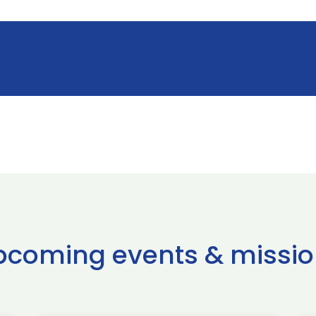
pcoming events & missio