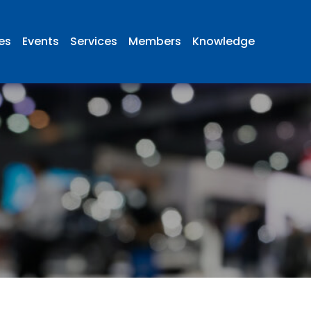
ies
Events
Services
Members
Knowledge