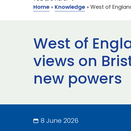
Home
»
Knowledge
»
West of Englan
West of Engl
views on Bris
new powers
8 June 2026