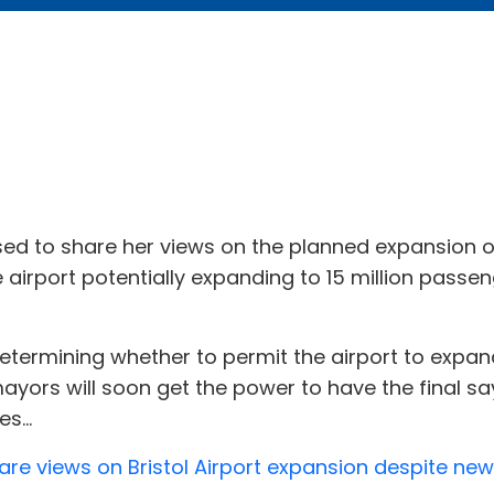
ed to share her views on the planned expansion 
 airport potentially expanding to 15 million passen
determining whether to permit the airport to expan
ayors will soon get the power to have the final sa
s...
e views on Bristol Airport expansion despite new p