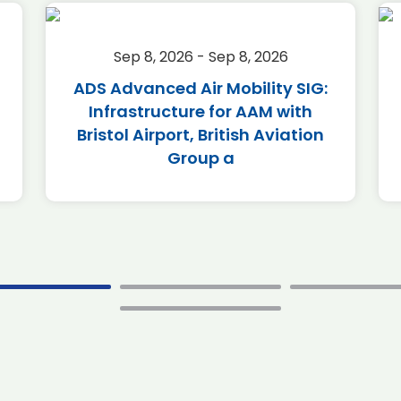
Sep 8, 2026 - Sep 8, 2026
ADS Advanced Air Mobility SIG:
Infrastructure for AAM with
Bristol Airport, British Aviation
Group a