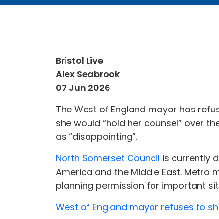
Bristol Live
Alex Seabrook
07 Jun 2026
The West of England mayor has refus
she would “hold her counsel” over the
as “disappointing”.
North Somerset Council
is currently 
America and the Middle East. Metro m
planning permission for important site
West of England mayor refuses to shar