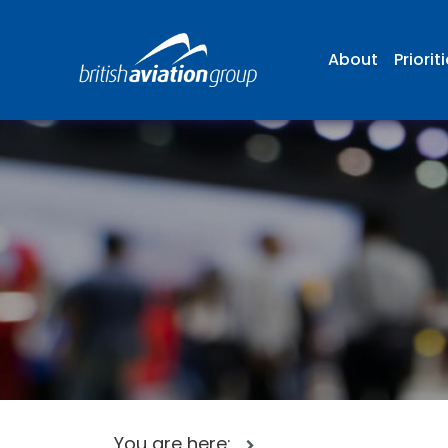
About
Priorit
You are here: