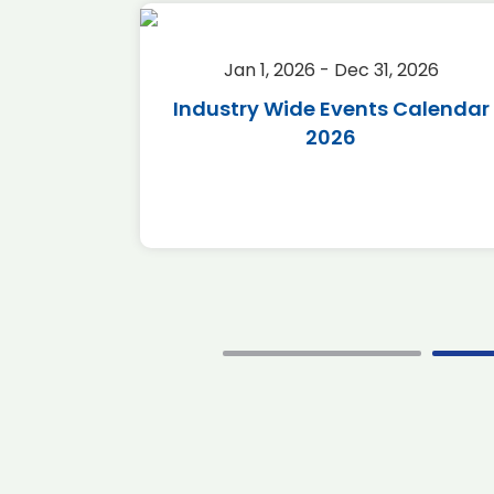
2026
Jan 1, 2026 - Dec 31, 2026
r 2026
Industry Wide Events Calendar
2026