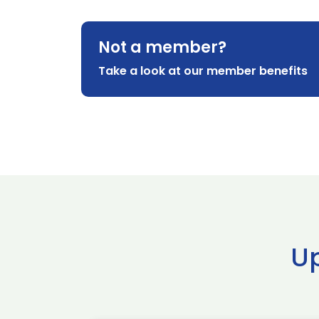
Not a member?
Take a look at our member benefits
U