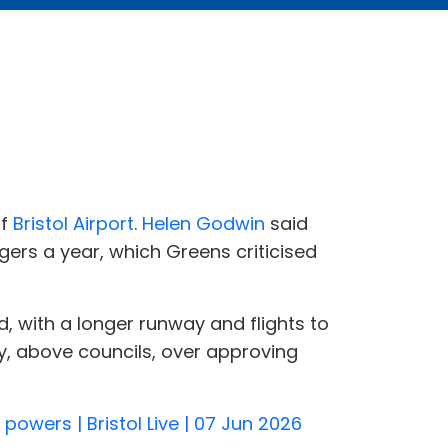
of
Bristol Airport
.
Helen Godwin
said
gers a year, which Greens criticised
d, with a longer runway and flights to
y, above councils, over approving
owers | Bristol Live | 07 Jun 2026