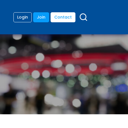
Login
Join
Contact