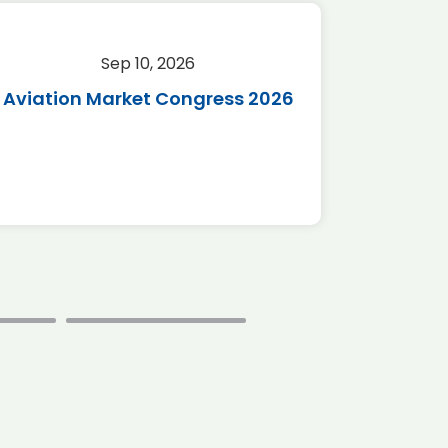
Sep 10, 2026
Sep 
Aviation Market Congress 2026
SAF 
*Disc