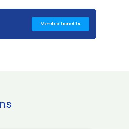
Member benefits
ns