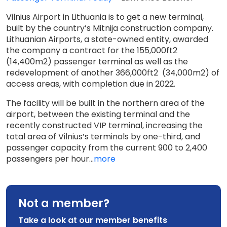
Vilnius Airport in Lithuania is to get a new terminal,
built by the country’s Mitnija construction company.
Lithuanian Airports, a state-owned entity, awarded
the company a contract for the 155,000ft2
(14,400m2) passenger terminal as well as the
redevelopment of another 366,000ft2 (34,000m2) of
access areas, with completion due in 2022.
The facility will be built in the northern area of the
airport, between the existing terminal and the
recently constructed VIP terminal, increasing the
total area of Vilnius’s terminals by one-third, and
passenger capacity from the current 900 to 2,400
passengers per hour...
more
Not a member?
Take a look at our member benefits