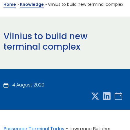
Home
»
Knowledge
»
Vilnius to build new terminal complex
Vilnius to build new
terminal complex
4 August 2020
Passenger Terminal Today
- Lawrence Butcher