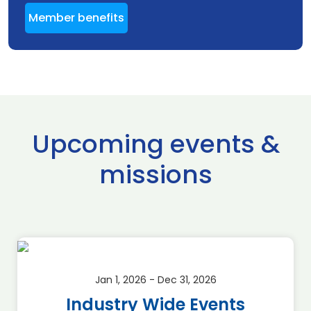
Member benefits
Upcoming events &
missions
Jan 1, 2026 - Dec 31, 2026
Industry Wide Events