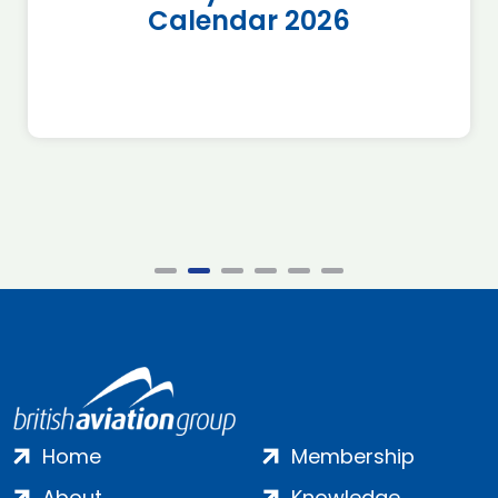
Calendar 2026
Home
Membership
About
Knowledge