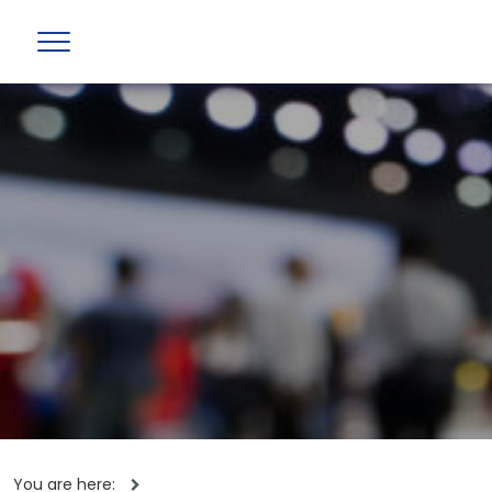
You are here: