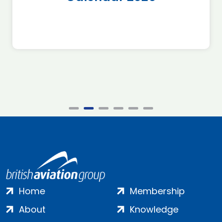
Home
Membership
About
Knowledge