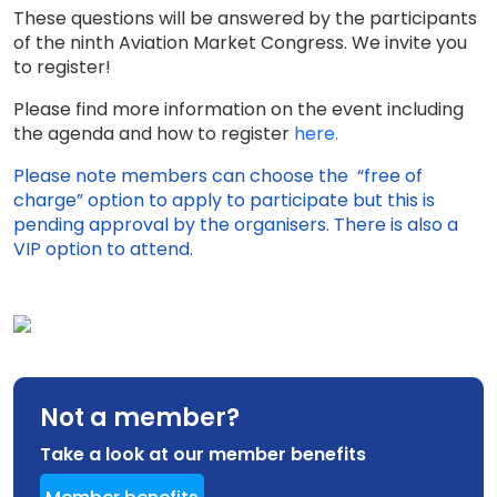
These questions will be answered by the participants
of the ninth Aviation Market Congress. We invite you
to register!
Please find more information on the event including
the agenda and how to register
here.
Please note members can choose the “free of
charge” option to apply to participate but this is
pending approval by the organisers. There is also a
VIP option to attend.
Not a member?
Take a look at our member benefits