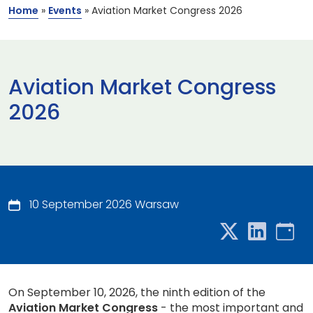
Home
»
Events
»
Aviation Market Congress 2026
Aviation Market Congress
2026
10 September 2026 Warsaw
On September 10, 2026, the ninth edition of the
Aviation Market Congress
- the most important and