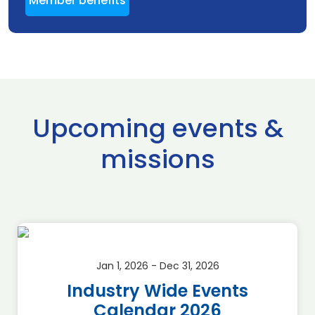
Member benefits
Upcoming events &
missions
Jan 1, 2026 - Dec 31, 2026
Industry Wide Events
Calendar 2026