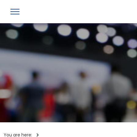
You are here: