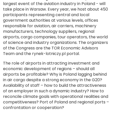
largest event of the aviation industry in Poland - will
take place in Warsaw. Every year, we host about 450
participants representing central and local
government authorities at various levels, offices
responsible for aviation, air carriers, machinery
manufacturers, technology suppliers, regional
airports, cargo companies, tour operators, the world
of science and industry organizations. The organizers
of the Congress are the TOR Economic Advisors
Team and the rynek-lotniczy.pl portal.
The role of airports in attracting investment and
economic development of regions – should all
airports be profitable? Why is Poland lagging behind
in air cargo despite a strong economy in the G20?
Availability of staff – how to build the attractiveness
of an employer in such a dynamic industry? How to
reconcile climate goals with operational realities and
competitiveness? Port of Poland and regional ports –
confrontation or cooperation?