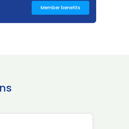
Member benefits
ns