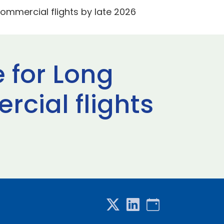
ommercial flights by late 2026
 for Long
cial flights