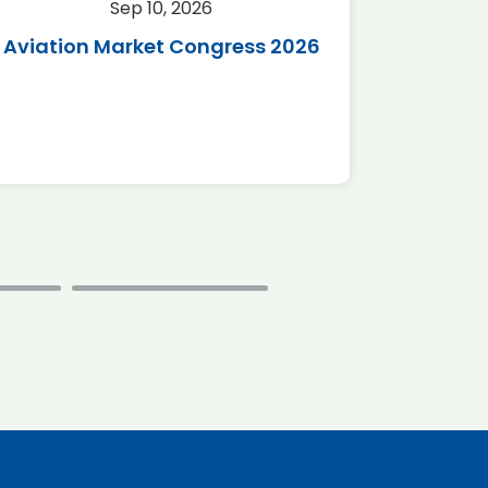
Sep 10, 2026
Sep 
Aviation Market Congress 2026
SAF 
*Disc