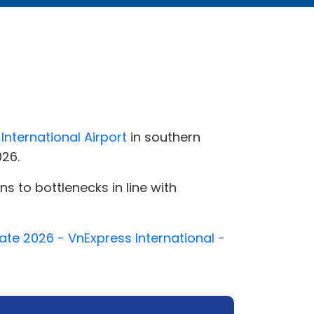
International Airport
in southern
026.
s to bottlenecks in line with
ate 2026 - VnExpress International -