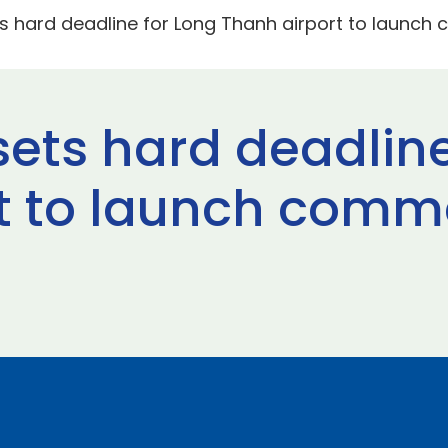
 hard deadline for Long Thanh airport to launch c
ets hard deadline
t to launch commer