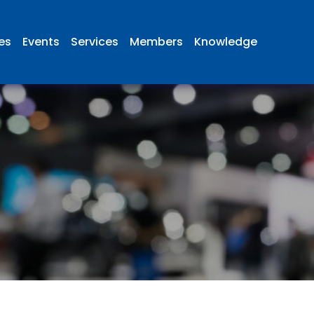
ies
Events
Services
Members
Knowledge