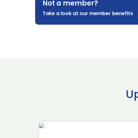
Not a member?
Take a look at our member benefits
U