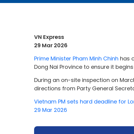
VN Express
29 Mar 2026
Prime Minister Pham Minh Chinh
has c
Dong Nai Province to ensure it begins
During an on-site inspection on March
directions from Party General Secreta
Vietnam PM sets hard deadline for Lo
29 Mar 2026