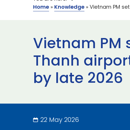
Home
»
Knowledge
»
Vietnam PM sets
Vietnam PM s
Thanh airpor
by late 2026
22 May 2026