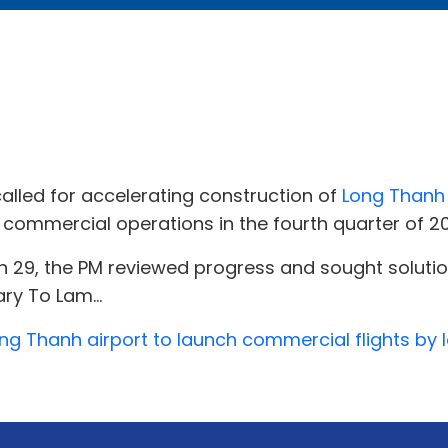
alled for accelerating construction of
Long Thanh 
 commercial operations in the fourth quarter of 2
 29, the PM reviewed progress and sought solution
ry To Lam...
ng Thanh airport to launch commercial flights by l