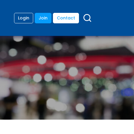
Login
Join
Contact