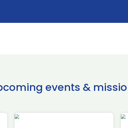
pcoming events & missio