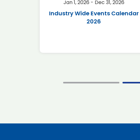
2026
Jan 1, 2026 - Dec 31, 2026
r 2026
Industry Wide Events Calendar
2026