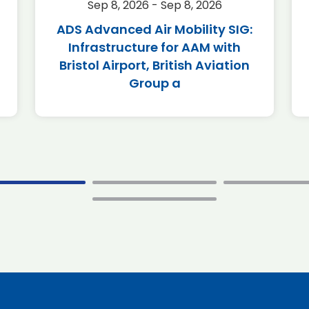
Sep 8, 2026 - Sep 8, 2026
ADS Advanced Air Mobility SIG:
Infrastructure for AAM with
Bristol Airport, British Aviation
Group a