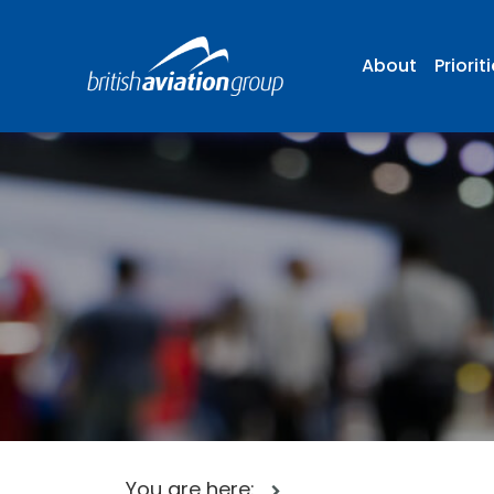
About
Priorit
You are here: