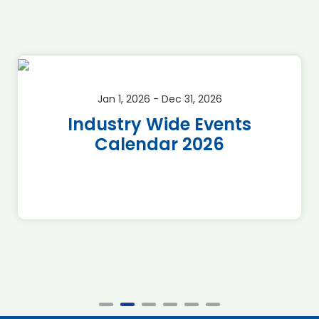
Jan 1, 2026 - Dec 31, 2026
Industry Wide Events
Calendar 2026