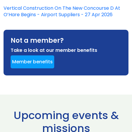
Vertical Construction On The New Concourse D At
O’Hare Begins - Airport Suppliers - 27 Apr 2026
Not a member?
Take a look at our member benefits
Member benefits
Upcoming events &
missions