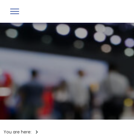
You are here: