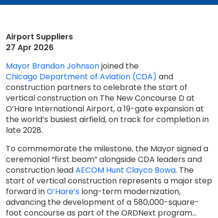
Airport Suppliers
27 Apr 2026
Mayor Brandon Johnson
joined the
Chicago Department of Aviation (CDA)
and
construction partners to celebrate the start of
vertical construction on The New Concourse D at
O’Hare International Airport, a 19-gate expansion at
the world’s busiest airfield, on track for completion in
late 2028.
To commemorate the milestone, the Mayor signed a
ceremonial “first beam” alongside CDA leaders and
construction lead
AECOM Hunt Clayco Bowa
. The
start of vertical construction represents a major step
forward in
O’Hare’s
long-term modernization,
advancing the development of a 580,000-square-
foot concourse as part of the ORDNext program...