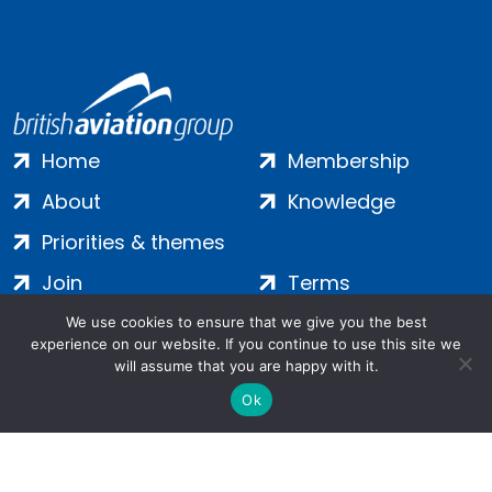
Home
Membership
About
Knowledge
Priorities & themes
Join
Terms
Contact
Privacy
We use cookies to ensure that we give you the best
experience on our website. If you continue to use this site we
Login
Cookies
will assume that you are happy with it.
Ok
Salamanca Square, 9 Albert Embankment, London, SE1 7SP |
Company no: 7016635 | Copyright 2024 | All Rights Reserved