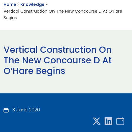
Home
»
Knowledge
»
Vertical Construction On The New Concourse D At O’Hare
Begins
Vertical Construction On
The New Concourse D At
O’Hare Begins
3 June 2026