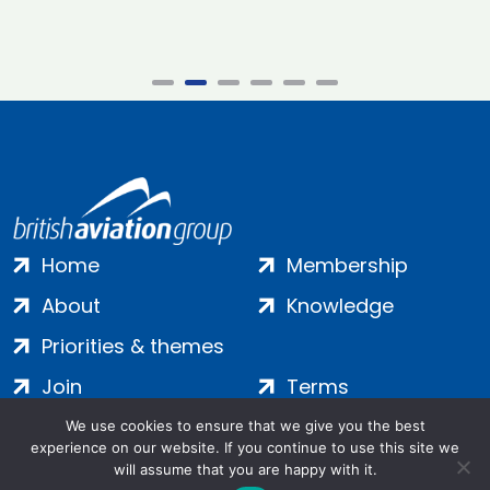
Home
Membership
About
Knowledge
Priorities & themes
Join
Terms
Contact
Privacy
We use cookies to ensure that we give you the best
experience on our website. If you continue to use this site we
Login
Cookies
will assume that you are happy with it.