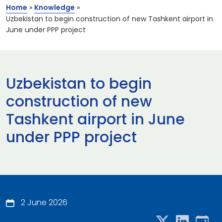
Home
»
Knowledge
»
Uzbekistan to begin construction of new Tashkent airport in
June under PPP project
Uzbekistan to begin
construction of new
Tashkent airport in June
under PPP project
2 June 2026