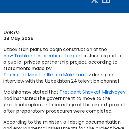
DARYO
29 May 2026
Uzbekistan plans to begin construction of the
new Tashkent international airport
in June as part of
a public-private partnership project, according to
statements made by
Transport Minister Ilkhom Makhkamov
during an
interview with the Uzbekistan 24 television channel.
Makhkamov stated that
President Shavkat Mirziyoyev
had instructed the government to move to the
practical implementation stage of the airport project
after preparatory procedures were completed.
According to the minister, all design documentation
and environmental assessments for the project have