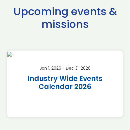
Upcoming events &
missions
Jan 1, 2026 - Dec 31, 2026
Industry Wide Events
Calendar 2026