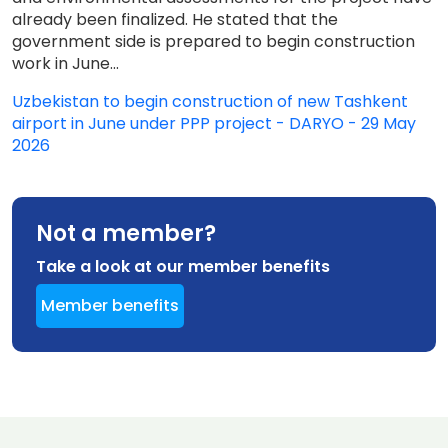
already been finalized. He stated that the
government side is prepared to begin construction
work in June...
Uzbekistan to begin construction of new Tashkent
airport in June under PPP project - DARYO - 29 May
2026
Not a member?
Take a look at our member benefits
Member benefits