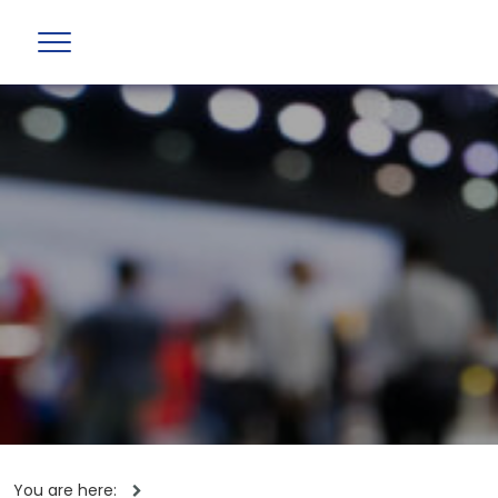
You are here: