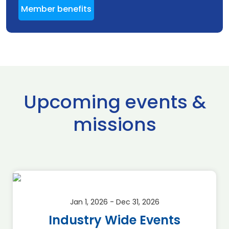
Member benefits
Upcoming events &
missions
Jan 1, 2026 - Dec 31, 2026
Industry Wide Events