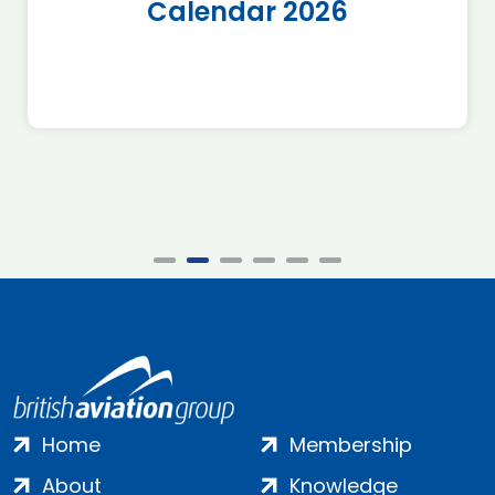
Calendar 2026
Home
Membership
About
Knowledge