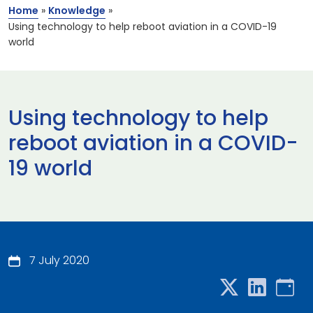
Home
»
Knowledge
»
Using technology to help reboot aviation in a COVID-19
world
Using technology to help
reboot aviation in a COVID-
19 world
7 July 2020