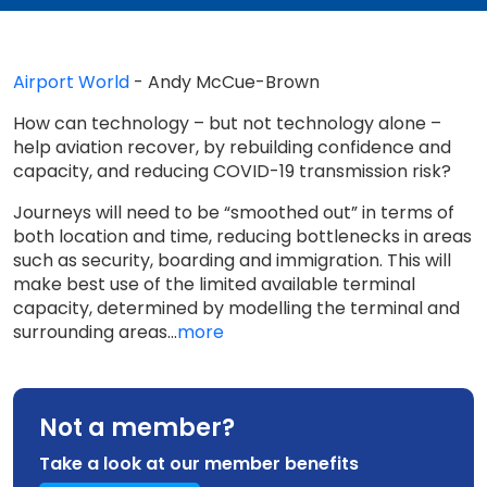
Airport World
- Andy McCue-Brown
How can technology – but not technology alone –
help aviation recover, by rebuilding confidence and
capacity, and reducing COVID-19 transmission risk?
Journeys will need to be “smoothed out” in terms of
both location and time, reducing bottlenecks in areas
such as security, boarding and immigration. This will
make best use of the limited available terminal
capacity, determined by modelling the terminal and
surrounding areas...
more
Not a member?
Take a look at our member benefits