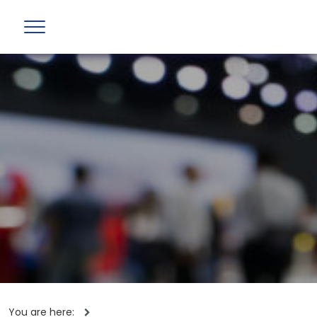
You are here: