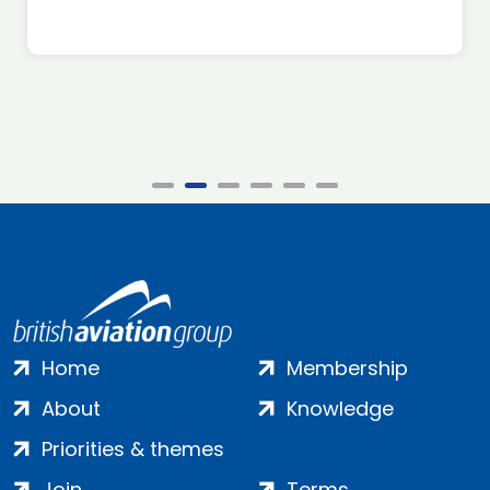
Home
Membership
About
Knowledge
Priorities & themes
Join
Terms