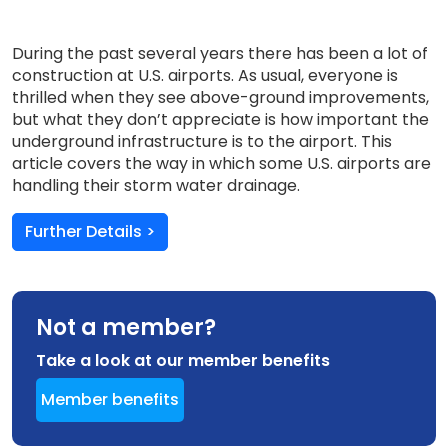
During the past several years there has been a lot of
construction at U.S. airports. As usual, everyone is
thrilled when they see above-ground improvements,
but what they don’t appreciate is how important the
underground infrastructure is to the airport. This
article covers the way in which some U.S. airports are
handling their storm water drainage.
Further Details >
Not a member?
Take a look at our member benefits
Member benefits