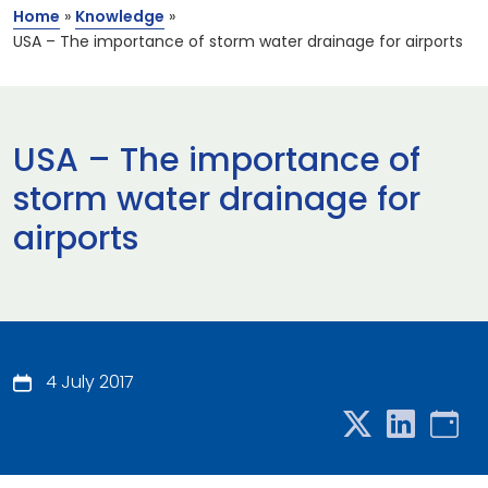
Home
»
Knowledge
»
USA – The importance of storm water drainage for airports
USA – The importance of
storm water drainage for
airports
4 July 2017