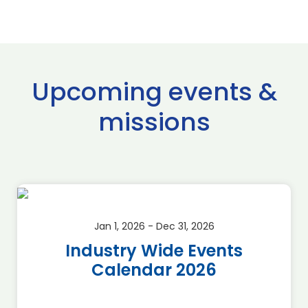
Upcoming events &
missions
Jan 1, 2026 - Dec 31, 2026
Industry Wide Events
Calendar 2026