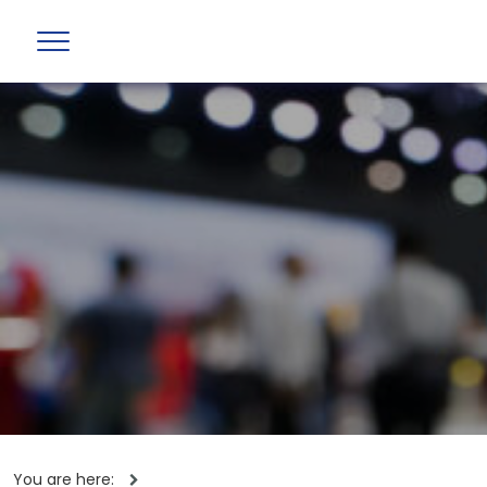
You are here: