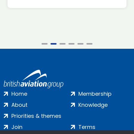
Home
Membership
About
Knowledge
Priorities & themes
Join
Terms