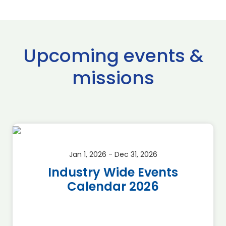
Upcoming events &
missions
Jan 1, 2026 - Dec 31, 2026
Industry Wide Events
Calendar 2026