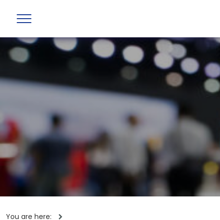
You are here: