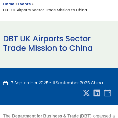
Home
»
Events
»
DBT UK Airports Sector Trade Mission to China
DBT UK Airports Sector
Trade Mission to China
7 September 2025 - 11 September 2025 China
The
Department for Business & Trade (DBT
) organsed a