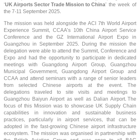
‘
UK Airports Sector Trade Mission to China
’ the week of
the 7-11 September 2025.
The mission was held alongside the ACI 7th World Airport
Experience Summit, CCAA’s 10th China Airport Service
Conference and the GZ International Airport Expo in
Guangzhou in September 2025. During the mission the
delegation were able to attend the Summit, Conference and
Expo and had the opportunity to participate in dedicated
meetings with Guangdong Airport Group, Guangzhou
Municipal Government, Guangdong Airport Group and
CCAA and attend seminars with a range of senior leaders
from selected Chinese airports at the event. The
delegations traveled to site visits and meetings to
Guangzhou Baiyun Airport as well as Dalian Airport.
The
focus of this Mission was to showcase UK Supply Chain
capabilities in innovation and sustainable business
practices, particularly in airport services, that can be
adopted in the fast-growing Chinese airport infrastructure
ecosystem. The mission was organised in partnership with