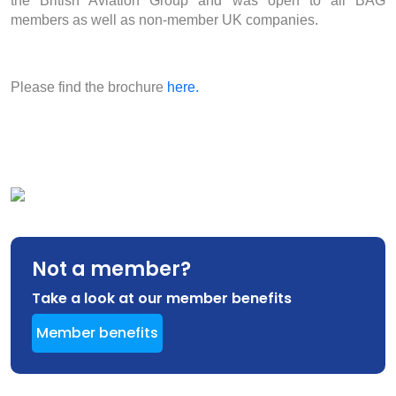
the British Aviation Group and was open to all BAG
members as well as non-member UK companies.
Please find the brochure
here.
Not a member?
Take a look at our member benefits
Member benefits