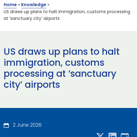
Home
»
Knowledge
»
US draws up plans to halt immigration, customs processing
at ‘sanctuary city’ airports
US draws up plans to halt
immigration, customs
processing at ‘sanctuary
city’ airports
2 June 2026