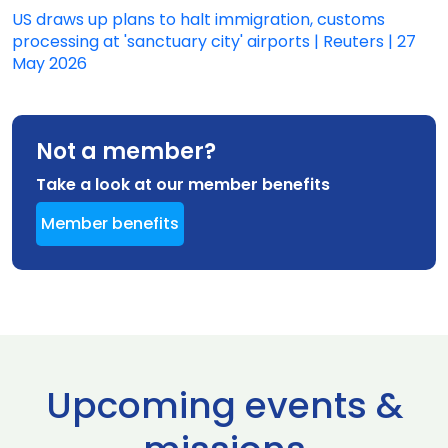
US draws up plans to halt immigration, customs
processing at 'sanctuary city' airports | Reuters | 27
May 2026
Not a member?
Take a look at our member benefits
Member benefits
Upcoming events &