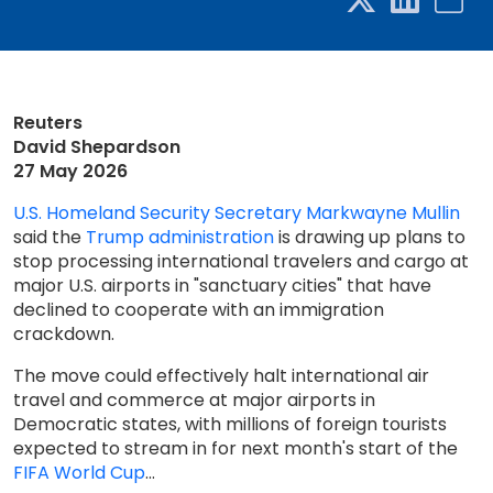
Reuters
David Shepardson
27 May 2026
U.S. Homeland Security Secretary Markwayne Mullin
said the
Trump administration
is drawing up plans to
stop processing international travelers and cargo at ​
major U.S. airports in "sanctuary cities" that have
declined to cooperate with an immigration
crackdown.
The ‌move could effectively halt international air
travel and commerce at major airports in
Democratic states, with millions of foreign tourists
expected to stream in for next month's start of the
FIFA World Cup
...