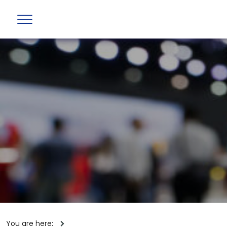
You are here: