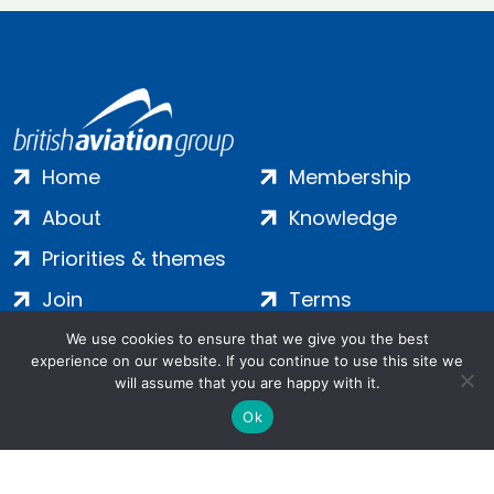
Home
Membership
About
Knowledge
Priorities & themes
Join
Terms
Contact
Privacy
We use cookies to ensure that we give you the best
experience on our website. If you continue to use this site we
Login
Cookies
will assume that you are happy with it.
Ok
Salamanca Square, 9 Albert Embankment, London, SE1 7SP |
Company no: 7016635 | Copyright 2024 | All Rights Reserved