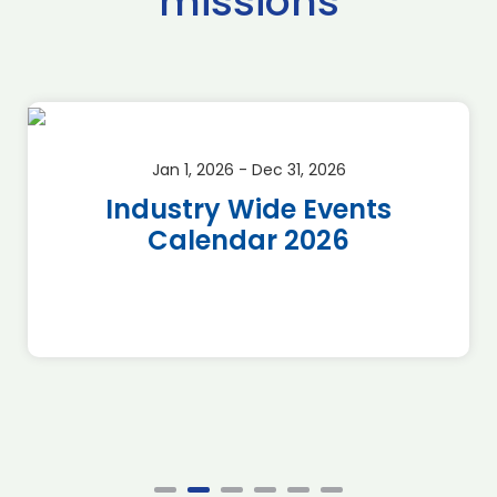
missions
Jan 1, 2026 - Dec 31, 2026
Industry Wide Events
Calendar 2026