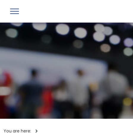
You are here: