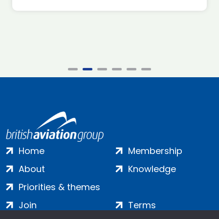
Home
Membership
About
Knowledge
Priorities & themes
Join
Terms