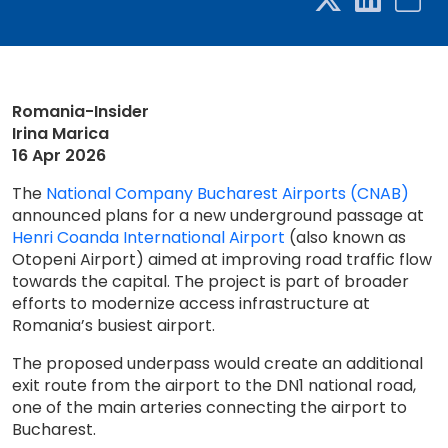
Romania-Insider
Irina Marica
16 Apr 2026
The
National Company Bucharest Airports (CNAB)
announced plans for a new underground passage at
Henri Coanda International Airport
(also known as
Otopeni Airport) aimed at improving road traffic flow
towards the capital. The project is part of broader
efforts to modernize access infrastructure at
Romania’s busiest airport.
The proposed underpass would create an additional
exit route from the airport to the DN1 national road,
one of the main arteries connecting the airport to
Bucharest.