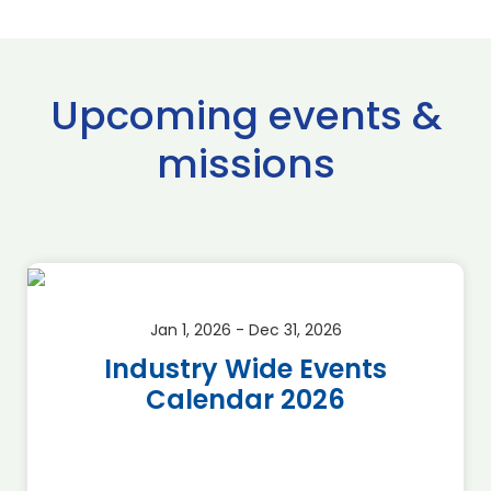
Upcoming events &
missions
Jan 1, 2026 - Dec 31, 2026
Industry Wide Events
Calendar 2026