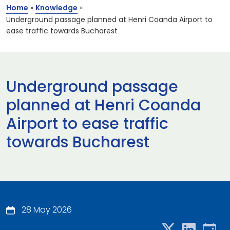
Home
»
Knowledge
»
Underground passage planned at Henri Coanda Airport to
ease traffic towards Bucharest
Underground passage
planned at Henri Coanda
Airport to ease traffic
towards Bucharest
28 May 2026