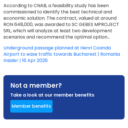
According to CNAB, a feasibility study has been
commissioned to identify the best technical and
economic solution. The contract, valued at around
RON 648,000, was awarded to SC GEBES MPROJECT
SRL, which will analyze at least two development
scenarios and recommend the optimal option...
Underground passage planned at Henri Coanda
Airport to ease traffic towards Bucharest | Romania
Insider | 16 Apr 2026
Not a member?
Take a look at our member benefits
Member benefits