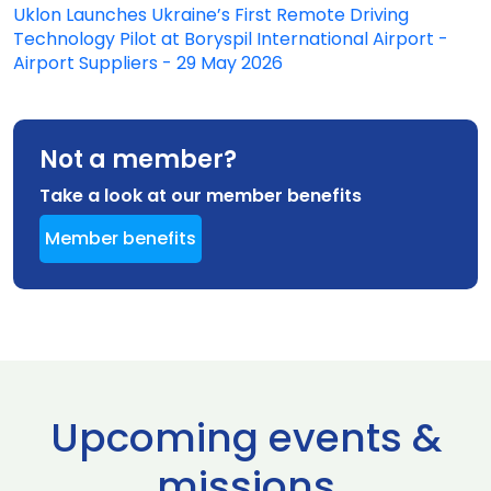
Uklon Launches Ukraine’s First Remote Driving
Technology Pilot at Boryspil International Airport -
Airport Suppliers - 29 May 2026
Not a member?
Take a look at our member benefits
Member benefits
Upcoming events &
missions