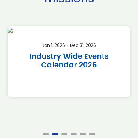
Jan 1, 2026 - Dec 31, 2026
Industry Wide Events
Calendar 2026