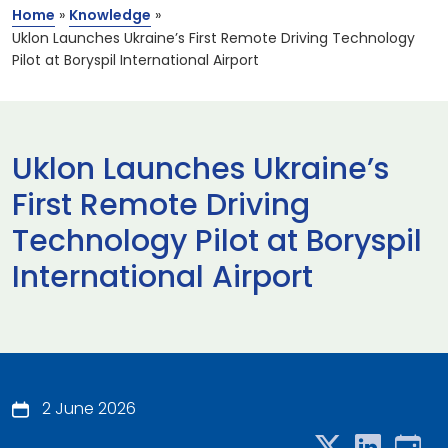
Home
»
Knowledge
»
Uklon Launches Ukraine’s First Remote Driving Technology
Pilot at Boryspil International Airport
Uklon Launches Ukraine’s
First Remote Driving
Technology Pilot at Boryspil
International Airport
2 June 2026