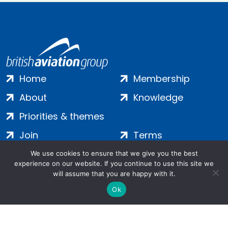
Home
Membership
About
Knowledge
Priorities & themes
Join
Terms
Contact
Privacy
We use cookies to ensure that we give you the best
experience on our website. If you continue to use this site we
Login
Cookies
will assume that you are happy with it.
Ok
Salamanca Square, 9 Albert Embankment, London, SE1 7SP |
Company no: 7016635 | Copyright 2024 | All Rights Reserved