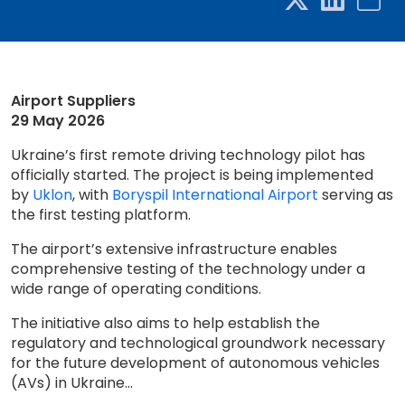
Airport Suppliers
29 May 2026
Ukraine’s first remote driving technology pilot has
officially started. The project is being implemented
by
Uklon
, with
Boryspil International Airport
serving as
the first testing platform.
The airport’s extensive infrastructure enables
comprehensive testing of the technology under a
wide range of operating conditions.
The initiative also aims to help establish the
regulatory and technological groundwork necessary
for the future development of autonomous vehicles
(AVs) in Ukraine...