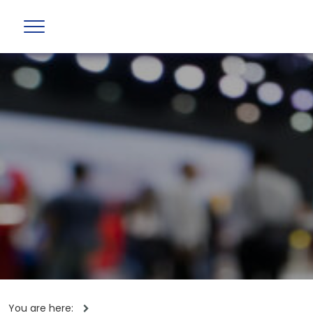
You are here: