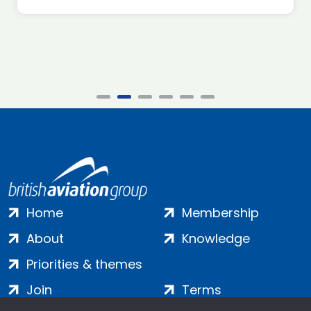
Home
Membership
About
Knowledge
Priorities & themes
Join
Terms