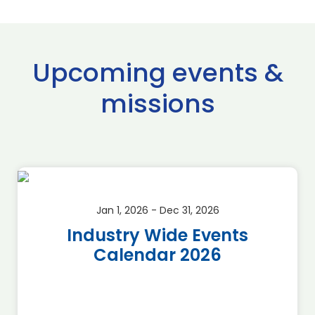
Upcoming events &
missions
Jan 1, 2026 - Dec 31, 2026
Industry Wide Events
Calendar 2026