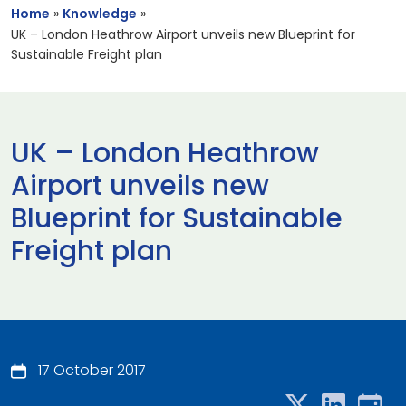
Home
»
Knowledge
»
UK – London Heathrow Airport unveils new Blueprint for
Sustainable Freight plan
UK – London Heathrow
Airport unveils new
Blueprint for Sustainable
Freight plan
17 October 2017