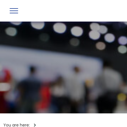
You are here: