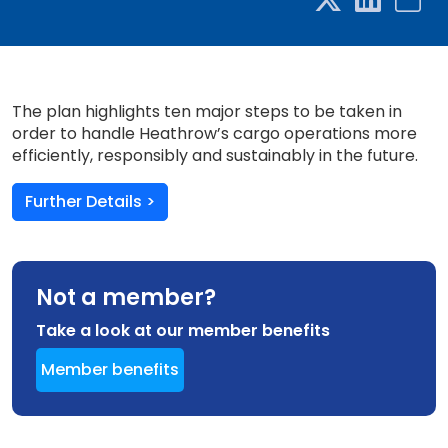
The plan highlights ten major steps to be taken in
order to handle Heathrow’s cargo operations more
efficiently, responsibly and sustainably in the future.
Further Details >
Not a member?
Take a look at our member benefits
Member benefits