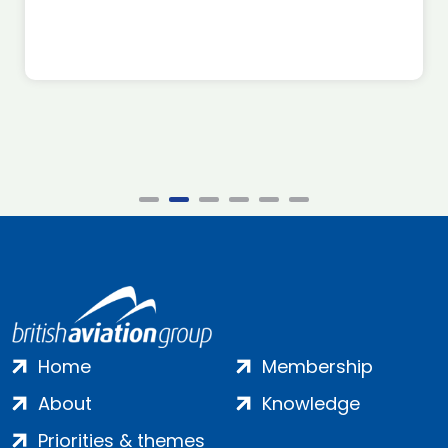
Home
Membership
About
Knowledge
Priorities & themes