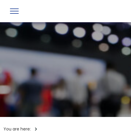
You are here: