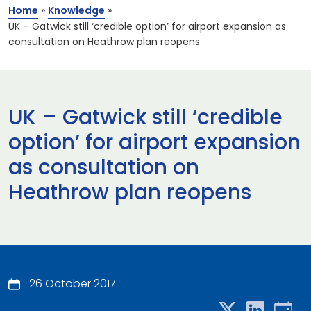
Home
»
Knowledge
»
UK – Gatwick still ‘credible option’ for airport expansion as
consultation on Heathrow plan reopens
UK – Gatwick still ‘credible
option’ for airport expansion
as consultation on
Heathrow plan reopens
26 October 2017