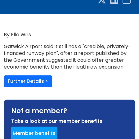
By Elle Wilis
Gatwick Airport said it still has a "credible, privately-
financed runway plan", after a report published by
the Government suggested it could offer greater
economic benefits than the Heathrow expansion.
Further Details >
Not a member?
Take a look at our member benefits
Member benefits