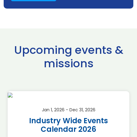
Upcoming events &
missions
Jan 1, 2026 - Dec 31, 2026
Industry Wide Events
Calendar 2026