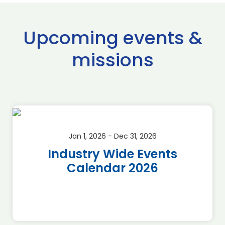
Upcoming events &
missions
Jan 1, 2026 - Dec 31, 2026
Industry Wide Events
Calendar 2026