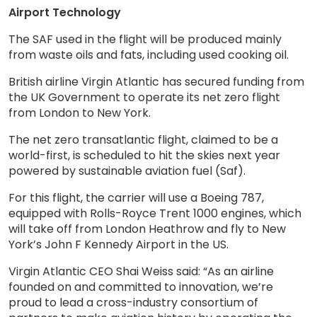
Airport Technology
The SAF used in the flight will be produced mainly
from waste oils and fats, including used cooking oil.
British airline Virgin Atlantic has secured funding from
the UK Government to operate its net zero flight
from London to New York.
The net zero transatlantic flight, claimed to be a
world-first, is scheduled to hit the skies next year
powered by sustainable aviation fuel (Saf).
For this flight, the carrier will use a Boeing 787,
equipped with Rolls-Royce Trent 1000 engines, which
will take off from London Heathrow and fly to New
York’s John F Kennedy Airport in the US.
Virgin Atlantic CEO Shai Weiss said: “As an airline
founded on and committed to innovation, we’re
proud to lead a cross-industry consortium of