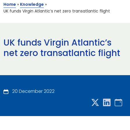
Home
»
Knowledge
»
UK funds Virgin Atlantic’s net zero transatlantic flight
UK funds Virgin Atlantic’s
net zero transatlantic flight
20 December 2022