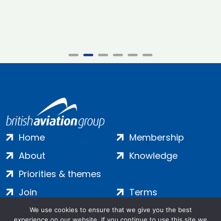
Home
Membership
About
Knowledge
Priorities & themes
Join
Terms
Contact
Privacy
We use cookies to ensure that we give you the best
experience on our website. If you continue to use this site we