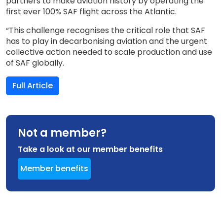
partners to make aviation history by operating the
first ever 100% SAF flight across the Atlantic.
“This challenge recognises the critical role that SAF
has to play in decarbonising aviation and the urgent
collective action needed to scale production and use
of SAF globally.
Full Article
Not a member?
Take a look at our member benefits
Member benefits