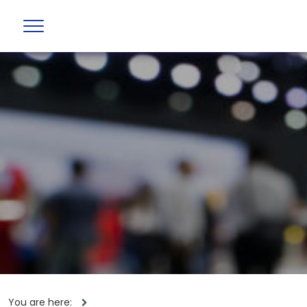
You are here: