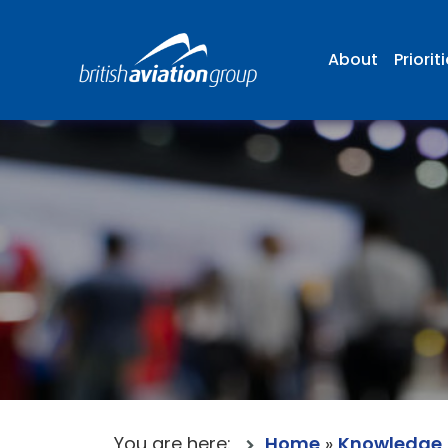
About
Priorit
You are here:
Home
»
Knowledge