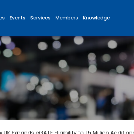
ies
Events
Services
Members
Knowledge
»
UK Expands eGATE Eligibility to 1.5 Million Additio