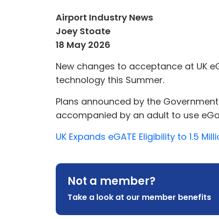
Airport Industry News
Joey Stoate
18 May 2026
New changes to acceptance at UK eGat
technology this Summer.
Plans announced by the Government will
accompanied by an adult to use eGate
UK Expands eGATE Eligibility to 1.5 Mil
Not a member?
Take a look at our member benefits