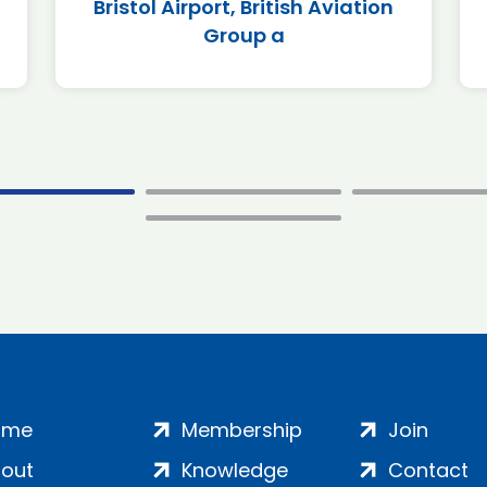
Bristol Airport, British Aviation
Group a
ome
Membership
Join
out
Knowledge
Contact