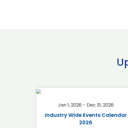
U
2026
Jan 1, 2026 - Dec 31, 2026
r 2026
Industry Wide Events Calendar
2026