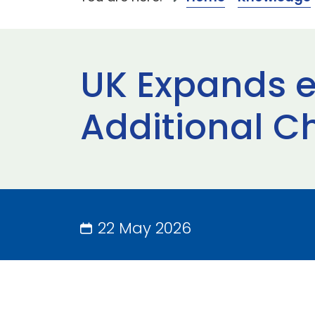
UK Expands eGA
Additional Ch
22 May 2026