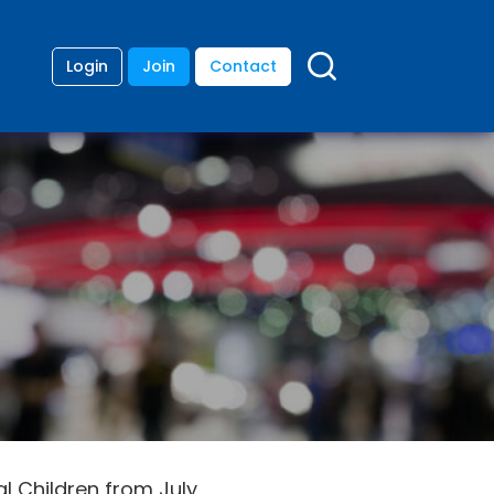
Login
Join
Contact
nal Children from July