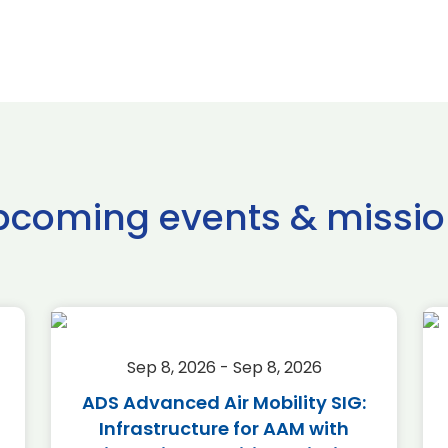
pcoming events & missio
Sep 8, 2026 - Sep 8, 2026
ADS Advanced Air Mobility SIG:
Infrastructure for AAM with