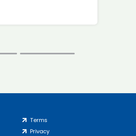
Terms
Privacy