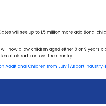
es will see up to 1.5 million more additional chil
 now allow children aged either 8 or 9 years old, a
s at airports across the country...
lion Additional Children from July | Airport Industr