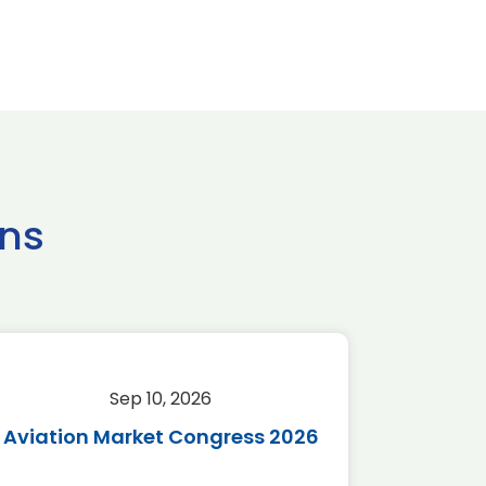
ns
Sep 10, 2026
Sep 
Aviation Market Congress 2026
SAF 
*Disc