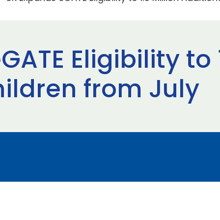
TE Eligibility to 1
ildren from July