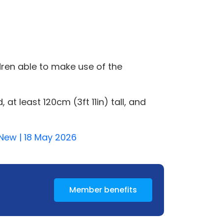
dren able to make use of the
t least 120cm (3ft 11in) tall, and
y-New | 18 May 2026
Member benefits