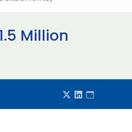
.5 Million