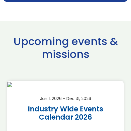
Upcoming events &
missions
Jan 1, 2026 - Dec 31, 2026
Industry Wide Events
Calendar 2026