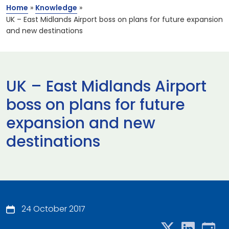
Home
»
Knowledge
»
UK – East Midlands Airport boss on plans for future expansion
and new destinations
UK – East Midlands Airport
boss on plans for future
expansion and new
destinations
24 October 2017