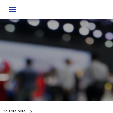
You are here: