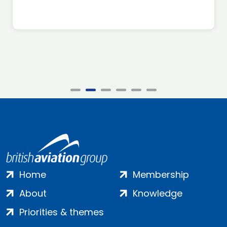
Home
Membership
About
Knowledge
Priorities & themes