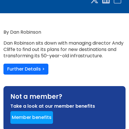
By Dan Robinson
Dan Robinson sits down with managing director Andy
Cliffe to find out its plans for new destinations and
transforming its 50-year-old infrastructure.
Further Details >
Not a member?
Take a look at our member benefits
Member benefits