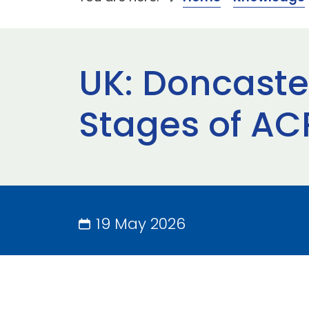
UK: Doncaster
Stages of AC
19 May 2026