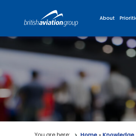
About
Priorit
You are here:
Home
»
Knowledge