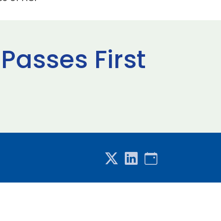
 Passes First