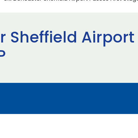
 Sheffield Airport
P