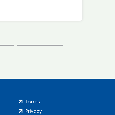
Terms
Privacy