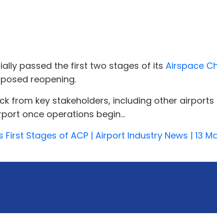
ially passed the first two stages of its
Airspace C
oposed reopening.
rom key stakeholders, including other airports a
irport once operations begin...
s First Stages of ACP | Airport Industry News | 13 