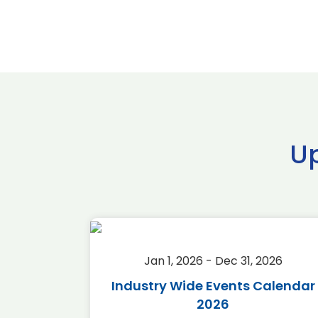
U
2026
Jan 1, 2026 - Dec 31, 2026
r 2026
Industry Wide Events Calendar
2026