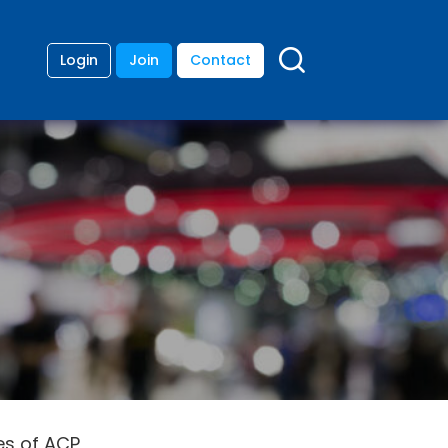
Login
Join
Contact
es of ACP