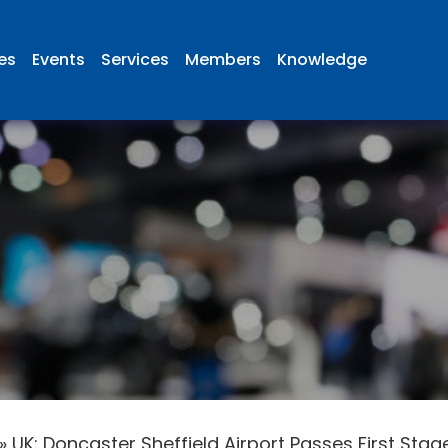
ies
Events
Services
Members
Knowledge
»
UK: Doncaster Sheffield Airport Passes First Stag