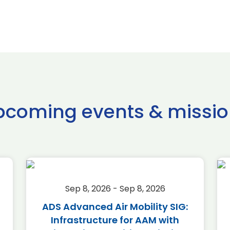
pcoming events & missio
Sep 8, 2026 - Sep 8, 2026
ADS Advanced Air Mobility SIG:
Infrastructure for AAM with