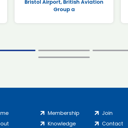
Bristol Airport, British Aviation
Group a
ome
Membership
Join
out
Knowledge
Contact