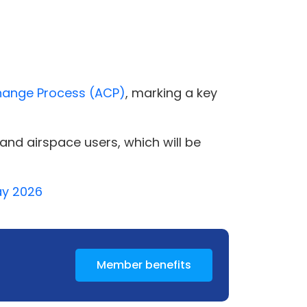
hange Process (ACP)
, marking a key
nd airspace users, which will be
May 2026
Member benefits