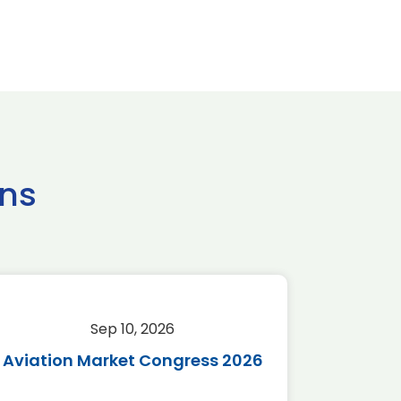
ns
Sep 10, 2026
Sep 
Aviation Market Congress 2026
SAF 
*Disc