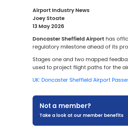
Airport Industry News
Joey Stoate
13 May 2026
Doncaster Sheffield Airport
has offic
regulatory milestone ahead of its pr
Stages one and two mapped feedback f
used to project flight paths for the a
UK: Doncaster Sheffield Airport Passe
Not a member?
Take a look at our member benefits