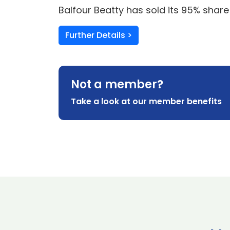
Balfour Beatty has sold its 95% share
Further Details >
Not a member?
Take a look at our member benefits