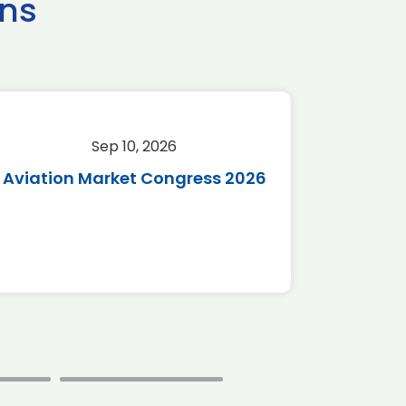
ns
Sep 10, 2026
Sep 
Aviation Market Congress 2026
SAF 
*Disc