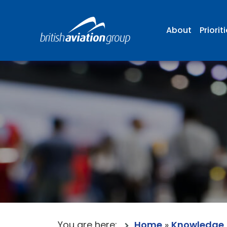
About
Priorit
You are here:
Home
»
Knowledge