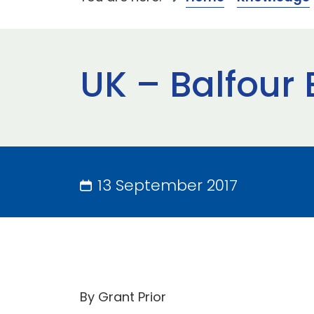
UK – Balfour 
13 September 2017
By Grant Prior