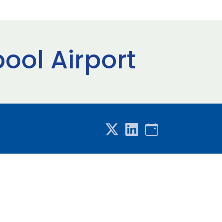
pool Airport