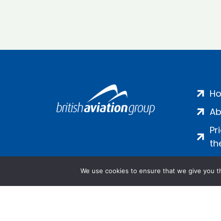
H
Ab
Pr
th
We use cookies to ensure that we give you th
Salamanca Square, 9 Albert Emb