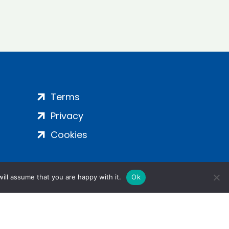
Terms
Privacy
Cookies
ill assume that you are happy with it.
Ok
ight 2024 | All Rights Reserved