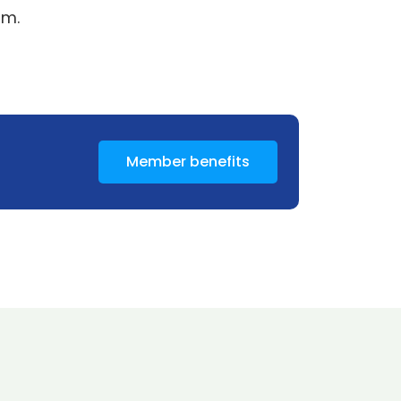
5m.
Member benefits