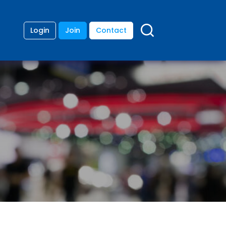
Login
Join
Contact