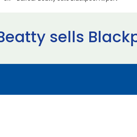
Beatty sells Black