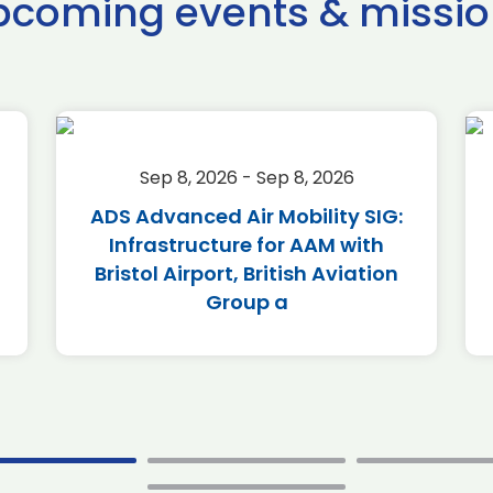
pcoming events & missio
Sep 8, 2026 - Sep 8, 2026
ADS Advanced Air Mobility SIG:
Infrastructure for AAM with
Bristol Airport, British Aviation
Group a