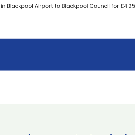
 in Blackpool Airport to Blackpool Council for £4.2