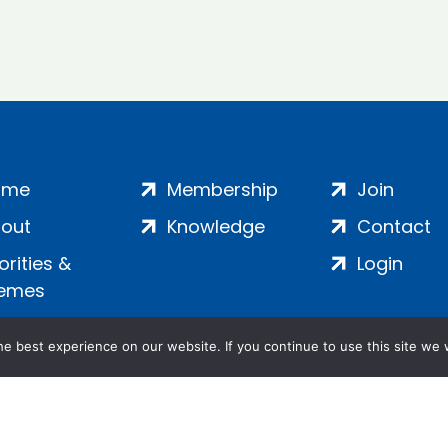
ome
Membership
Join
out
Knowledge
Contact
iorities &
Login
emes
e best experience on our website. If you continue to use this site we w
ankment, London, SE1 7SP | Company no: 7016635 | Copyr