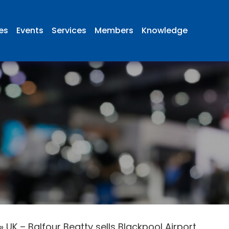
ies
Events
Services
Members
Knowledge
»
UK – Balfour Beatty sells Blackpool Airport