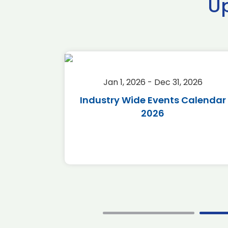
U
2026
Jan 1, 2026 - Dec 31, 2026
r 2026
Industry Wide Events Calendar
2026