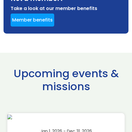
Take a look at our member benefits
Member benefits
Upcoming events &
missions
Jan 1, 2026 - Dec 31, 2026