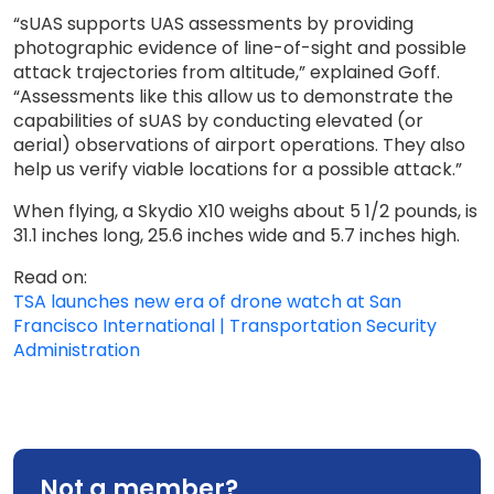
“sUAS supports UAS assessments by providing
photographic evidence of line-of-sight and possible
attack trajectories from altitude,” explained Goff.
“Assessments like this allow us to demonstrate the
capabilities of sUAS by conducting elevated (or
aerial) observations of airport operations. They also
help us verify viable locations for a possible attack.”
When flying, a Skydio X10 weighs about 5 1/2 pounds, is
31.1 inches long, 25.6 inches wide and 5.7 inches high.
Read on:
TSA launches new era of drone watch at San
Francisco International | Transportation Security
Administration
Not a member?