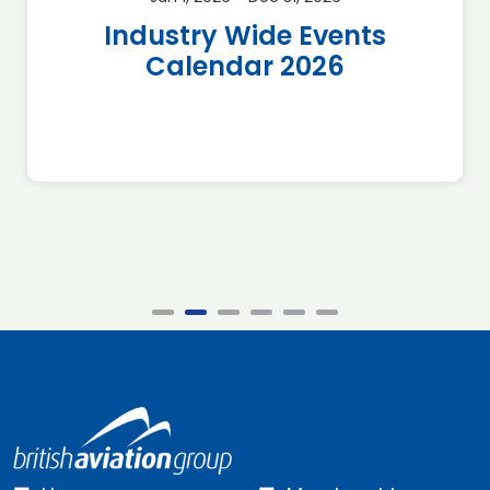
Industry Wide Events
Calendar 2026