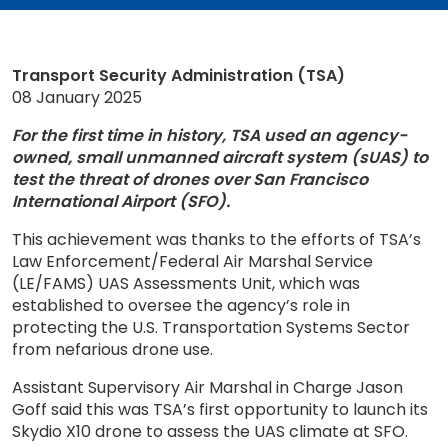
Transport Security Administration (TSA)
08 January 2025
For the first time in history, TSA used an agency-
owned, small unmanned aircraft system (sUAS) to
test the threat of drones over San Francisco
International Airport (SFO).
This achievement was thanks to the efforts of TSA’s
Law Enforcement/Federal Air Marshal Service
(LE/FAMS) UAS Assessments Unit, which was
established to oversee the agency’s role in
protecting the U.S. Transportation Systems Sector
from nefarious drone use.
Assistant Supervisory Air Marshal in Charge Jason
Goff said this was TSA’s first opportunity to launch its
Skydio X10 drone to assess the UAS climate at SFO.