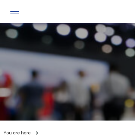
You are here: