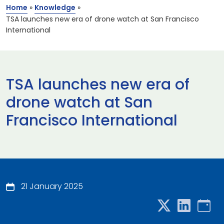
Home
»
Knowledge
»
TSA launches new era of drone watch at San Francisco
International
TSA launches new era of
drone watch at San
Francisco International
21 January 2025