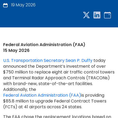
19 May 2026
Federal Aviation Administration (FAA)
15 May 2026
U.S. Transportation Secretary Sean P. Duffy
today
announced the Department’s investment of over
$750 million to replace eight air traffic control towers
and Terminal Radar Approach Controls (TRACONs)
with brand-new, state-of-the-art facilities.
Additionally, the
Federal Aviation Administration (FAA)
is providing
$85.8 million to upgrade Federal Contract Towers
(FCTs) at 41 airports across 24 states.
The FAA chose the replacement locations based on