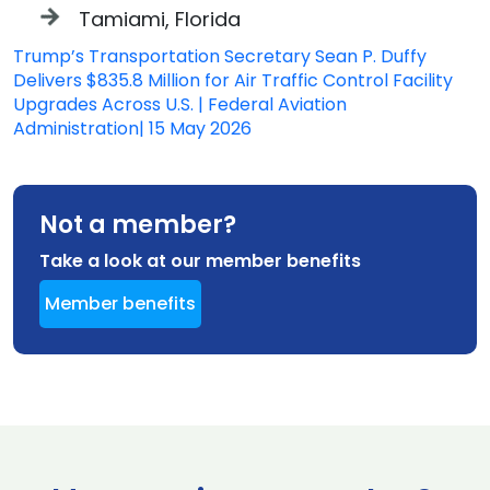
Tamiami, Florida
Trump’s Transportation Secretary Sean P. Duffy
Delivers $835.8 Million for Air Traffic Control Facility
Upgrades Across U.S. | Federal Aviation
Administration| 15 May 2026
Not a member?
Take a look at our member benefits
Member benefits