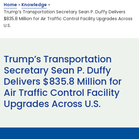
Home
»
Knowledge
»
Trump’s Transportation Secretary Sean P. Duffy Delivers
$835.8 Million for Air Traffic Control Facility Upgrades Across
U.S.
Trump’s Transportation
Secretary Sean P. Duffy
Delivers $835.8 Million for
Air Traffic Control Facility
Upgrades Across U.S.