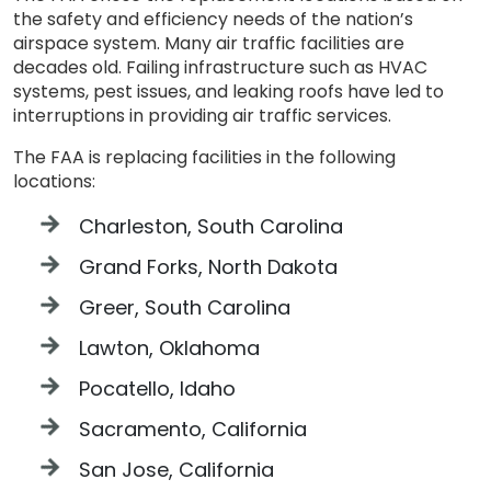
the safety and efficiency needs of the nation’s
airspace system. Many air traffic facilities are
decades old. Failing infrastructure such as HVAC
systems, pest issues, and leaking roofs have led to
interruptions in providing air traffic services.
The FAA is replacing facilities in the following
locations:
Charleston, South Carolina
Grand Forks, North Dakota
Greer, South Carolina
Lawton, Oklahoma
Pocatello, Idaho
Sacramento, California
San Jose, California