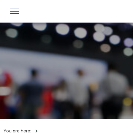
You are here: