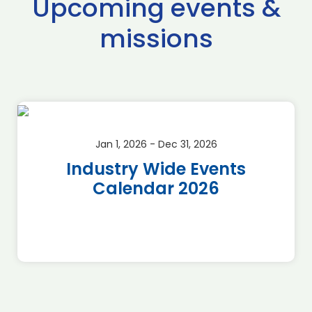
Upcoming events &
missions
Jan 1, 2026 - Dec 31, 2026
Industry Wide Events
Calendar 2026