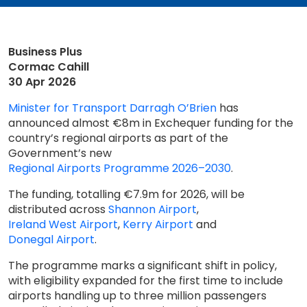
Business Plus
Cormac Cahill
30 Apr 2026
Minister for Transport Darragh O’Brien
has
announced almost €8m in Exchequer funding for the
country’s regional airports as part of the
Government’s new
Regional Airports Programme 2026–2030
.
The funding, totalling €7.9m for 2026, will be
distributed across
Shannon Airport
,
Ireland West Airport
,
Kerry Airport
and
Donegal Airport
.
The programme marks a significant shift in policy,
with eligibility expanded for the first time to include
airports handling up to three million passengers