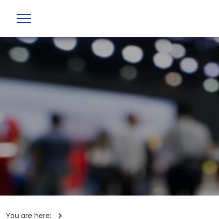
You are here: