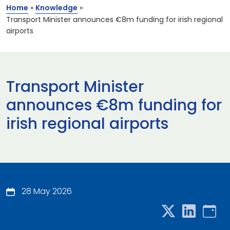
Home
»
Knowledge
»
Transport Minister announces €8m funding for irish regional
airports
Transport Minister
announces €8m funding for
irish regional airports
28 May 2026