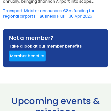
annually, bringing Shannon Airport into scope...
Transport Minister announces €8m funding for
regional airports - Business Plus - 30 Apr 2026
Not a member?
Take a look at our member benefits
Member benefits
Upcoming events &