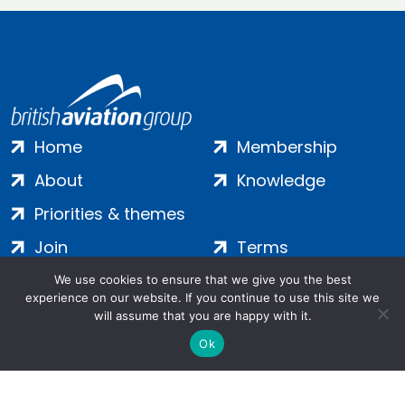
Home
Membership
About
Knowledge
Priorities & themes
Join
Terms
Contact
Privacy
We use cookies to ensure that we give you the best
experience on our website. If you continue to use this site we
Login
Cookies
will assume that you are happy with it.
Ok
Salamanca Square, 9 Albert Embankment, London, SE1 7SP |
Company no: 7016635 | Copyright 2024 | All Rights Reserved