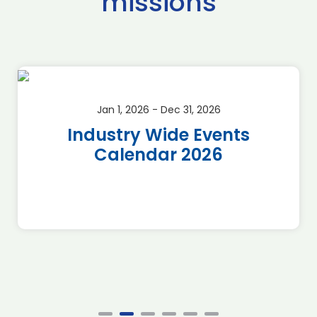
missions
Jan 1, 2026 - Dec 31, 2026
Industry Wide Events
Calendar 2026