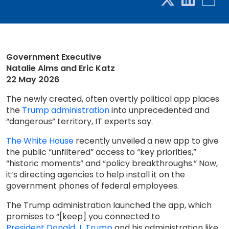
Government Executive
Natalie Alms and Eric Katz
22 May 2026
The newly created, often overtly political app places
the
Trump administration
into unprecedented and
“dangerous” territory, IT experts say.
The White House
recently unveiled a new app to give
the public “unfiltered” access to “key priorities,”
“historic moments” and “policy breakthroughs.” Now,
it’s directing agencies to help install it on the
government phones of federal employees.
The Trump administration launched the app, which
promises to “[keep] you connected to
President Donald J. Trump
and his administration like