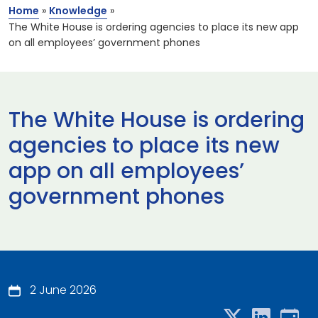
Home
»
Knowledge
»
The White House is ordering agencies to place its new app
on all employees’ government phones
The White House is ordering
agencies to place its new
app on all employees’
government phones
2 June 2026