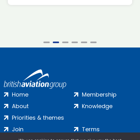
Home
Membership
About
Knowledge
Priorities & themes
Join
Terms