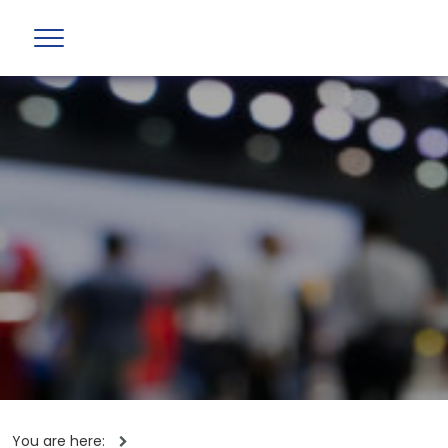
You are here: