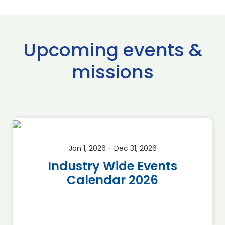
Upcoming events &
missions
Jan 1, 2026 - Dec 31, 2026
Industry Wide Events
Calendar 2026