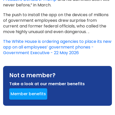
never before,” in March.
The push to install the app on the devices of millions
of government employees drew surprise from
current and former federal officials, who called the
move highly unusual and even dangerous. ..
The White House is ordering agencies to place its new
app on all employees’ government phones -
Government Executive - 22 May 2026
Not a member?
Take a look at our member benefits
Member benefits