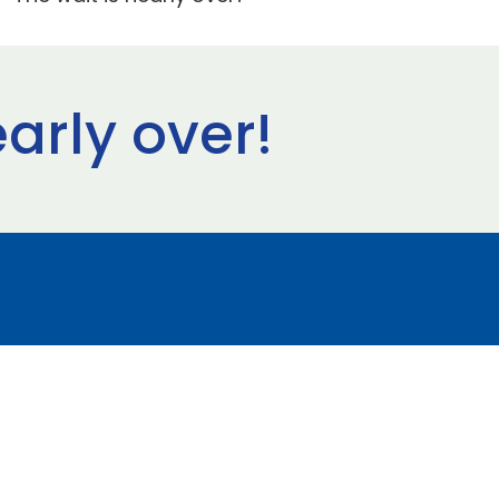
early over!