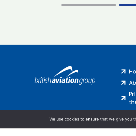
H
Ab
Pr
th
We use cookies to ensure that we give you th
Salamanca Square, 9 Albert Emb