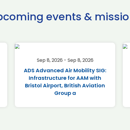
pcoming events & missio
Sep 8, 2026 - Sep 8, 2026
ADS Advanced Air Mobility SIG:
Infrastructure for AAM with
Bristol Airport, British Aviation
Group a