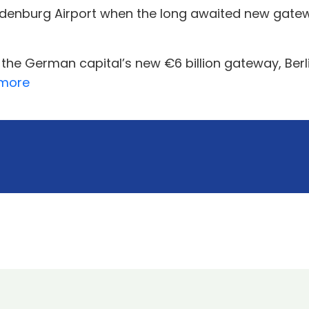
enburg Airport when the long awaited new gateway
 the German capital’s new €6 billion gateway, Ber
more