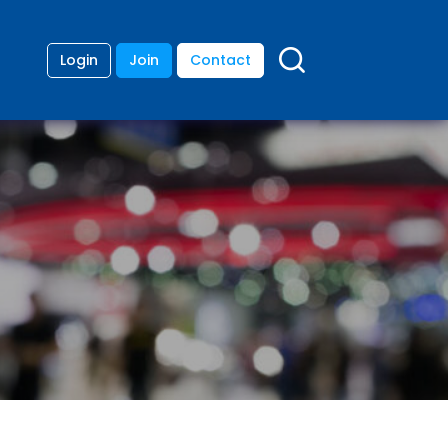
Login
Join
Contact