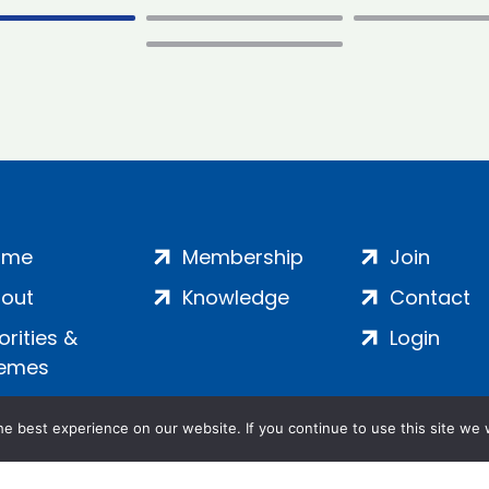
ome
Membership
Join
out
Knowledge
Contact
iorities &
Login
emes
e best experience on our website. If you continue to use this site we w
ankment, London, SE1 7SP | Company no: 7016635 | Copyr