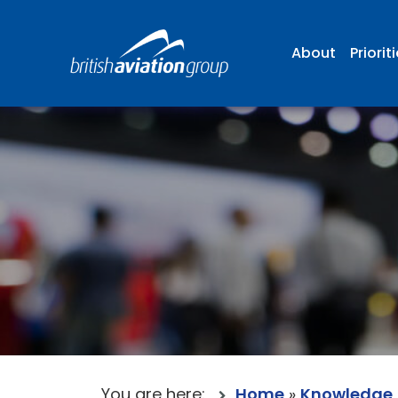
About
Priorit
You are here:
Home
»
Knowledge