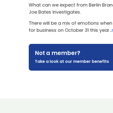
What can we expect from Berlin Brand
Joe Bates investigates.
There will be a mix of emotions when
for business on October 31 this year...
Not a member?
Take a look at our member benefits