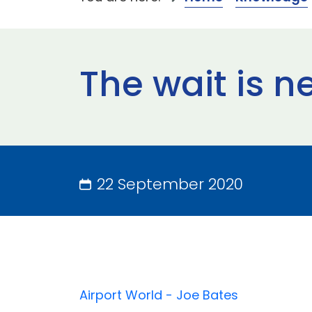
The wait is n
22 September 2020
Airport World - Joe Bates