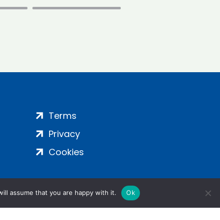
Terms
Privacy
Cookies
ill assume that you are happy with it.
Ok
ight 2024 | All Rights Reserved