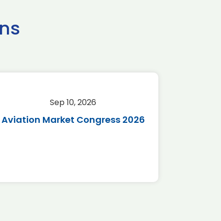
ns
Sep 10, 2026
Sep 
Aviation Market Congress 2026
SAF 
*Disc