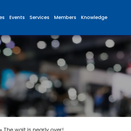
ies
Events
Services
Members
Knowledge
»
The wait is nearly over!