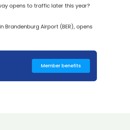
 opens to traffic later this year?
lin Brandenburg Airport (BER), opens
Member benefits