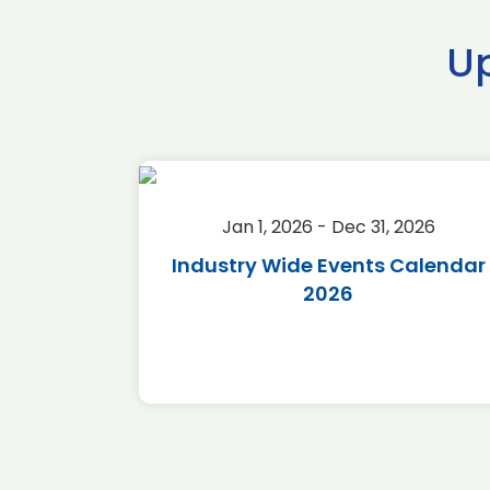
U
2026
Jan 1, 2026 - Dec 31, 2026
r 2026
Industry Wide Events Calendar
2026