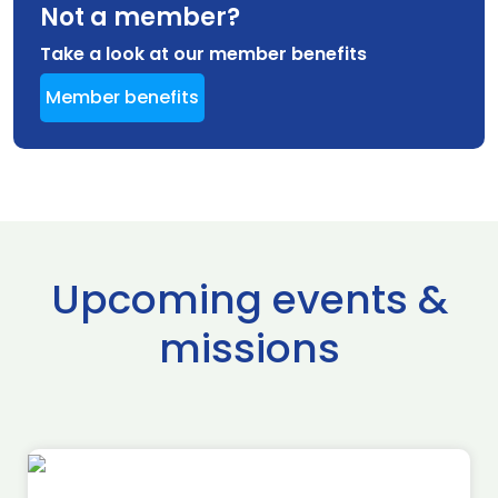
Not a member?
Take a look at our member benefits
Member benefits
Upcoming events &
missions