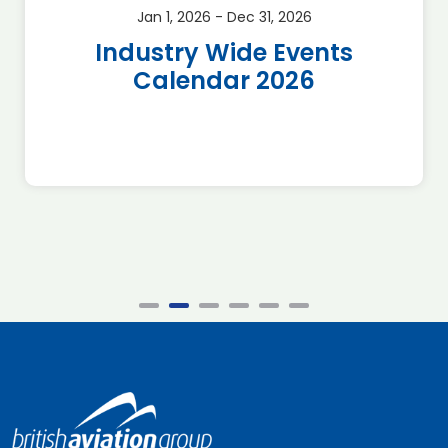
Jan 1, 2026 - Dec 31, 2026
Industry Wide Events
Calendar 2026