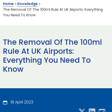
Home
»
Knowledge
»
The Removal Of The 100ml Rule At UK Airports: Everything
You Need To Know
The Removal Of The 100ml
Rule At UK Airports:
Everything You Need To
Know
18 April 2023