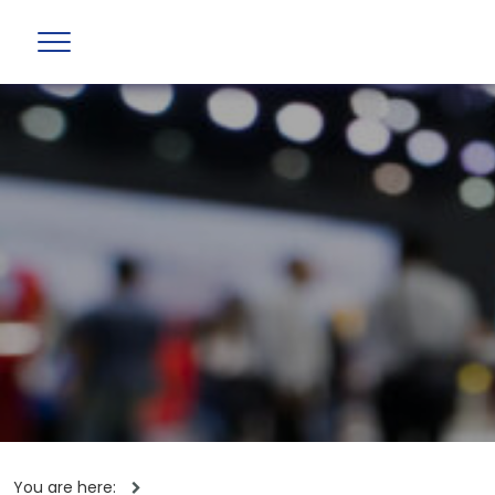
You are here: