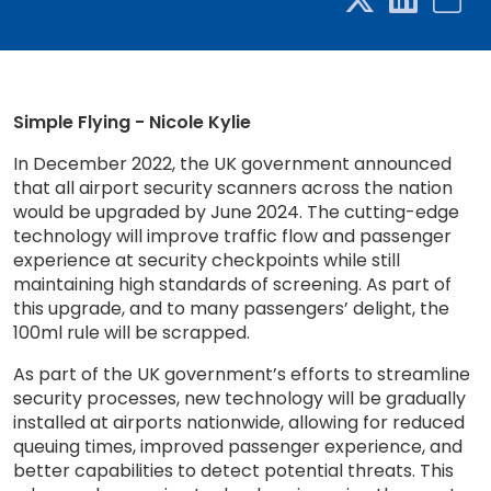
Simple Flying - Nicole Kylie
In December 2022, the UK government announced
that all airport security scanners across the nation
would be upgraded by June 2024. The cutting-edge
technology will improve traffic flow and passenger
experience at security checkpoints while still
maintaining high standards of screening. As part of
this upgrade, and to many passengers’ delight, the
100ml rule will be scrapped.
As part of the UK government’s efforts to streamline
security processes, new technology will be gradually
installed at airports nationwide, allowing for reduced
queuing times, improved passenger experience, and
better capabilities to detect potential threats. This