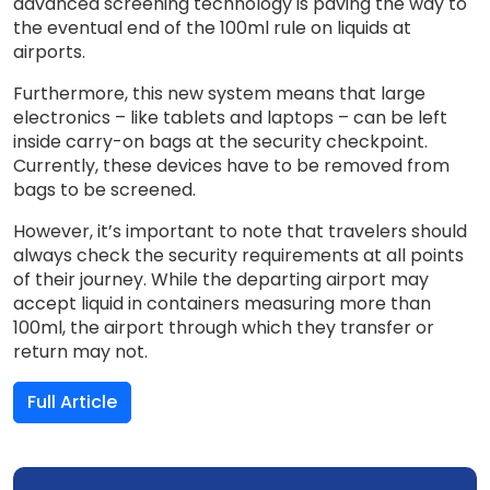
advanced screening technology is paving the way to
the eventual end of the 100ml rule on liquids at
airports.
Furthermore, this new system means that large
electronics – like tablets and laptops – can be left
inside carry-on bags at the security checkpoint.
Currently, these devices have to be removed from
bags to be screened.
However, it’s important to note that travelers should
always check the security requirements at all points
of their journey. While the departing airport may
accept liquid in containers measuring more than
100ml, the airport through which they transfer or
return may not.
Full Article