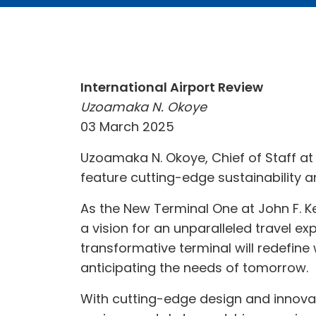
International Airport Review
Uzoamaka N. Okoye
03 March 2025
Uzoamaka N. Okoye, Chief of Staff at 
feature cutting-edge sustainability 
As the New Terminal One at John F. K
a vision for an unparalleled travel exp
transformative terminal will redefine
anticipating the needs of tomorrow.
With cutting-edge design and innovat