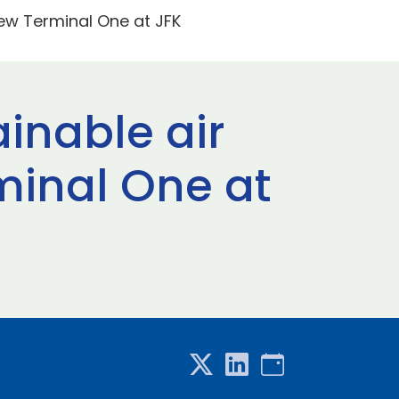
 New Terminal One at JFK
ainable air
rminal One at