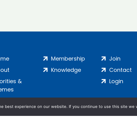
ome
Membership
Join
out
Knowledge
Contact
iorities &
Login
emes
e best experience on our website. If you continue to use this site we w
ankment, London, SE1 7SP | Company no: 7016635 | Copyr