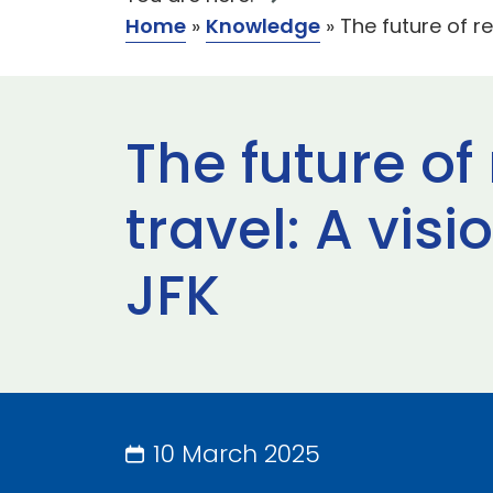
Home
»
Knowledge
»
The future of re
The future of
travel: A vis
JFK
10 March 2025