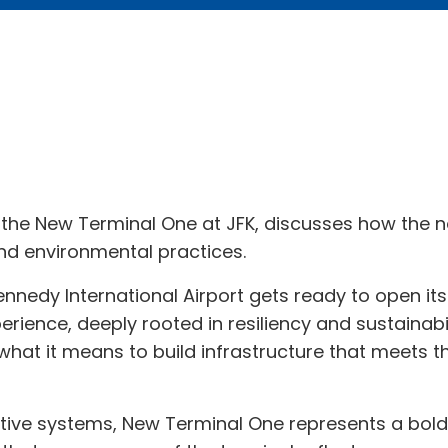
the New Terminal One at JFK, discusses how the new
and environmental practices.
ennedy International Airport gets ready to open i
erience, deeply rooted in resiliency and sustainabil
 what it means to build infrastructure that meets t
ive systems, New Terminal One represents a bold 