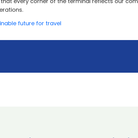
that every corner of the terminal reflects our com
erations.
nable future for travel