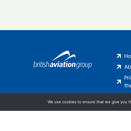
H
Ab
Pr
th
We use cookies to ensure that we give you th
Salamanca Square, 9 Albert Emb