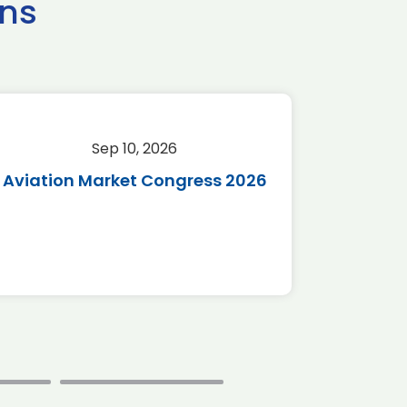
ns
Sep 10, 2026
Sep 
Aviation Market Congress 2026
SAF 
*Disc