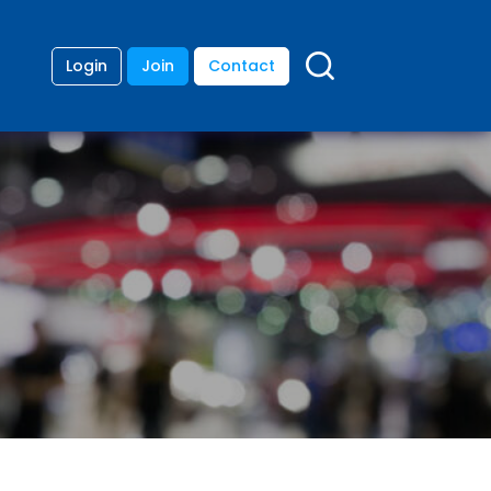
Login
Join
Contact