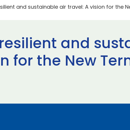
silient and sustainable air travel: A vision for the
 resilient and sust
ion for the New Te