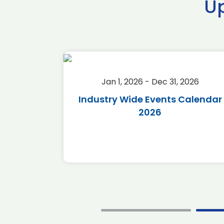
U
2026
Jan 1, 2026 - Dec 31, 2026
r 2026
Industry Wide Events Calendar
2026