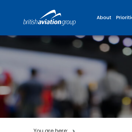
About
Priorit
You are here: