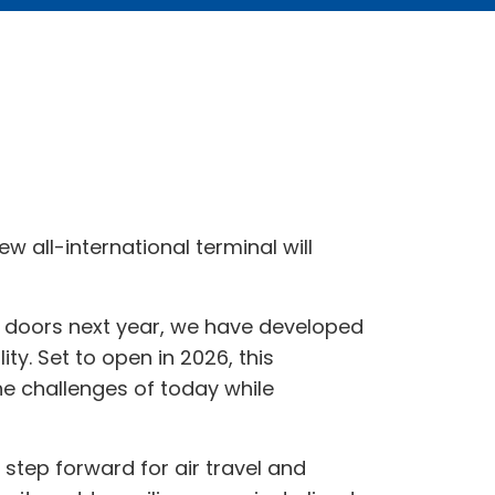
 all-international terminal will
ts doors next year, we have developed
ity. Set to open in 2026, this
he challenges of today while
step forward for air travel and