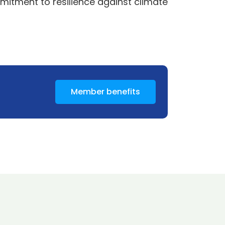
mitment to resilience against climate
Member benefits