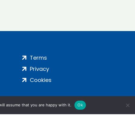
Terms
Privacy
Cookies
ill assume that you are happy with it.
Ok
ight 2024 | All Rights Reserved