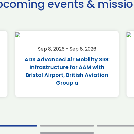
pcoming events & missio
Sep 8, 2026 - Sep 8, 2026
ADS Advanced Air Mobility SIG:
Infrastructure for AAM with
Bristol Airport, British Aviation
Group a