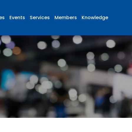
ies
Events
Services
Members
Knowledge