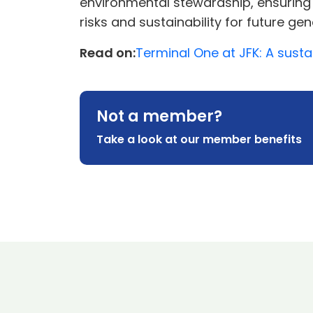
environmental stewardship, ensuring 
risks and sustainability for future gen
Read on:
Terminal One at JFK: A sustai
Not a member?
Take a look at our member benefits