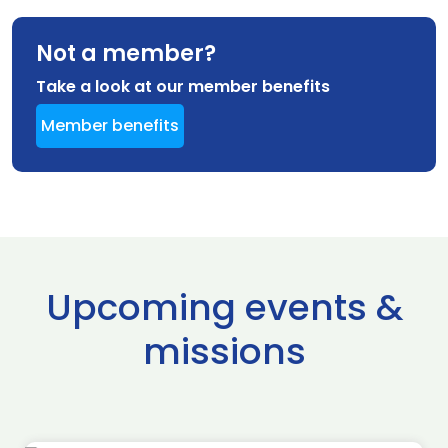
Not a member?
Take a look at our member benefits
Member benefits
Upcoming events &
missions