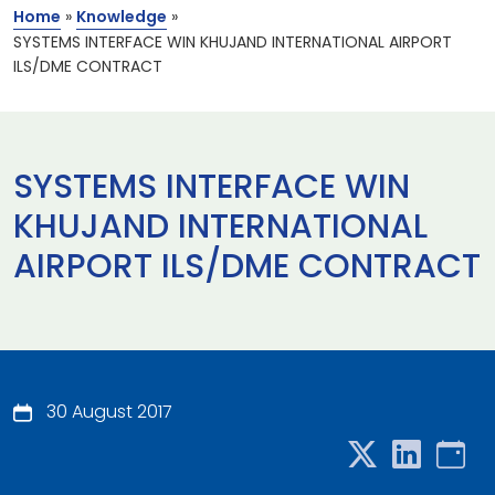
Home
»
Knowledge
»
SYSTEMS INTERFACE WIN KHUJAND INTERNATIONAL AIRPORT
ILS/DME CONTRACT
SYSTEMS INTERFACE WIN
KHUJAND INTERNATIONAL
AIRPORT ILS/DME CONTRACT
30 August 2017