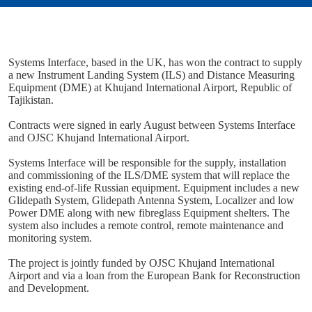
Systems Interface, based in the UK, has won the contract to supply
a new Instrument Landing System (ILS) and Distance Measuring
Equipment (DME) at Khujand International Airport, Republic of
Tajikistan.
Contracts were signed in early August between Systems Interface
and OJSC Khujand International Airport.
Systems Interface will be responsible for the supply, installation
and commissioning of the ILS/DME system that will replace the
existing end-of-life Russian equipment. Equipment includes a new
Glidepath System, Glidepath Antenna System, Localizer and low
Power DME along with new fibreglass Equipment shelters. The
system also includes a remote control, remote maintenance and
monitoring system.
The project is jointly funded by OJSC Khujand International
Airport and via a loan from the European Bank for Reconstruction
and Development.