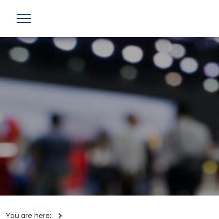
You are here: