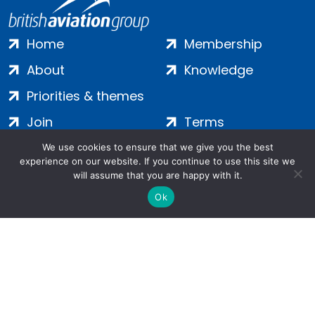
Home
Membership
About
Knowledge
Priorities & themes
Join
Terms
Contact
Privacy
We use cookies to ensure that we give you the best
experience on our website. If you continue to use this site we
Login
Cookies
will assume that you are happy with it.
Ok
Salamanca Square, 9 Albert Embankment, London, SE1 7SP |
Company no: 7016635 | Copyright 2024 | All Rights Reserved