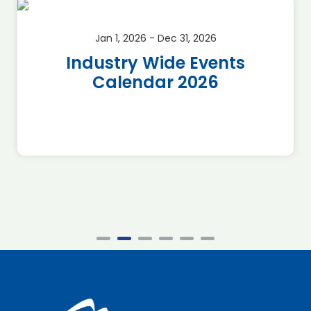
Jan 1, 2026 - Dec 31, 2026
Industry Wide Events
Calendar 2026