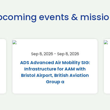
pcoming events & missio
Sep 8, 2026 - Sep 8, 2026
ADS Advanced Air Mobility SIG:
Infrastructure for AAM with
Bristol Airport, British Aviation
Group a