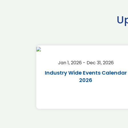
U
2026
Jan 1, 2026 - Dec 31, 2026
r 2026
Industry Wide Events Calendar
2026