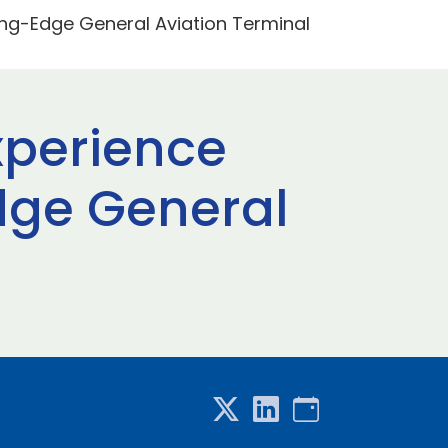
ting-Edge General Aviation Terminal
xperience
Edge General