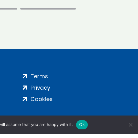
Terms
Privacy
Cookies
ill assume that you are happy with it.
Ok
ight 2024 | All Rights Reserved