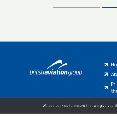
H
Ab
Pr
th
We use cookies to ensure that we give you th
Salamanca Square, 9 Albert Emb