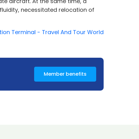
te aircraft. At the same time, a
uidity, necessitated relocation of
ation Terminal - Travel And Tour World
Member benefits