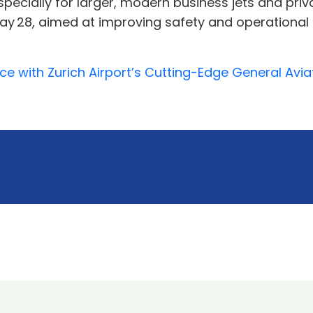
pecially for larger, modern business jets and priva
 28, aimed at improving safety and operational fl
ce with Zurich Airport’s Cutting-Edge General Avi