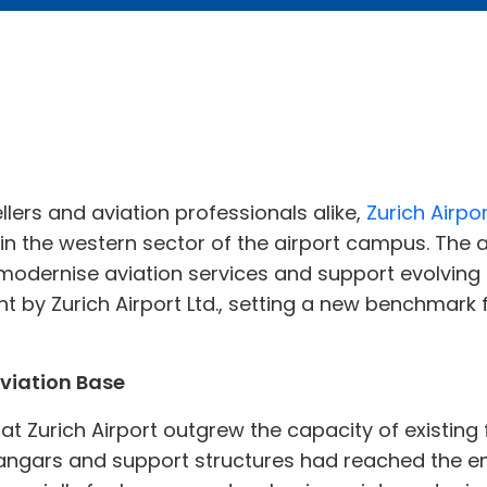
llers and aviation professionals alike,
Zurich Airpo
 in the western sector of the airport campus. The am
odernise aviation services and support evolving a
t by Zurich Airport Ltd., setting a new benchmark f
viation Base
 at Zurich Airport outgrew the capacity of existing f
angars and support structures had reached the end 