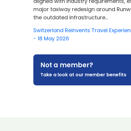
aligned with industry requirements, es
major taxiway redesign around Runway
the outdated infrastructure...
Switzerland Reinvents Travel Experien
- 18 May 2026
Not a member?
Take a look at our member benefits