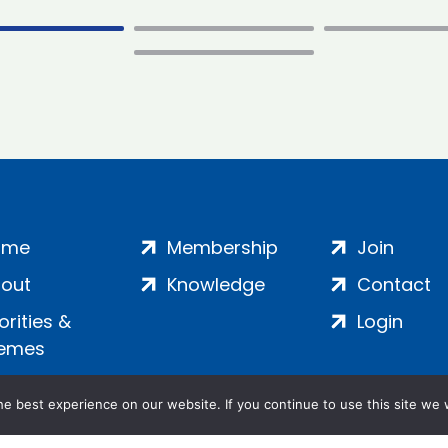
ome
Membership
Join
out
Knowledge
Contact
iorities &
Login
emes
e best experience on our website. If you continue to use this site we w
ankment, London, SE1 7SP | Company no: 7016635 | Copyr