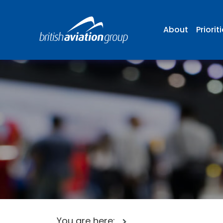
About
Priorit
You are here: