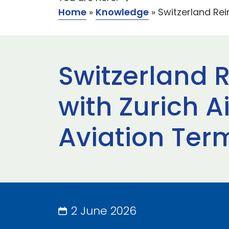
Home
»
Knowledge
»
Switzerland Rei
Switzerland 
with Zurich A
Aviation Ter
2 June 2026