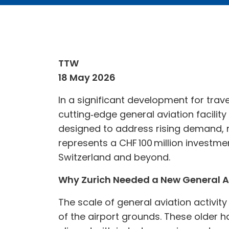
TTW
18 May 2026
In a significant development for trave
cutting‑edge general aviation facility
designed to address rising demand, m
represents a CHF 100 million investmen
Switzerland and beyond.
Why Zurich Needed a New General A
The scale of general aviation activity
of the airport grounds. These older h