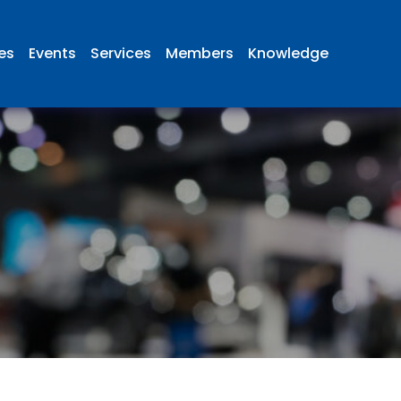
ies
Events
Services
Members
Knowledge