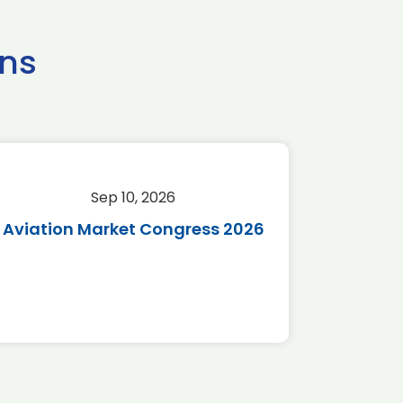
ns
Sep 10, 2026
Sep 
Aviation Market Congress 2026
SAF 
*Disc