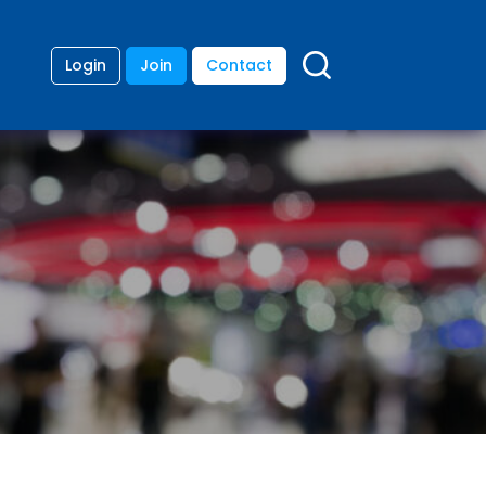
Login
Join
Contact