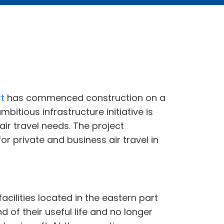
rt
has commenced construction on a
bitious infrastructure initiative is
ir travel needs. The project
or private and business air travel in
acilities located in the eastern part
of their useful life and no longer