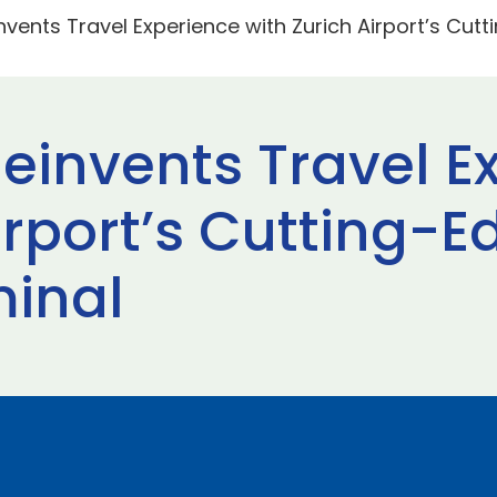
nvents Travel Experience with Zurich Airport’s Cut
Reinvents Travel E
irport’s Cutting-
minal