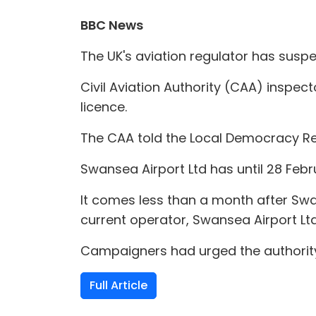
BBC News
The UK's aviation regulator has susp
Civil Aviation Authority (CAA) inspect
licence.
The CAA told the Local Democracy Re
Swansea Airport Ltd has until 28 Febr
It comes less than a month after Swan
current operator, Swansea Airport Ltd
Campaigners had urged the authority
Full Article