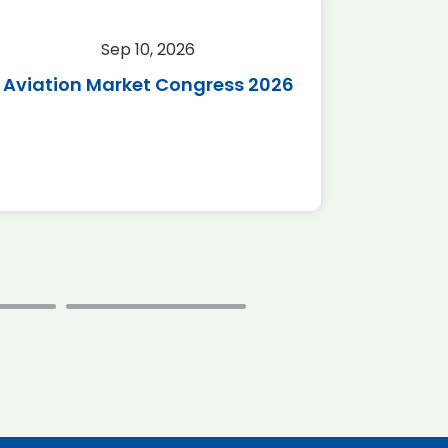
Sep 10, 2026
Sep 
Aviation Market Congress 2026
SAF 
*Disc