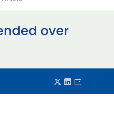
pended over