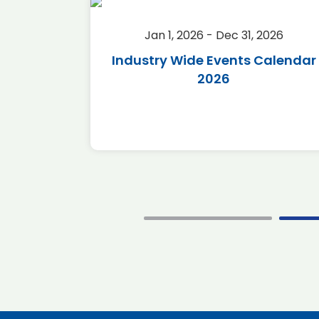
2026
Jan 1, 2026 - Dec 31, 2026
r 2026
Industry Wide Events Calendar
2026