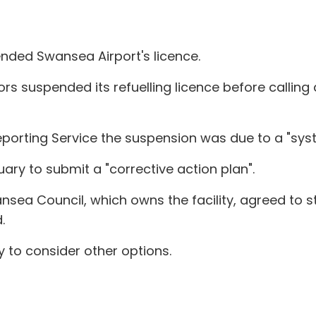
ended Swansea Airport's licence.
ors suspended its refuelling licence before calling
porting Service the suspension was due to a "sys
uary to submit a "corrective action plan".
sea Council, which owns the facility, agreed to s
.
 to consider other options.