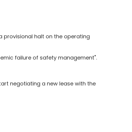
 a provisional halt on the operating
temic failure of safety management".
tart negotiating a new lease with the