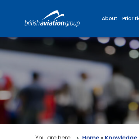
About
Priorit
You are here:
Home
»
Knowledge