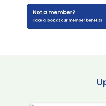
Not a member?
Take a look at our member benefits
U