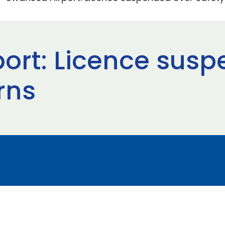
ort: Licence sus
rns