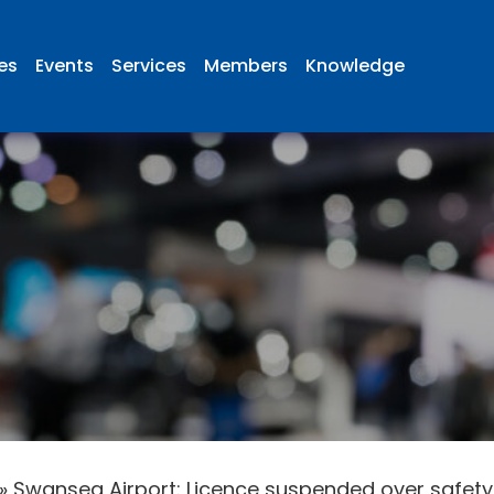
ies
Events
Services
Members
Knowledge
»
Swansea Airport: Licence suspended over safet