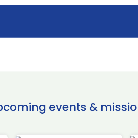
pcoming events & missio