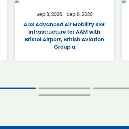
Sep 8, 2026 - Sep 8, 2026
ADS Advanced Air Mobility SIG:
Infrastructure for AAM with
Bristol Airport, British Aviation
Group a