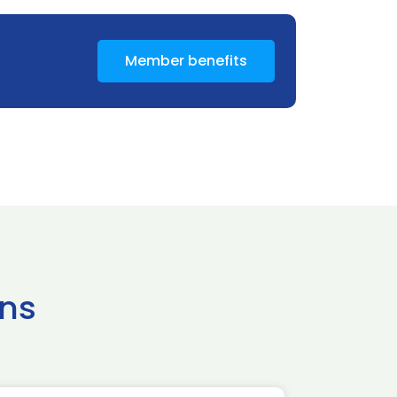
Member benefits
ns