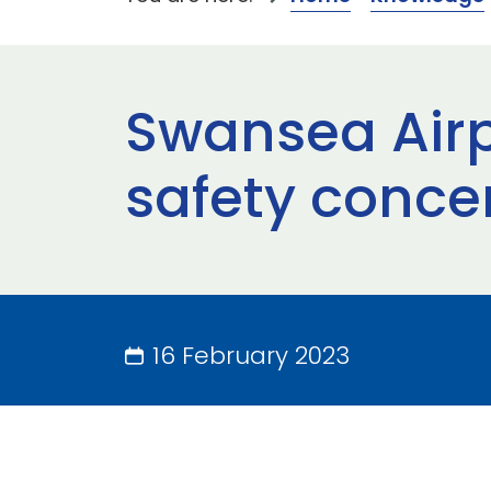
Swansea Airp
safety conce
16 February 2023