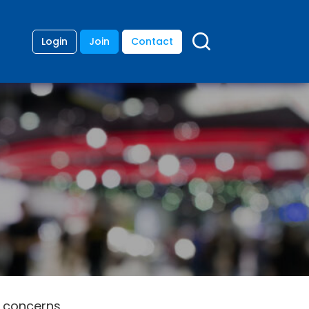
Login
Join
Contact
y concerns