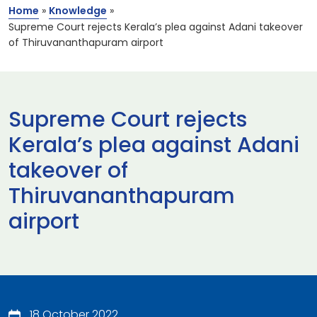
Home
»
Knowledge
»
Supreme Court rejects Kerala’s plea against Adani takeover
of Thiruvananthapuram airport
Supreme Court rejects
Kerala’s plea against Adani
takeover of
Thiruvananthapuram
airport
18 October 2022