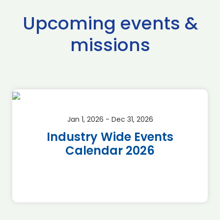
Upcoming events &
missions
Jan 1, 2026 - Dec 31, 2026
Industry Wide Events
Calendar 2026