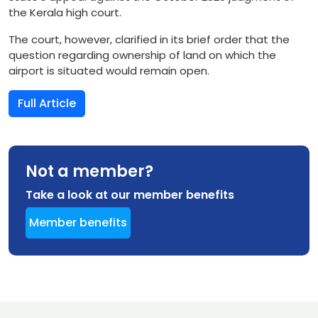
the Kerala high court.
The court, however, clarified in its brief order that the
question regarding ownership of land on which the
airport is situated would remain open.
Full Article
Not a member?
Take a look at our member benefits
Member benefits