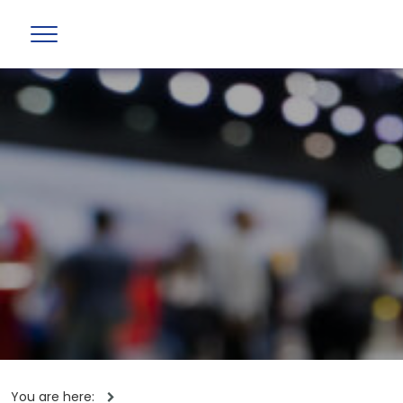
You are here: