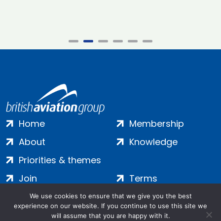
Home
Membership
About
Knowledge
Priorities & themes
Join
Terms
Contact
Privacy
We use cookies to ensure that we give you the best
experience on our website. If you continue to use this site we
Login
Cookies
will assume that you are happy with it.