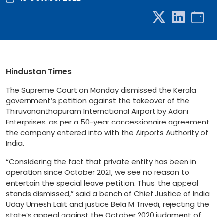
Hindustan Times
The Supreme Court on Monday dismissed the Kerala
government’s petition against the takeover of the
Thiruvananthapuram International Airport by Adani
Enterprises, as per a 50-year concessionaire agreement
the company entered into with the Airports Authority of
India.
“Considering the fact that private entity has been in
operation since October 2021, we see no reason to
entertain the special leave petition. Thus, the appeal
stands dismissed,” said a bench of Chief Justice of India
Uday Umesh Lalit and justice Bela M Trivedi, rejecting the
state’s appeal against the October 2020 judgment of