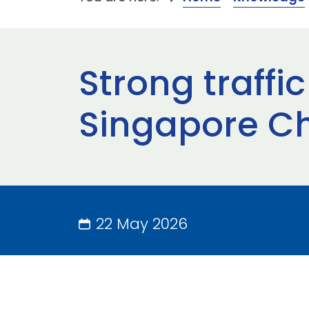
Strong traffi
Singapore C
22 May 2026