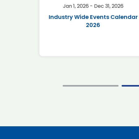
2026
Jan 1, 2026 - Dec 31, 2026
r 2026
Industry Wide Events Calendar
2026