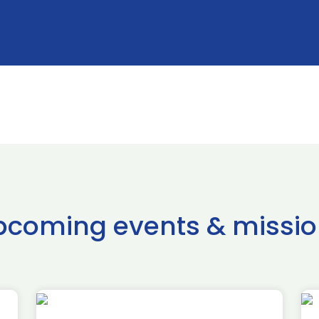
pcoming events & missio