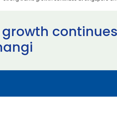
c growth continues
hangi