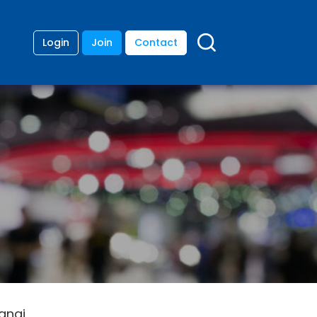
Login
Join
Contact
angi