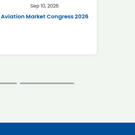
Sep 10, 2026
Sep 
Aviation Market Congress 2026
SAF 
*Disc