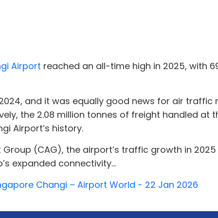
i Airport
reached an all-time high in 2025, with 6
 2024, and it was equally good news for air traff
ely, the 2.08 million tonnes of freight handled at
 Airport’s history.
t Group (CAG), the airport’s traffic growth in 20
’s expanded connectivity...
ingapore Changi – Airport World - 22 Jan 2026