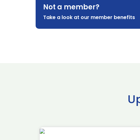
Not a member?
Take a look at our member benefits
U