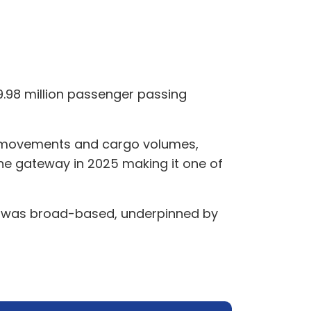
9.98 million passenger passing
ic movements and cargo volumes,
 the gateway in 2025 making it one of
25 was broad-based, underpinned by