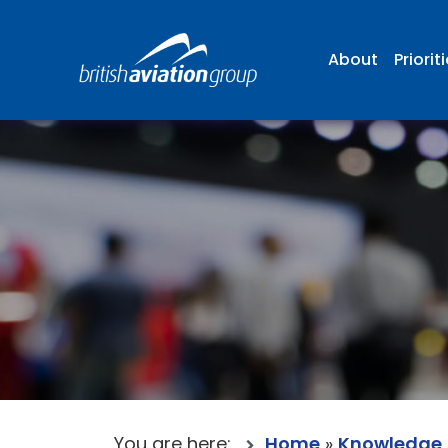
About
Priorit
You are here:
Home
»
Knowledge