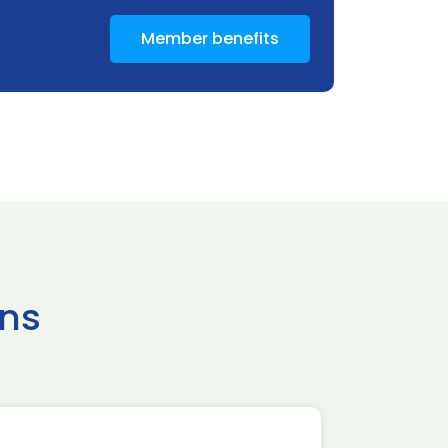
Member benefits
ns