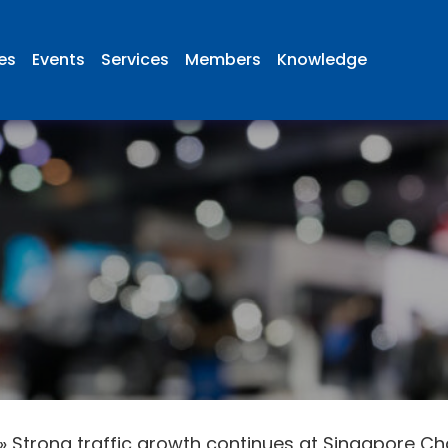
ies
Events
Services
Members
Knowledge
»
Strong traffic growth continues at Singapore Ch