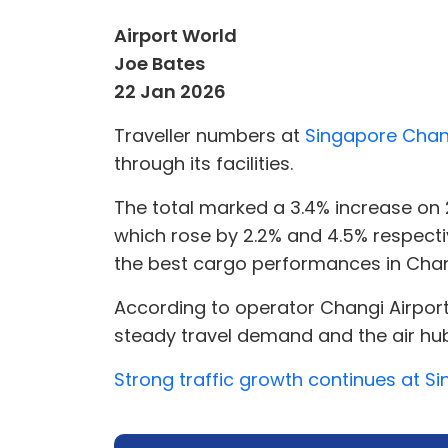
Airport World
Joe Bates
22 Jan 2026
Traveller numbers at
Singapore Chang
through its facilities.
The total marked a 3.4% increase on
which rose by 2.2% and 4.5% respectiv
the best cargo performances in Changi
According to operator Changi Airpor
steady travel demand and the air hub
Strong traffic growth continues at S