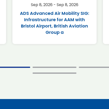
Sep 8, 2026 - Sep 8, 2026
ADS Advanced Air Mobility SIG:
Infrastructure for AAM with
Bristol Airport, British Aviation
Group a