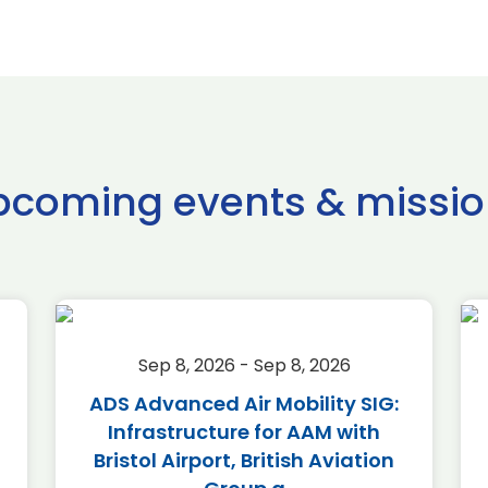
pcoming events & missio
Sep 8, 2026 - Sep 8, 2026
ADS Advanced Air Mobility SIG:
Infrastructure for AAM with
Bristol Airport, British Aviation