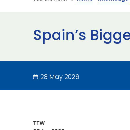
Spain’s Bigge
28 May 2026
TTW