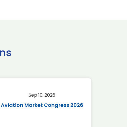
ns
Sep 10, 2026
Sep 
Aviation Market Congress 2026
SAF 
*Disc