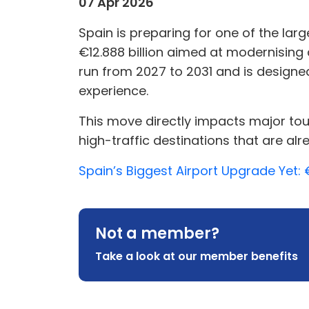
07 Apr 2026
Spain is preparing for one of the la
€12.888 billion aimed at modernising 
run from 2027 to 2031 and is designe
experience.
This move directly impacts major t
high-traffic destinations that are alr
Spain’s Biggest Airport Upgrade Yet: 
Not a member?
Take a look at our member benefits