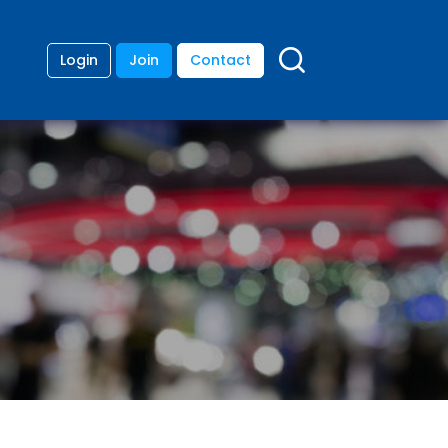
Login
Join
Contact