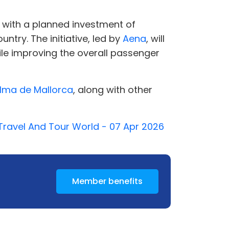
, with a planned investment of
ntry. The initiative, led by
Aena
, will
ile improving the overall passenger
lma de Mallorca
, along with other
- Travel And Tour World - 07 Apr 2026
Member benefits