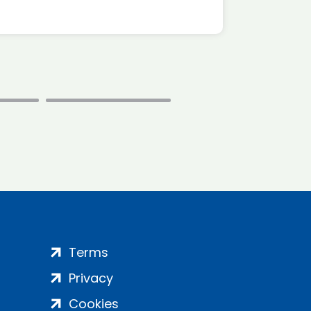
Terms
Privacy
Cookies