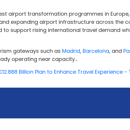
rgest airport transformation programmes in Europe
and expanding airport infrastructure across the cou
d to support rising international travel demand wh
ourism gateways such as
Madrid
,
Barcelona
, and
Pa
eady operating near capacity...
€12.888 Billion Plan to Enhance Travel Experience 