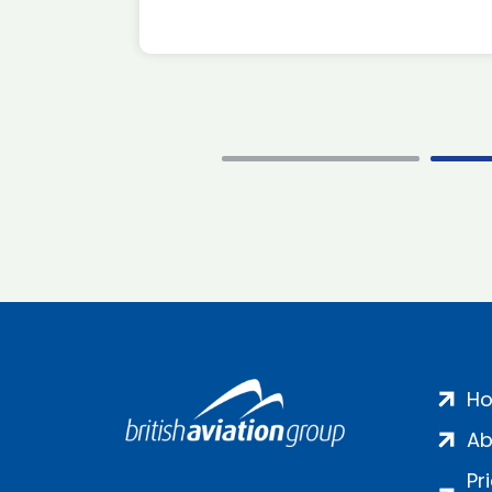
H
Ab
Pr