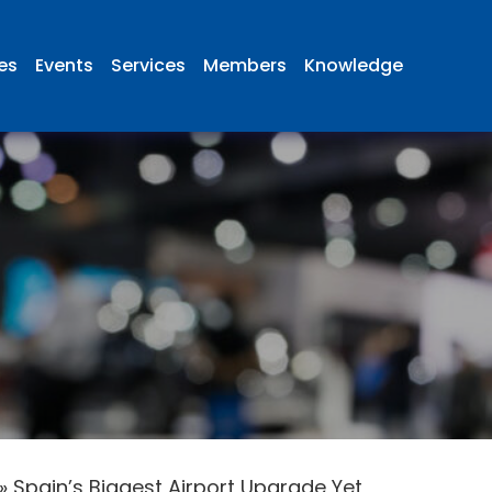
ies
Events
Services
Members
Knowledge
»
Spain’s Biggest Airport Upgrade Yet