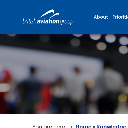
About
Priorit
You are here:
Home
»
Knowledge