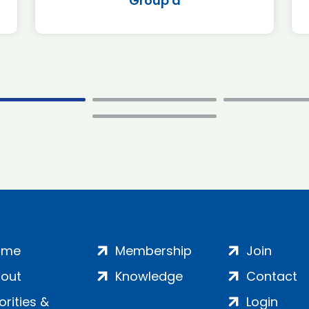
Group a
ome
Membership
Join
out
Knowledge
Contact
iorities &
Login