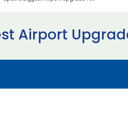
st Airport Upgrad