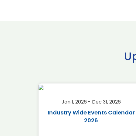
U
2026
Jan 1, 2026 - Dec 31, 2026
r 2026
Industry Wide Events Calendar
2026