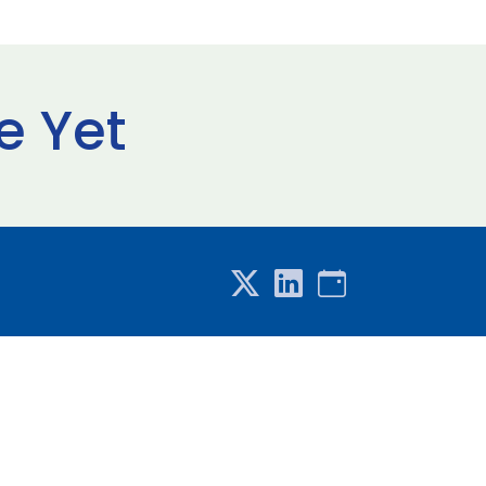
e Yet