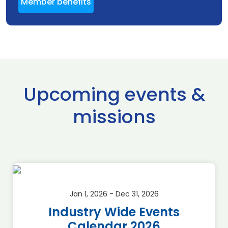
Member benefits
Upcoming events &
missions
Jan 1, 2026 - Dec 31, 2026
Industry Wide Events
Calendar 2026