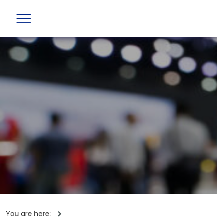
You are here: