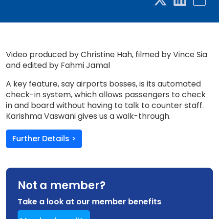
Video produced by Christine Hah, filmed by Vince Sia
and edited by Fahmi Jamal
A key feature, say airports bosses, is its automated
check-in system, which allows passengers to check
in and board without having to talk to counter staff.
Karishma Vaswani gives us a walk-through.
Further Details >
Not a member?
Take a look at our member benefits