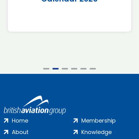
Home
Membership
About
Knowledge