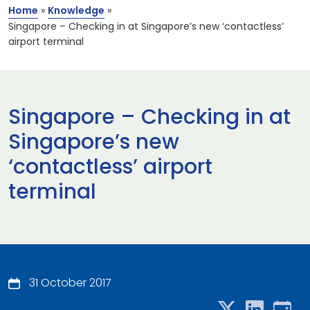
Home
»
Knowledge
»
Singapore – Checking in at Singapore’s new ‘contactless’
airport terminal
Singapore – Checking in at
Singapore’s new
‘contactless’ airport
terminal
31 October 2017