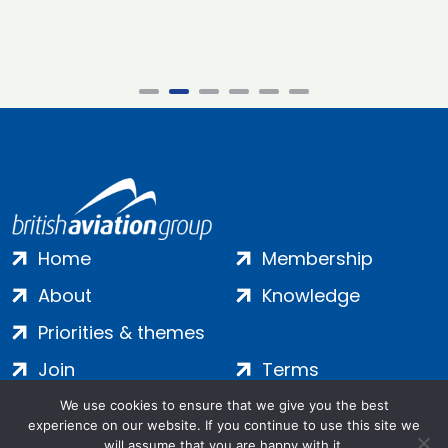
Home
Membership
About
Knowledge
Priorities & themes
Join
Terms
Contact
Privacy
We use cookies to ensure that we give you the best
experience on our website. If you continue to use this site we
Login
Cookies
will assume that you are happy with it.