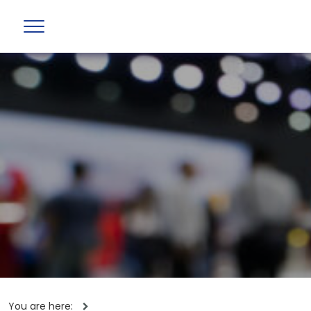
You are here: