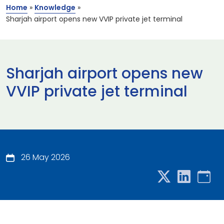
Home
»
Knowledge
»
Sharjah airport opens new VVIP private jet terminal
Sharjah airport opens new
VVIP private jet terminal
26 May 2026