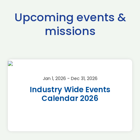
Upcoming events &
missions
Jan 1, 2026 - Dec 31, 2026
Industry Wide Events
Calendar 2026