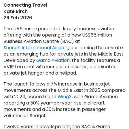
Connecting Travel
Kate Birch
26 Feb 2026
The UAE has expanded its luxury business aviation
offering with the opening of a new US$65 million
Business Aviation Centre (BAC) at
Sharjah International Airport
, positioning the emirate
as an emerging hub for private jets in the Middle East.
Developed by
Gama Aviation
, the facility features a
VVIP terminal with lounges and suites, a dedicated
private jet hangar and a helipad.
The launch follows a 7% increase in business jet
movements across the Middle East in 2025 compared
with 2024, according to
WingX
, with Gama Aviation
reporting a 50% year-on-year rise in aircraft
movements and a 30% increase in passenger
volumes at Sharjah.
Twelve years in development, the BAC is Gama