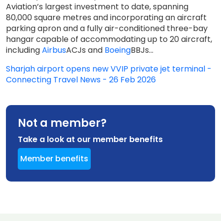
Aviation’s largest investment to date, spanning
80,000 square metres and incorporating an aircraft
parking apron and a fully air-conditioned three-bay
hangar capable of accommodating up to 20 aircraft,
including
Airbus
ACJs and
Boeing
BBJs...
Sharjah airport opens new VVIP private jet terminal -
Connecting Travel News - 26 Feb 2026
Not a member?
Take a look at our member benefits
Member benefits