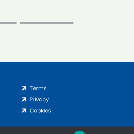
Terms
Privacy
Cookies