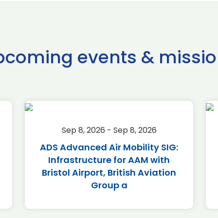
pcoming events & missio
Sep 8, 2026 - Sep 8, 2026
ADS Advanced Air Mobility SIG:
Infrastructure for AAM with
Bristol Airport, British Aviation
Group a