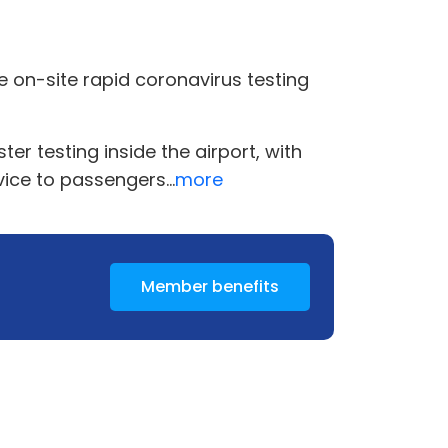
ee on-site rapid coronavirus testing
r testing inside the airport, with
vice to passengers...
more
Member benefits