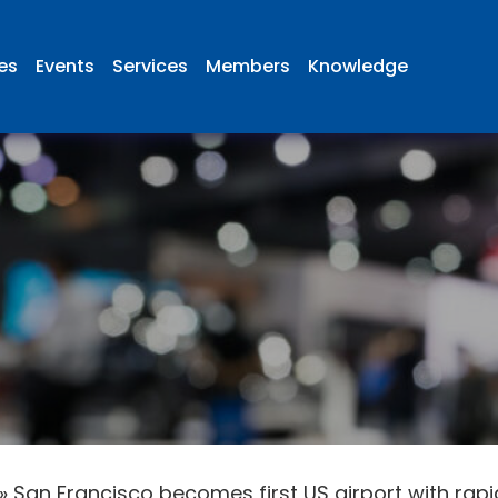
ies
Events
Services
Members
Knowledge
»
San Francisco becomes first US airport with rapi