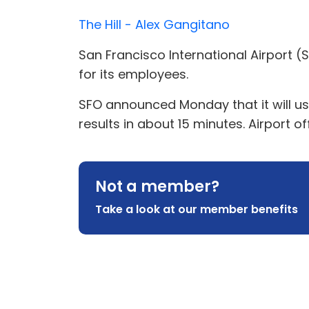
The Hill - Alex Gangitano
San Francisco International Airport (S
for its employees.
SFO announced Monday that it will use
results in about 15 minutes. Airport of
Not a member?
Take a look at our member benefits