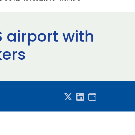
 airport with
kers