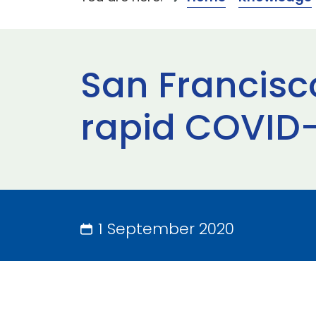
San Francisco
rapid COVID-1
1 September 2020