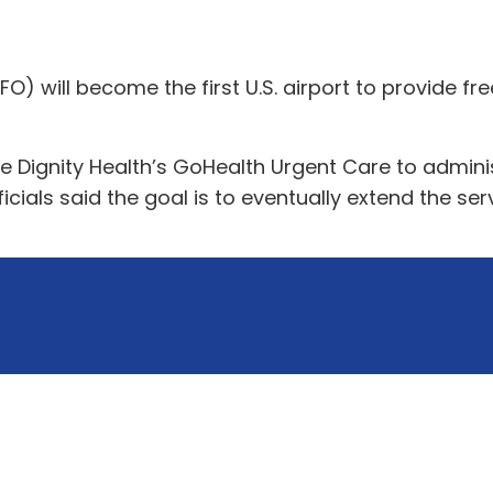
FO) will become the first U.S. airport to provide fr
 Dignity Health’s GoHealth Urgent Care to administe
ficials said the goal is to eventually extend the ser