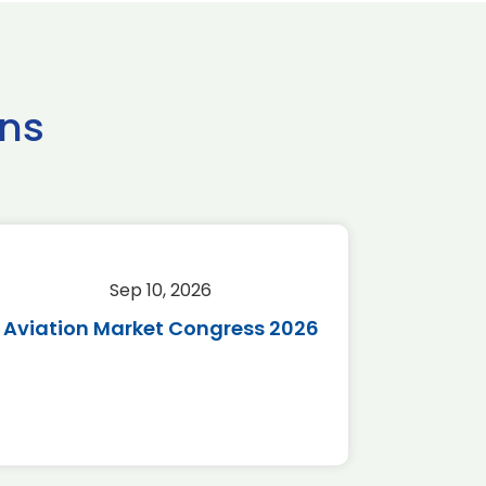
ns
Sep 10, 2026
Sep 
Aviation Market Congress 2026
SAF 
*Disc