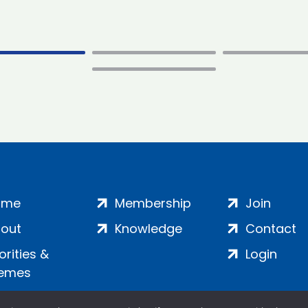
ome
Membership
Join
out
Knowledge
Contact
iorities &
Login
emes