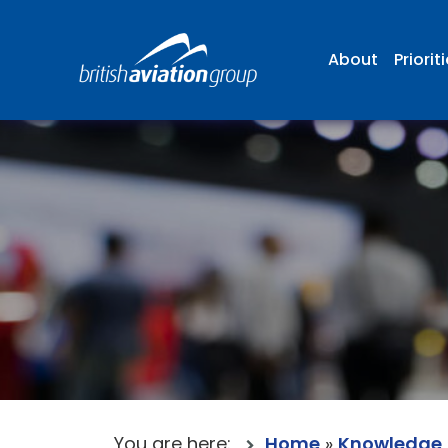
About
Priorit
You are here:
Home
»
Knowledge