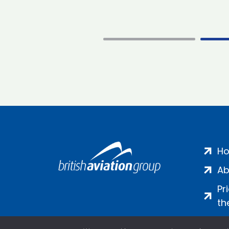
H
Ab
Pr
th