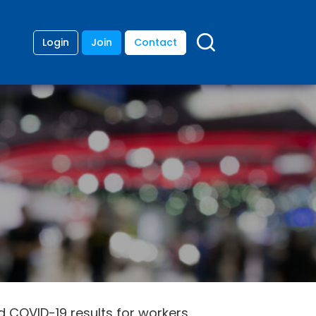
Login
Join
Contact
d COVID-19 results for workers