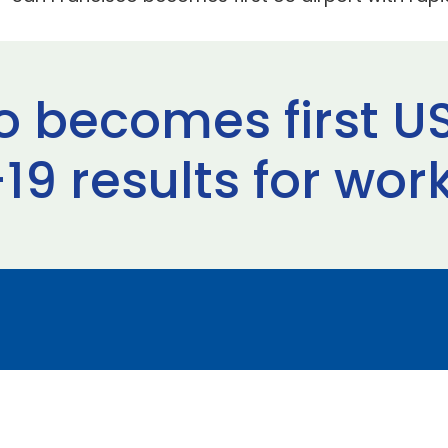
 becomes first US
9 results for wor