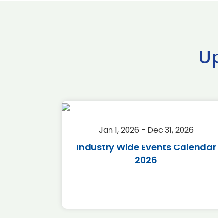
U
2026
Jan 1, 2026 - Dec 31, 2026
r 2026
Industry Wide Events Calendar
2026